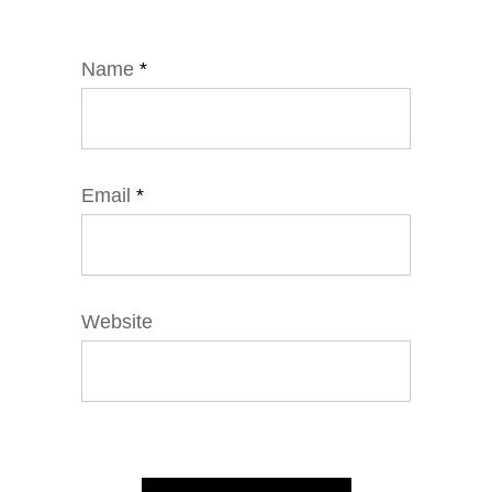
Name
*
Email
*
Website