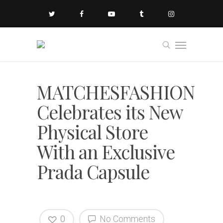
MATCHESFASHION
Celebrates its New
Physical Store
With an Exclusive
Prada Capsule
0
No Comments