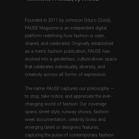
Founded in 2011 by Johnson Oduro (Gold),
PAUSE Magazine is an independent digital
platform redefining how fashion is seen,
shared, and celebrated. Originally established
as a men’s fashion publication, PAUSE has
evolved into a genderless, culture-driven space
that celebrates individuality, diversity, and
creativity across all forms of expression.
The name
PAUSE
captures our philosophy —
to stop, take notice, and appreciate the ever-
changing world of fashion. Our coverage
spans street style, runway shows, fashion
week documentation, celebrity looks and
emerging talent or designers features,
capturing the pulse of contemporary fashion