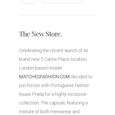
The New Store.
Celebrating the recent launch of its
brand new 5 Carlos Place location,
London-based retailer
MATCHESFASHION.COM
decided to
join forces with Portuguese fashion
house Prada for a highly exclusive
collection. The capsule, featuring a
mixture of both menswear and