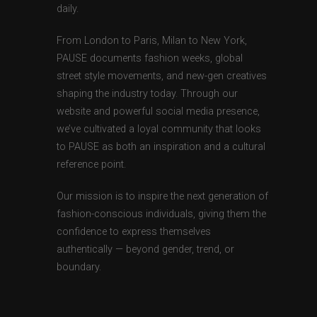
daily.
From London to Paris, Milan to New York,
PAUSE documents fashion weeks, global
street style movements, and new-gen creatives
shaping the industry today. Through our
website and powerful social media presence,
we’ve cultivated a loyal community that looks
to PAUSE as both an inspiration and a cultural
reference point.
Our mission is to inspire the next generation of
fashion-conscious individuals, giving them the
confidence to express themselves
authentically — beyond gender, trend, or
boundary.