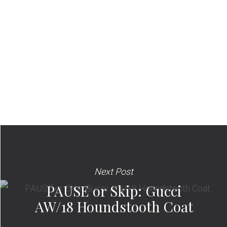
Next Post
PAUSE or Skip: Gucci
AW/18 Houndstooth Coat