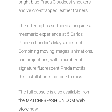
bright-blue Prada Cloudbust sneakers
and velcro-strapped leather trainers.
The offering has surfaced alongside a
mesmeric experience at 5 Carlos
Place in London’s Mayfair district.
Combining moving images, animations,
and projections, with a number of
signature fluorescent Prada motifs,
this installation is not one to miss.
The full capsule is also available from
the MATCHESFASHION.COM web
store
now.