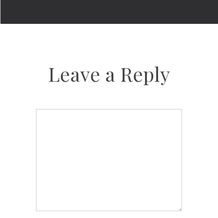
Leave a Reply