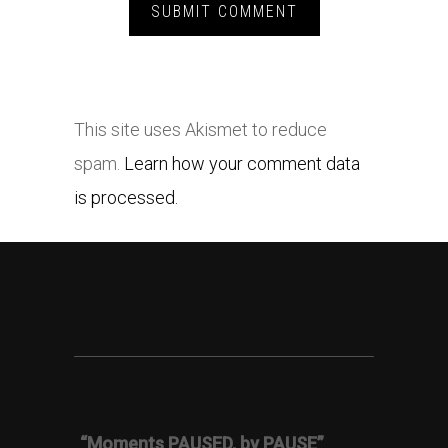
This site uses Akismet to reduce
spam.
Learn how your comment data
is processed.
“Moments PAUSED, by PAUSE”