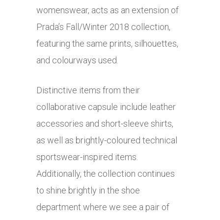
womenswear, acts as an extension of
Prada’s Fall/Winter 2018 collection,
featuring the same prints, silhouettes,
and colourways used.
Distinctive items from their
collaborative capsule include leather
accessories and short-sleeve shirts,
as well as brightly-coloured technical
sportswear-inspired items.
Additionally, the collection continues
to shine brightly in the shoe
department where we see a pair of