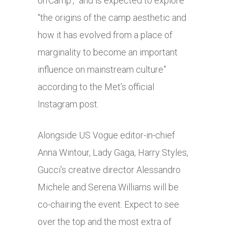
on’Camp’,” and is expected to explore
“the origins of the camp aesthetic and
how it has evolved from a place of
marginality to become an important
influence on mainstream culture”
according to the Met’s official
Instagram post.
Alongside US Vogue editor-in-chief
Anna Wintour, Lady Gaga, Harry Styles,
Gucci’s creative director Alessandro
Michele and Serena Williams will be
co-chairing the event. Expect to see
over the top and the most extra of