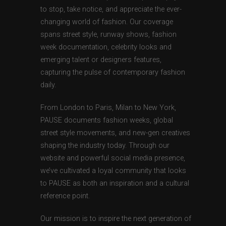
to stop, take notice, and appreciate the ever-
changing world of fashion. Our coverage
spans street style, runway shows, fashion
week documentation, celebrity looks and
emerging talent or designers features,
capturing the pulse of contemporary fashion
daily.
From London to Paris, Milan to New York,
PAUSE documents fashion weeks, global
street style movements, and new-gen creatives
shaping the industry today. Through our
website and powerful social media presence,
we’ve cultivated a loyal community that looks
to PAUSE as both an inspiration and a cultural
reference point.
Our mission is to inspire the next generation of