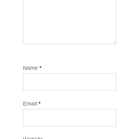
Name
*
Email
*