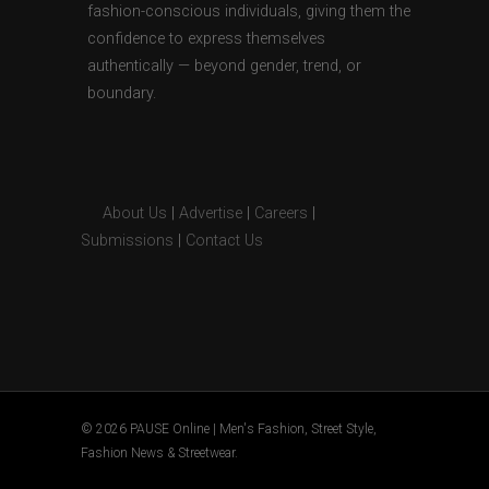
fashion-conscious individuals, giving them the
confidence to express themselves
authentically — beyond gender, trend, or
boundary.
About Us
|
Advertise
|
Careers
|
Submissions
|
Contact Us
© 2026 PAUSE Online | Men's Fashion, Street Style,
Fashion News & Streetwear.