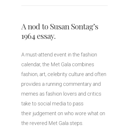
A nod to Susan Sontag’s
1964 essay.
A must-attend event in the fashion
calendar, the Met Gala combines
fashion, art, celebrity culture and often
provides a running commentary and
memes as fashion lovers and critics
take to social media to pass
their judgement on who wore what on
the revered Met Gala steps.