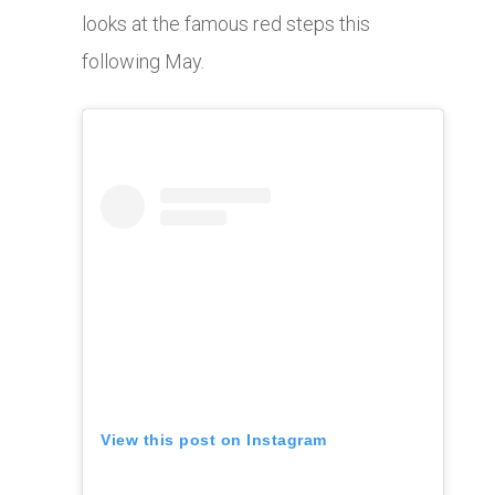
looks at the famous red steps this
following May.
View this post on Instagram