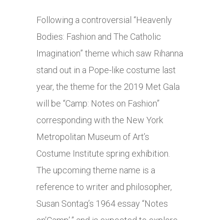
Following a controversial “Heavenly
Bodies: Fashion and The Catholic
Imagination” theme which saw Rihanna
stand out in a Pope-like costume last
year, the theme for the 2019 Met Gala
will be “Camp: Notes on Fashion”
corresponding with the New York
Metropolitan Museum of Art’s
Costume Institute spring exhibition.
The upcoming theme name is a
reference to writer and philosopher,
Susan Sontag’s 1964 essay “Notes