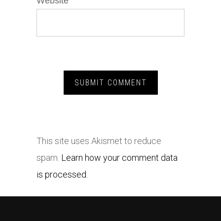
Website
This site uses Akismet to reduce
spam.
Learn how your comment data
is processed.