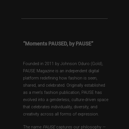
“Moments PAUSED, by PAUSE”
Founded in 2011 by Johnson Oduro (Gold),
PAUSE Magazine is an independent digital
platform redefining how fashion is seen,
shared, and celebrated. Originally established
as a men’s fashion publication, PAUSE has
evolved into a genderless, culture-driven space
that celebrates individuality, diversity, and
creativity across all forms of expression.
The name
PAUSE
captures our philosophy —