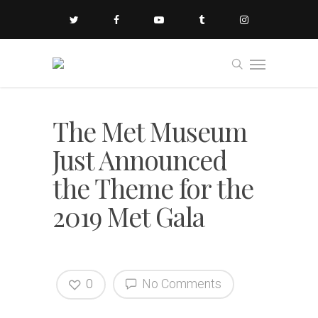
The Met Museum
Just Announced
the Theme for the
2019 Met Gala
0
No Comments