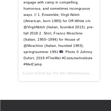
engage with camp in compelling,
humorous, and sometimes incongruous
ways. // 1. Ensemble, Virgil Abloh
(American, born 1980) for Off-White c/o
@VirgilAbloh (Italian, founded 2013), pre-
fall 2018 2. Shirt, Franco Moschino
(Italian, 1950–1994) for House of
@Moschino (Italian, founded 1983),
spring/summer 1991
: Photo © Johnny
Dufort, 2018 #TheMet #CostumeInstitute
#MetCamp
A post shared by
The Met
(@metmuseum) on
Oct 9