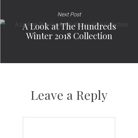
Next Post
A Look at The Hundreds
Winter 2018 Collection
Leave a Reply