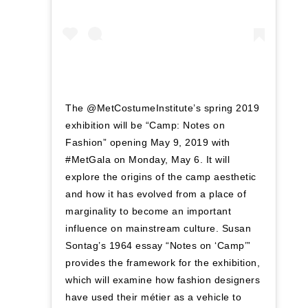
The @MetCostumeInstitute’s spring 2019
exhibition will be “Camp: Notes on
Fashion” opening May 9, 2019 with
#MetGala on Monday, May 6. It will
explore the origins of the camp aesthetic
and how it has evolved from a place of
marginality to become an important
influence on mainstream culture. Susan
Sontag’s 1964 essay “Notes on ‘Camp’”
provides the framework for the exhibition,
which will examine how fashion designers
have used their métier as a vehicle to