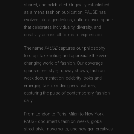
shared, and celebrated. Originally established
as a men’s fashion publication, PAUSE has
evolved into a genderless, culture-driven space
that celebrates individuality, diversity, and
creativity across all forms of expression.
The name
PAUSE
captures our philosophy —
to stop, take notice, and appreciate the ever-
changing world of fashion. Our coverage
spans street style, runway shows, fashion
week documentation, celebrity looks and
emerging talent or designers features,
capturing the pulse of contemporary fashion
daily.
From London to Paris, Milan to New York,
PAUSE documents fashion weeks, global
street style movements, and new-gen creatives