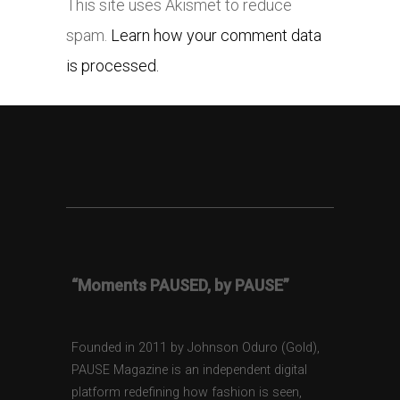
This site uses Akismet to reduce
spam.
Learn how your comment data
is processed.
“Moments PAUSED, by PAUSE”
Founded in 2011 by Johnson Oduro (Gold),
PAUSE Magazine is an independent digital
platform redefining how fashion is seen,