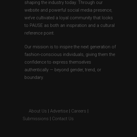
shaping the industry today. Through our
website and powerful social media presence,
we’ve cultivated a loyal community that looks
to PAUSE as both an inspiration and a cultural
reference point.
Our mission is to inspire the next generation of
fashion-conscious individuals, giving them the
confidence to express themselves
authentically — beyond gender, trend, or
boundary.
About Us
|
Advertise
|
Careers
|
Submissions
|
Contact Us