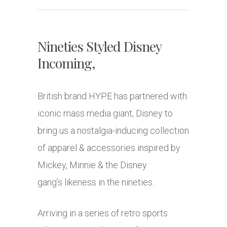
Nineties Styled Disney
Incoming,
British brand HYPE has partnered with
iconic mass media giant, Disney to
bring us a nostalgia-inducing collection
of apparel & accessories inspired by
Mickey, Minnie & the Disney
gang’s likeness in the nineties.
Arriving in a series of retro sports