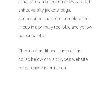
silhouettes, a selection of sweaters, t-
shirts, varsity jackets, bags,
accessories and more complete the
lineup in a primary red, blue and yellow
colour palette.
Check out additional shots of the
collab below or visit Hype’s website
for purchase information.