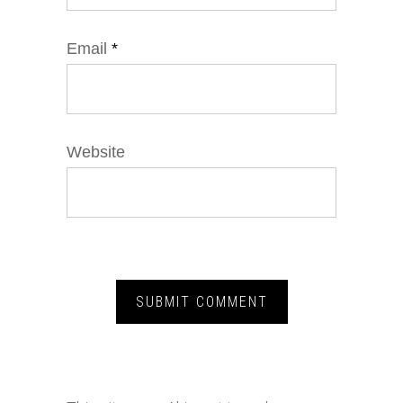
Email
*
Website