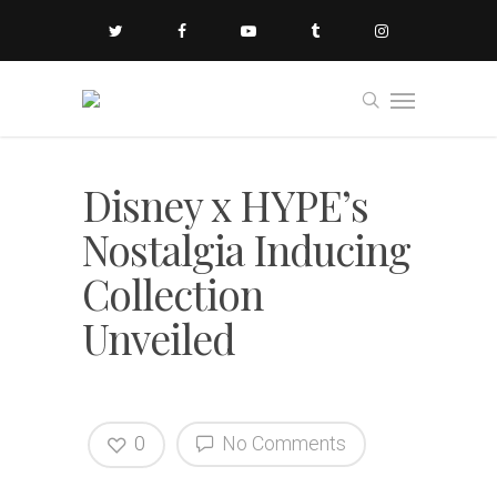
Disney x HYPE’s
Nostalgia Inducing
Collection
Unveiled
0
No Comments