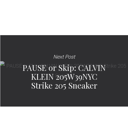
Next Post
PAUSE or Skip: CALVIN
KLEIN 205W39NYC
Strike 205 Sneaker