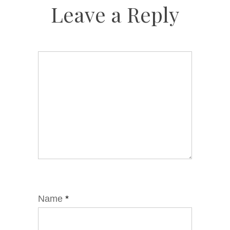
Leave a Reply
Name
*