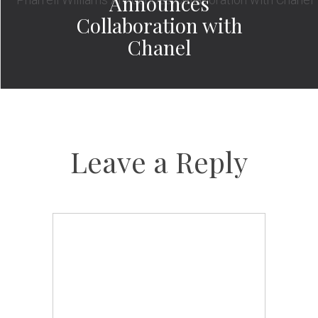
Announces
Collaboration with
Chanel
Leave a Reply