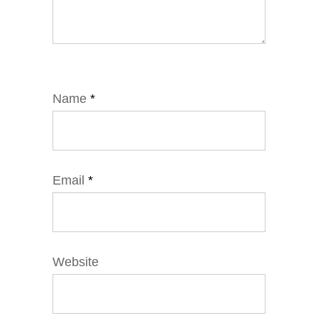
Name
*
Email
*
Website