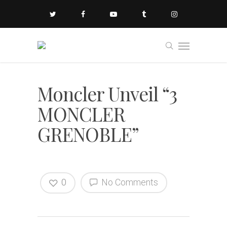
Moncler Unveil “3
MONCLER
GRENOBLE”
0
No Comments