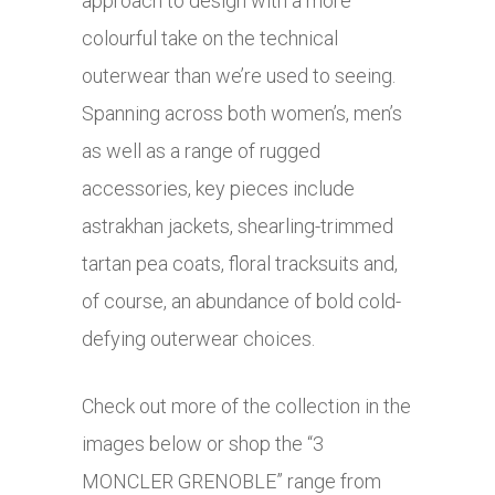
approach to design with a more
colourful take on the technical
outerwear than we’re used to seeing.
Spanning across both women’s, men’s
as well as a range of rugged
accessories, key pieces include
astrakhan jackets, shearling-trimmed
tartan pea coats, floral tracksuits and,
of course, an abundance of bold cold-
defying outerwear choices.
Check out more of the collection in the
images below or shop the “3
MONCLER GRENOBLE” range from