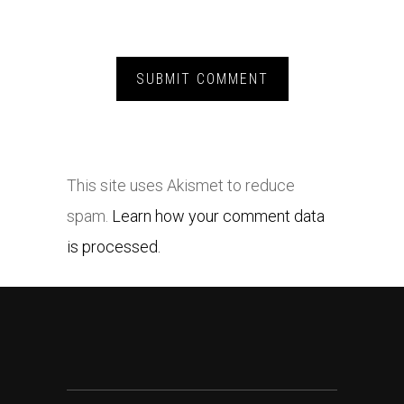
This site uses Akismet to reduce
spam.
Learn how your comment data
is processed.