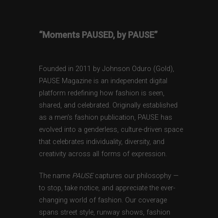
“Moments PAUSED, by PAUSE”
Founded in 2011 by Johnson Oduro (Gold),
PAUSE Magazine is an independent digital
platform redefining how fashion is seen,
shared, and celebrated. Originally established
as a men’s fashion publication, PAUSE has
evolved into a genderless, culture-driven space
that celebrates individuality, diversity, and
creativity across all forms of expression.
The name
PAUSE
captures our philosophy —
to stop, take notice, and appreciate the ever-
changing world of fashion. Our coverage
spans street style, runway shows, fashion