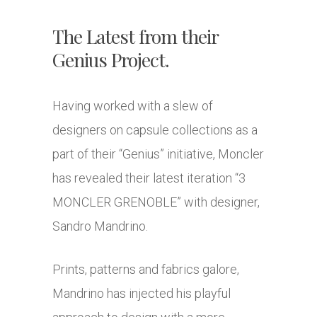
The Latest from their
Genius Project.
Having worked with a slew of
designers on capsule collections as a
part of their “Genius” initiative, Moncler
has revealed their latest iteration “3
MONCLER GRENOBLE” with designer,
Sandro Mandrino.
Prints, patterns and fabrics galore,
Mandrino has injected his playful