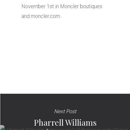
November 1st in Moncler boutiques
and
moncler.com
.
Next Post
Pharrell Williams