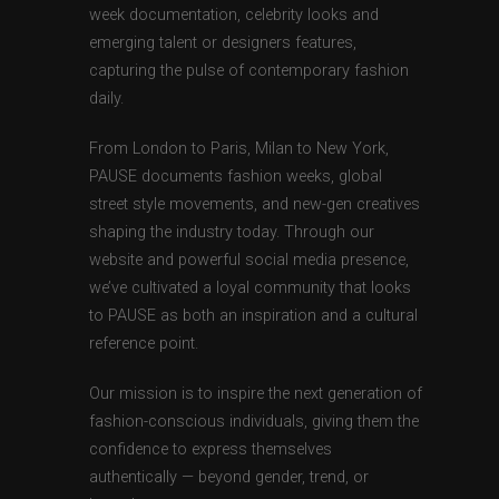
week documentation, celebrity looks and
emerging talent or designers features,
capturing the pulse of contemporary fashion
daily.
From London to Paris, Milan to New York,
PAUSE documents fashion weeks, global
street style movements, and new-gen creatives
shaping the industry today. Through our
website and powerful social media presence,
we’ve cultivated a loyal community that looks
to PAUSE as both an inspiration and a cultural
reference point.
Our mission is to inspire the next generation of
fashion-conscious individuals, giving them the
confidence to express themselves
authentically — beyond gender, trend, or