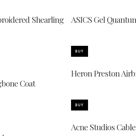
oidered Shearling
ASICS Gel Quantum
BUY
Heron Preston Air
bone Coat
BUY
Acne Studios Cable