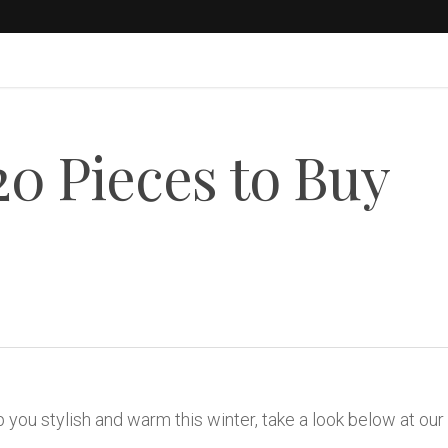
20 Pieces to Buy
 you stylish and warm this winter, take a look below at our 