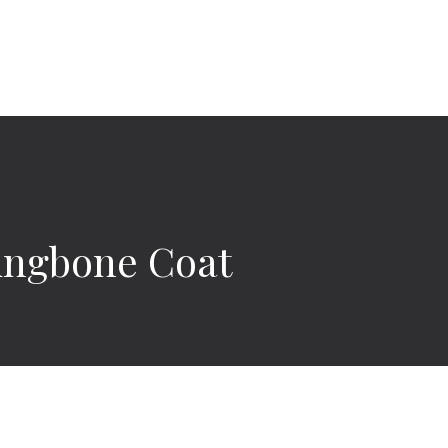
ingbone Coat