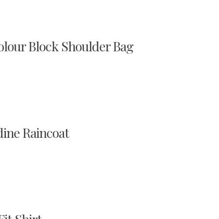
our Block Shoulder Bag
ine Raincoat