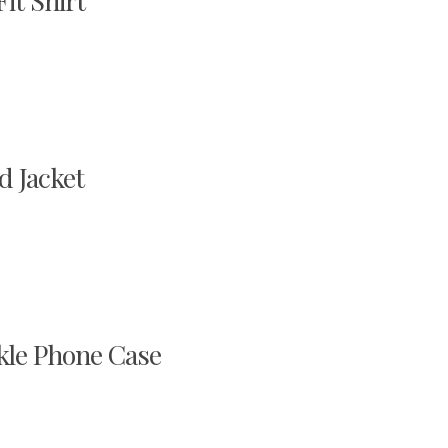
it Shirt
d Jacket
kle Phone Case