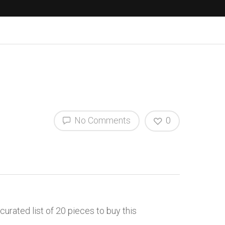
No Comments
0
curated list of 20 pieces to buy this