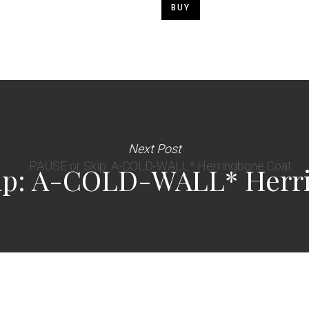
BUY
Next Post
ip: A-COLD-WALL* Herr