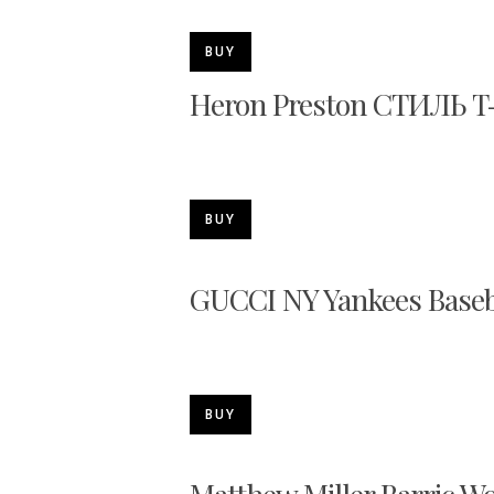
BUY
Heron Preston СТИЛЬ T-
BUY
GUCCI NY Yankees Baseb
BUY