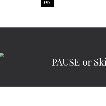
BUY
PAUSE or Sk