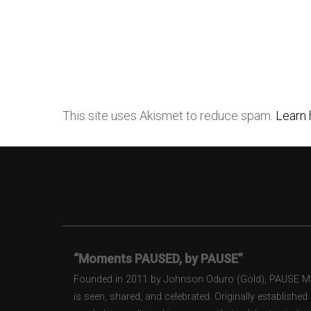
This site uses Akismet to reduce spam.
Learn 
“Moments PAUSED, by PAUSE”
Founded in 2011 by Johnson Oduro (Gold), PAUSE Maga
is seen, shared, and celebrated. Originally establishe