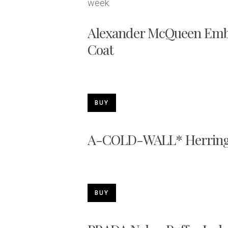
week.
Alexander McQueen Embr
Coat
BUY
A-COLD-WALL* Herring
BUY