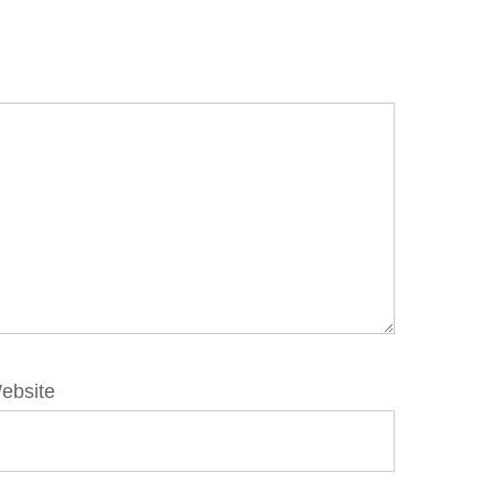
ebsite