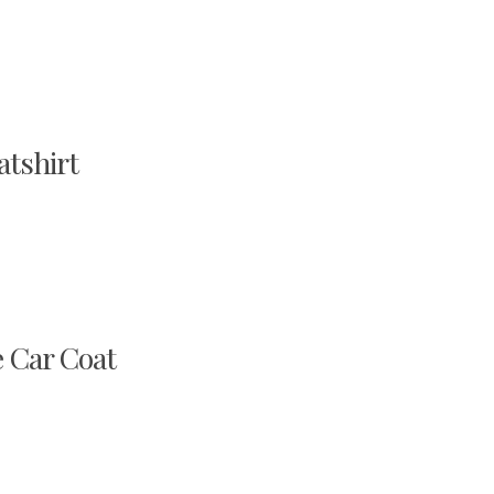
tshirt
 Car Coat