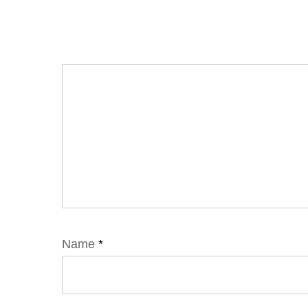
Name
*