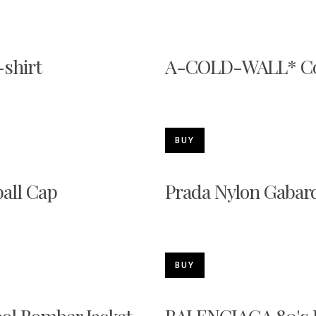
shirt
A-COLD-WALL* Col
BUY
all Cap
Prada Nylon Gabard
BUY