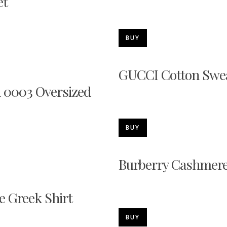
et
BUY
GUCCI Cotton Swea
 0003 Oversized
BUY
Burberry Cashmere
e Greek Shirt
BUY