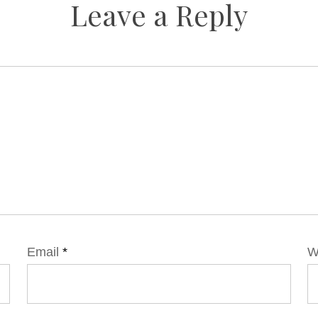
Leave a Reply
Email
*
W