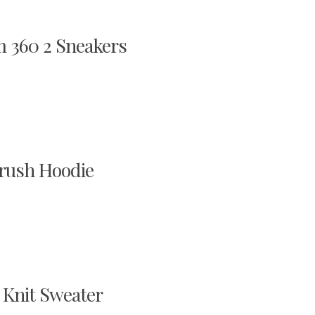
 360 2 Sneakers
brush Hoodie
 Knit Sweater