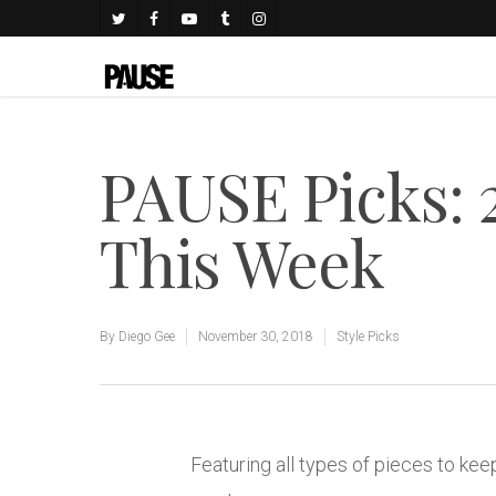
PAUSE Picks: 
This Week
By
Diego Gee
November 30, 2018
Style Picks
Featuring all types of pieces to keep