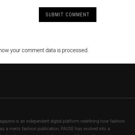
how your comment data is processed.
zine is an independent digital platform redefining how fashion
d as a men’s fashion publication, PAUSE has evolved into a