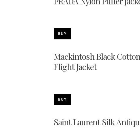
PRADA Nylon Puffer Jack
BUY
Mackintosh Black Cotton
Flight Jacket
BUY
Saint Laurent Silk Antiqu