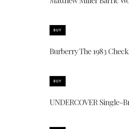
Matthew Miller Barric W
BUY
Burberry The 1983 Chec
BUY
UNDERCOVER Single-Bre