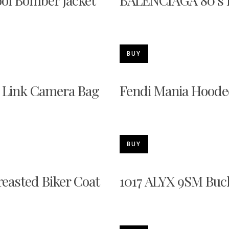
ool Bomber Jacket
BALENCIAGA 80's F
BUY
k Link Camera Bag
Fendi Mania Hoode
BUY
asted Biker Coat
1017 ALYX 9SM Buc