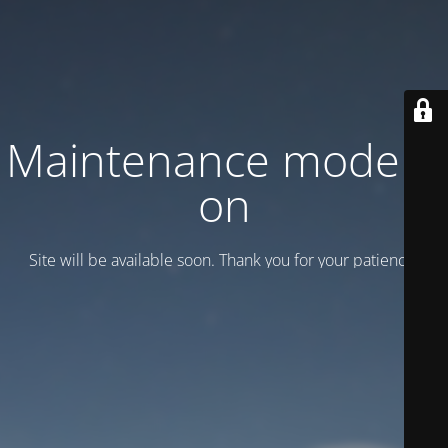
Maintenance mode is
on
Site will be available soon. Thank you for your patience!