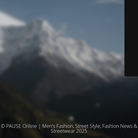
© PAUSE Online | Men's Fashion, Street Style, Fashion News &
Streetwear 2025