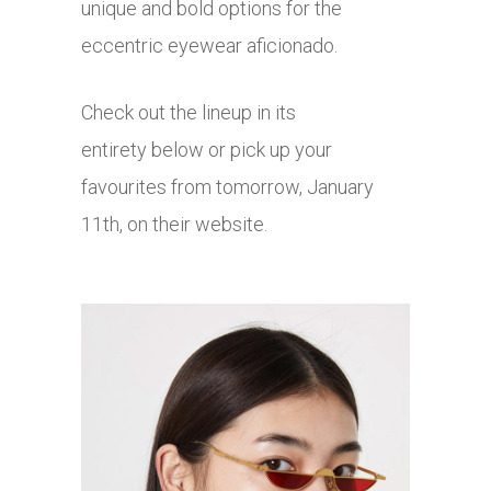
unique and bold options for the
eccentric eyewear aficionado.
Check out the lineup in its
entirety below or pick up your
favourites from tomorrow, January
11th, on their website.