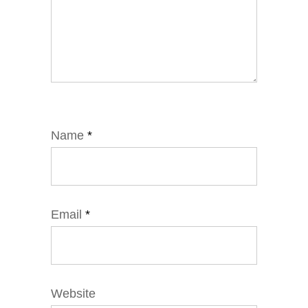
Name
*
Email
*
Website