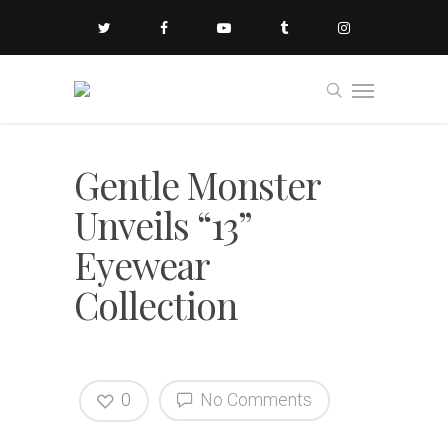
Gentle Monster
Unveils “13”
Eyewear
Collection
0
No Comments