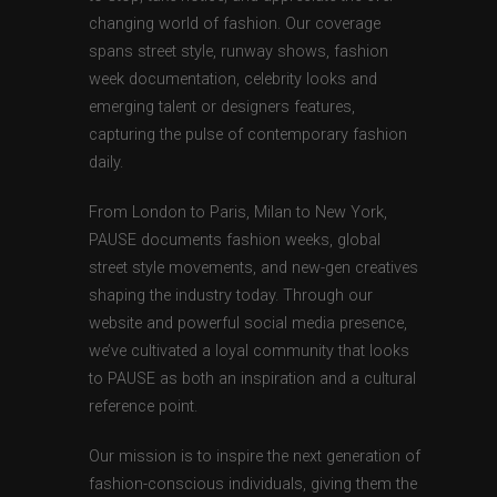
changing world of fashion. Our coverage
spans street style, runway shows, fashion
week documentation, celebrity looks and
emerging talent or designers features,
capturing the pulse of contemporary fashion
daily.
From London to Paris, Milan to New York,
PAUSE documents fashion weeks, global
street style movements, and new-gen creatives
shaping the industry today. Through our
website and powerful social media presence,
we’ve cultivated a loyal community that looks
to PAUSE as both an inspiration and a cultural
reference point.
Our mission is to inspire the next generation of
fashion-conscious individuals, giving them the