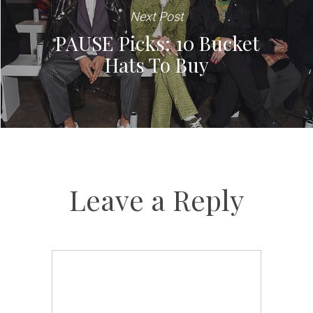
Next Post
PAUSE Picks: 10 Bucket
Hats To Buy
Leave a Reply