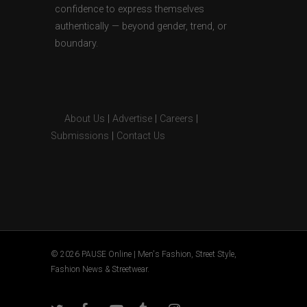
confidence to express themselves
authentically — beyond gender, trend, or
boundary.
About Us
|
Advertise
|
Careers
|
Submissions
|
Contact Us
© 2026 PAUSE Online | Men's Fashion, Street Style,
Fashion News & Streetwear.