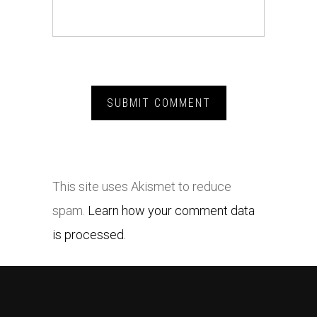
This site uses Akismet to reduce
spam.
Learn how your comment data
is processed.