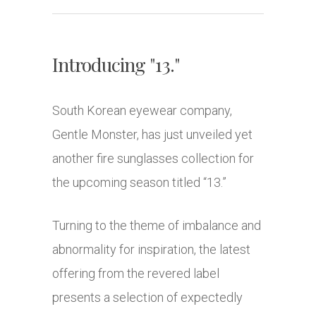
Introducing "13."
South Korean eyewear company,
Gentle Monster, has just unveiled yet
another fire sunglasses collection for
the upcoming season titled “13.”
Turning to the theme of imbalance and
abnormality for inspiration, the latest
offering from the revered label
presents a selection of expectedly