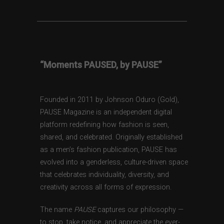
“Moments PAUSED, by PAUSE”
Founded in 2011 by Johnson Oduro (Gold),
PAUSE Magazine is an independent digital
platform redefining how fashion is seen,
shared, and celebrated. Originally established
as a men’s fashion publication, PAUSE has
evolved into a genderless, culture-driven space
that celebrates individuality, diversity, and
creativity across all forms of expression.
The name
PAUSE
captures our philosophy —
to stop, take notice, and appreciate the ever-