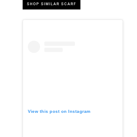
SHOP SIMILAR SCARF
View this post on Instagram