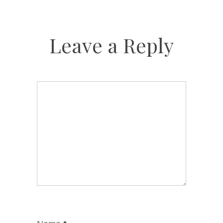
Leave a Reply