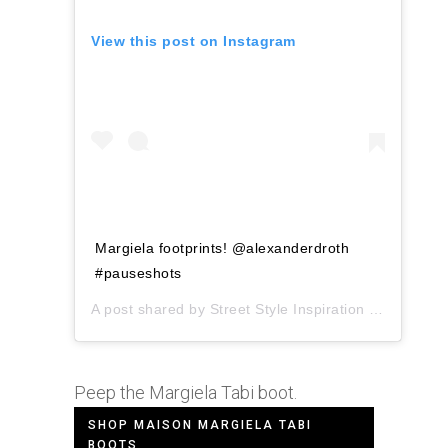
View this post on Instagram
Margiela footprints! @alexanderdroth
#pauseshots
A post shared by
Street Style Inspiration
(@pauseshots) on
Peep the Margiela Tabi boot.
SHOP MAISON MARGIELA TABI
BOOTS