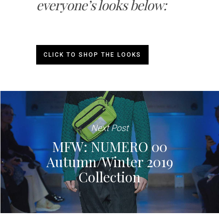
everyone’s looks below:
CLICK TO SHOP THE LOOKS
Next Post
MFW: NUMERO 00
Autumn/Winter 2019
Collection