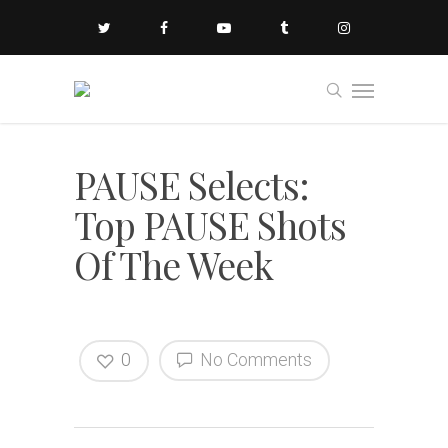
PAUSE Selects:
Top PAUSE Shots
Of The Week
0
No Comments