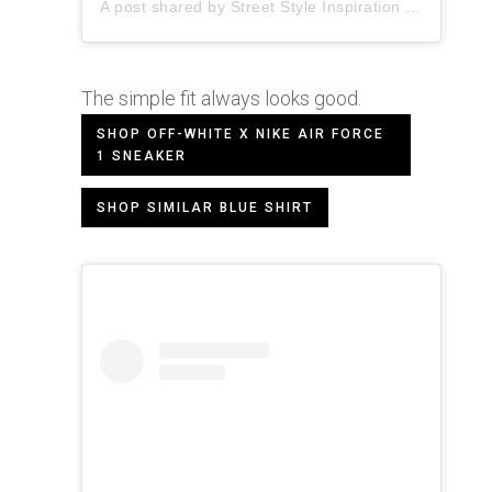
A post shared by
Street Style Inspiration
(@pauseshots) on
The simple fit always looks good.
SHOP OFF-WHITE X NIKE AIR FORCE
1 SNEAKER
SHOP SIMILAR BLUE SHIRT