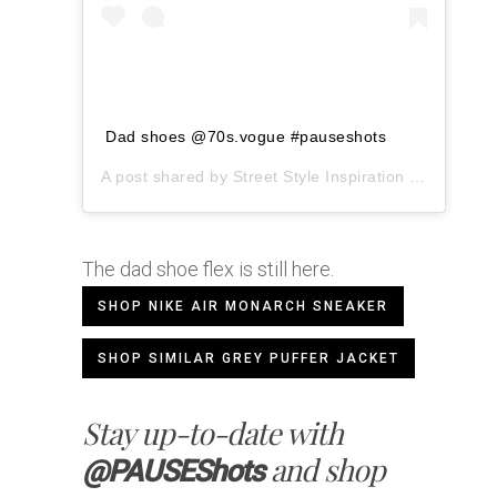
Dad shoes @70s.vogue #pauseshots
A post shared by
Street Style Inspiration
(@pauseshots) on
The dad shoe flex is still here.
SHOP NIKE AIR MONARCH SNEAKER
SHOP SIMILAR GREY PUFFER JACKET
Stay up-to-date with
and shop
@PAUSEShots