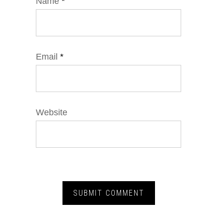
Name
*
Email
*
Website