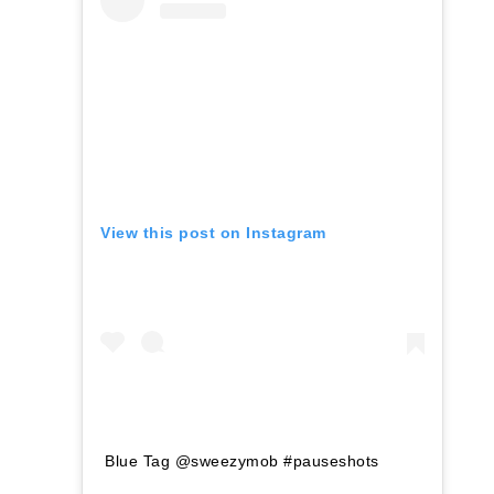
View this post on Instagram
Blue Tag @sweezymob #pauseshots