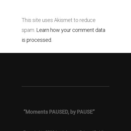
This site uses Akismet to reduce
spam.
Learn how your comment data
is processed.
“Moments PAUSED, by PAUSE”