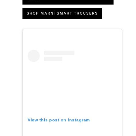
SHOP MARNI SMART TROUSERS
View this post on Instagram