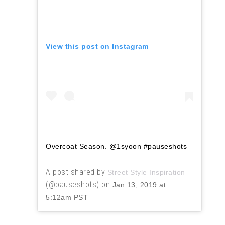
View this post on Instagram
Overcoat Season. @1syoon #pauseshots
A post shared by
Street Style Inspiration
(@pauseshots) on
Jan 13, 2019 at
5:12am PST