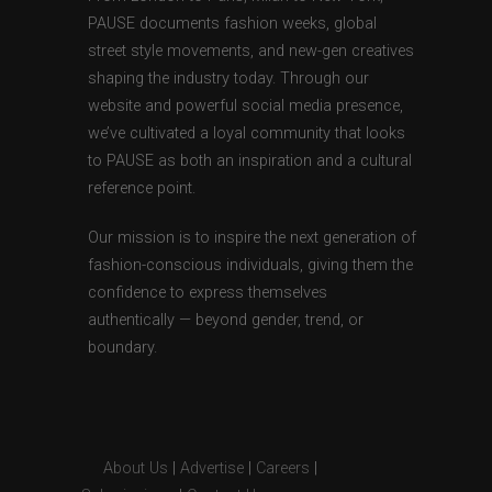
PAUSE documents fashion weeks, global
street style movements, and new-gen creatives
shaping the industry today. Through our
website and powerful social media presence,
we’ve cultivated a loyal community that looks
to PAUSE as both an inspiration and a cultural
reference point.
Our mission is to inspire the next generation of
fashion-conscious individuals, giving them the
confidence to express themselves
authentically — beyond gender, trend, or
boundary.
About Us
|
Advertise
|
Careers
|