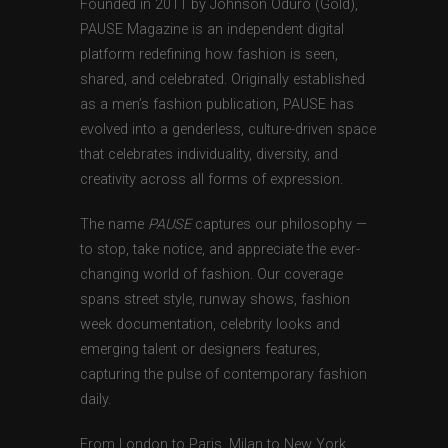
Founded in 2011 by Johnson Oduro (Gold),
PAUSE Magazine is an independent digital
platform redefining how fashion is seen,
shared, and celebrated. Originally established
as a men’s fashion publication, PAUSE has
evolved into a genderless, culture-driven space
that celebrates individuality, diversity, and
creativity across all forms of expression.
The name
PAUSE
captures our philosophy —
to stop, take notice, and appreciate the ever-
changing world of fashion. Our coverage
spans street style, runway shows, fashion
week documentation, celebrity looks and
emerging talent or designers features,
capturing the pulse of contemporary fashion
daily.
From London to Paris, Milan to New York,