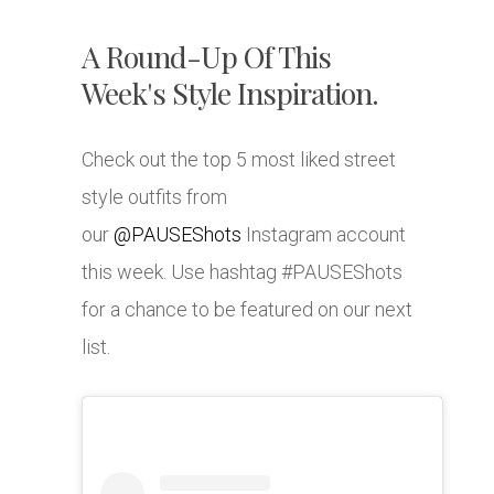
A Round-Up Of This
Week's Style Inspiration.
Check out the top 5 most liked street
style outfits from
our
@PAUSEShots
Instagram account
this week. Use hashtag #PAUSEShots
for a chance to be featured on our next
list.