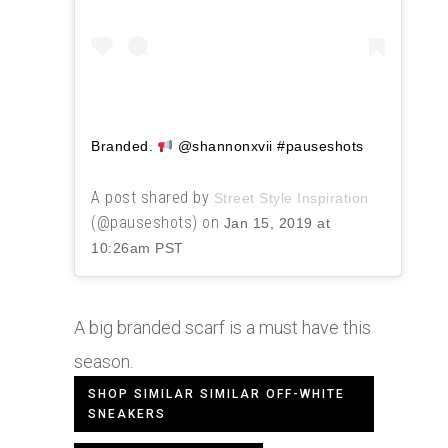
Branded.
@shannonxvii #pauseshots
A post shared by
Street Style Inspiration
(@pauseshots) on
Jan 15, 2019 at
10:26am PST
A big branded scarf is a must have this
season.
SHOP SIMILAR SIMILAR OFF-WHITE
SNEAKERS