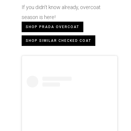
If you didn’t know already, overcoat
season is here!
SHOP PRADA OVERCOAT
SHOP SIMILAR CHECKED COAT