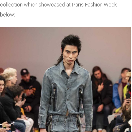
collection which showcased at Paris Fashion Week
below: