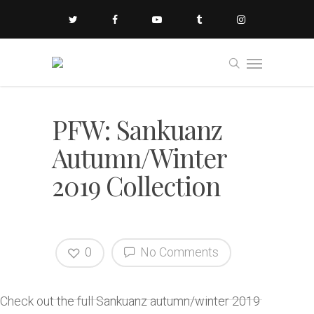
PFW: Sankuanz
Autumn/Winter
2019 Collection
0
No Comments
Check out the full Sankuanz autumn/winter 2019