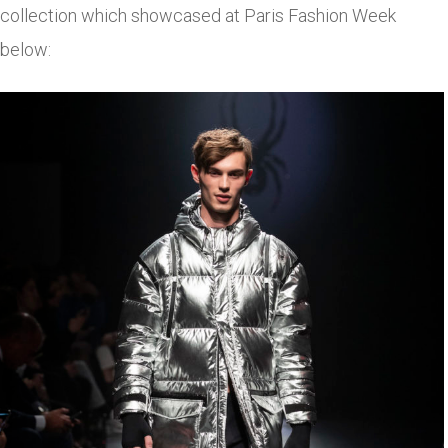
collection which showcased at Paris Fashion Week
below: