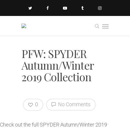
PFW: SPYDER
Autumn/Winter
2019 Collection
0
No Comments
Check out the full SPYDER Autumn/Winter 2019