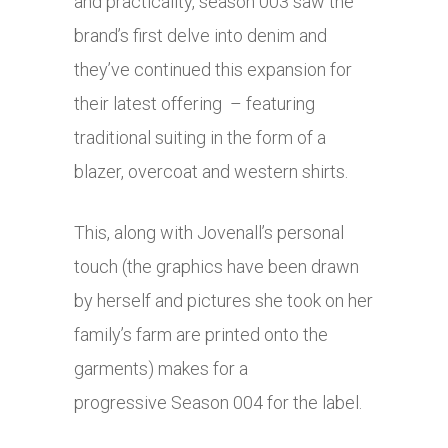
and practicality, season 003 saw the
brand’s first delve into denim and
they’ve continued this expansion for
their latest offering – featuring
traditional suiting in the form of a
blazer, overcoat and western shirts.
This, along with Jovenall’s personal
touch (the graphics have been drawn
by herself and pictures she took on her
family’s farm are printed onto the
garments) makes for a
progressive Season 004 for the label.