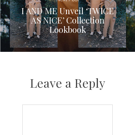
I AND ME Unveil ‘TWICE
AS NICE’ Collection
Lookbook
Leave a Reply