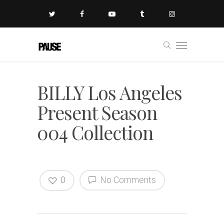
BILLY Los Angeles
Present Season
004 Collection
0
No Comments