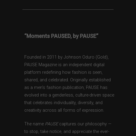
“Moments PAUSED, by PAUSE”
Founded in 2011 by Johnson Oduro (Gold),
PAUSE Magazine is an independent digital
platform redefining how fashion is seen,
shared, and celebrated. Originally established
as a men’s fashion publication, PAUSE has
evolved into a genderless, culture-driven space
that celebrates individuality, diversity, and
creativity across all forms of expression.
The name
PAUSE
captures our philosophy —
to stop, take notice, and appreciate the ever-