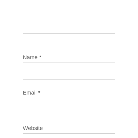
Name
*
Email
*
Website