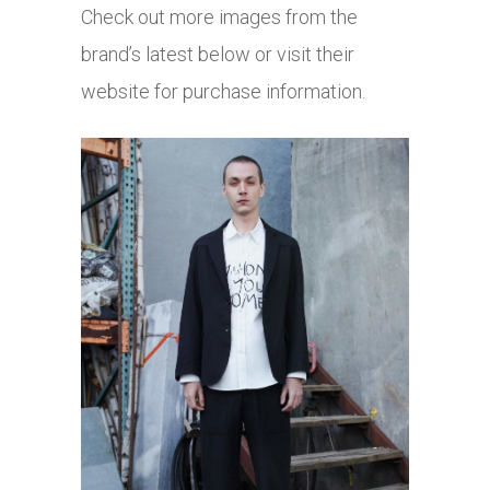
Check out more images from the
brand’s latest below or visit their
website for purchase information.