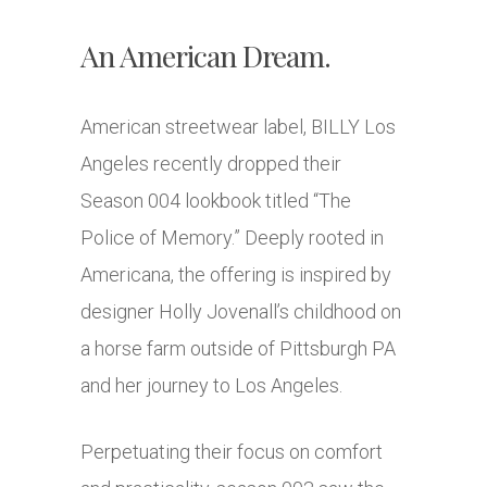
An American Dream.
American streetwear label, BILLY Los
Angeles recently dropped their
Season 004 lookbook titled “The
Police of Memory.” Deeply rooted in
Americana, the offering is inspired by
designer Holly Jovenall’s childhood on
a horse farm outside of Pittsburgh PA
and her journey to Los Angeles.
Perpetuating their focus on comfort