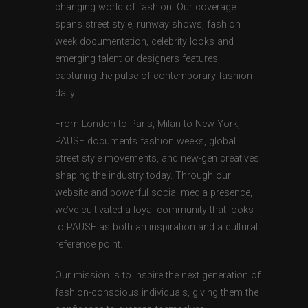
changing world of fashion. Our coverage
spans street style, runway shows, fashion
week documentation, celebrity looks and
emerging talent or designers features,
capturing the pulse of contemporary fashion
daily.
From London to Paris, Milan to New York,
PAUSE documents fashion weeks, global
street style movements, and new-gen creatives
shaping the industry today. Through our
website and powerful social media presence,
we’ve cultivated a loyal community that looks
to PAUSE as both an inspiration and a cultural
reference point.
Our mission is to inspire the next generation of
fashion-conscious individuals, giving them the