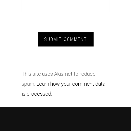
This site uses Akismet to reduce
spam.
Learn how your comment data
is processed.