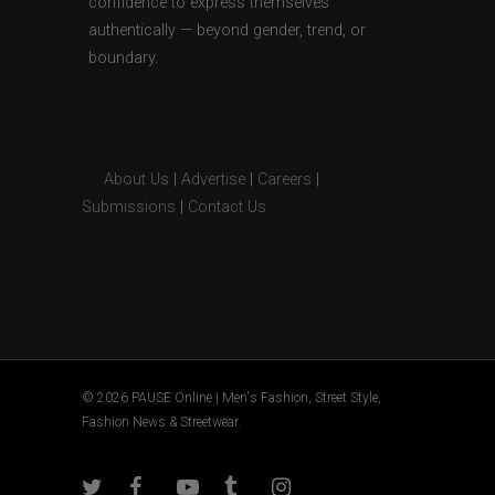
confidence to express themselves
authentically — beyond gender, trend, or
boundary.
About Us
|
Advertise
|
Careers
|
Submissions
|
Contact Us
© 2026 PAUSE Online | Men's Fashion, Street Style,
Fashion News & Streetwear.