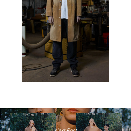
Next Post