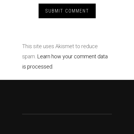
This site uses Akismet to reduce
spam.
Learn how your comment data
is processed.