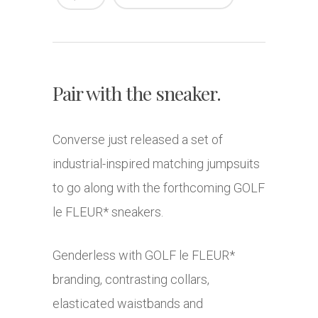
Pair with the sneaker.
Converse just released a set of
industrial-inspired matching jumpsuits
to go along with the forthcoming GOLF
le FLEUR* sneakers.
Genderless with GOLF le FLEUR*
branding, contrasting collars,
elasticated waistbands and