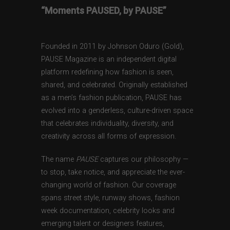
“Moments PAUSED, by PAUSE”
Founded in 2011 by Johnson Oduro (Gold),
PAUSE Magazine is an independent digital
platform redefining how fashion is seen,
shared, and celebrated. Originally established
as a men’s fashion publication, PAUSE has
evolved into a genderless, culture-driven space
that celebrates individuality, diversity, and
creativity across all forms of expression.
The name
PAUSE
captures our philosophy —
to stop, take notice, and appreciate the ever-
changing world of fashion. Our coverage
spans street style, runway shows, fashion
week documentation, celebrity looks and
emerging talent or designers features,