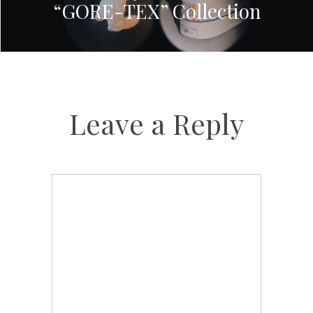
“GORE-TEX” Collection
Leave a Reply