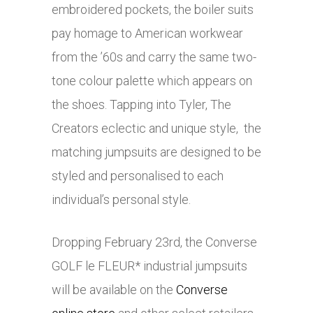
embroidered pockets, the boiler suits
pay homage to American workwear
from the ’60s and carry the same two-
tone colour palette which appears on
the shoes. Tapping into Tyler, The
Creators eclectic and unique style, the
matching jumpsuits are designed to be
styled and personalised to each
individual’s personal style.
Dropping February 23rd, the Converse
GOLF le FLEUR* industrial jumpsuits
will be available on the
Converse