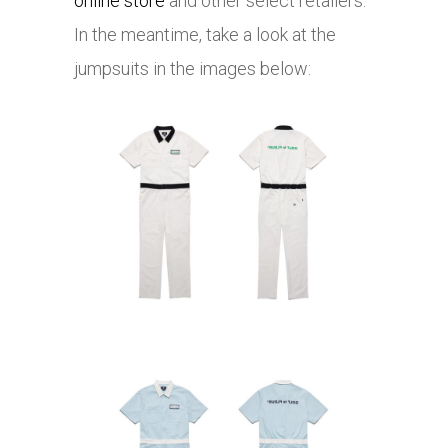
online store
and other select retailers.
In the meantime, take a look at the
jumpsuits in the images below: