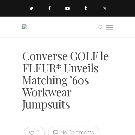
Converse GOLF le
FLEUR* Unveils
Matching ’60s
Workwear
Jumpsuits
0
No Comments