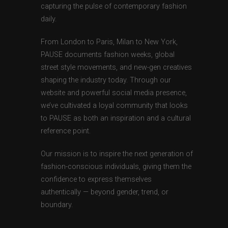
capturing the pulse of contemporary fashion
daily.
From London to Paris, Milan to New York,
PAUSE documents fashion weeks, global
street style movements, and new-gen creatives
shaping the industry today. Through our
website and powerful social media presence,
we’ve cultivated a loyal community that looks
to PAUSE as both an inspiration and a cultural
reference point.
Our mission is to inspire the next generation of
fashion-conscious individuals, giving them the
confidence to express themselves
authentically — beyond gender, trend, or
boundary.