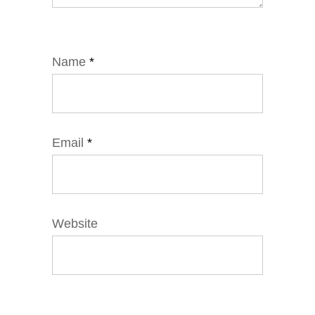
Name
*
Email
*
Website