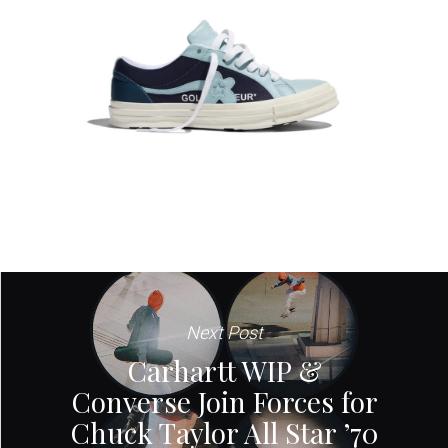
Next Post
Carhartt WIP &
Converse Join Forces for
Chuck Taylor All Star ’70