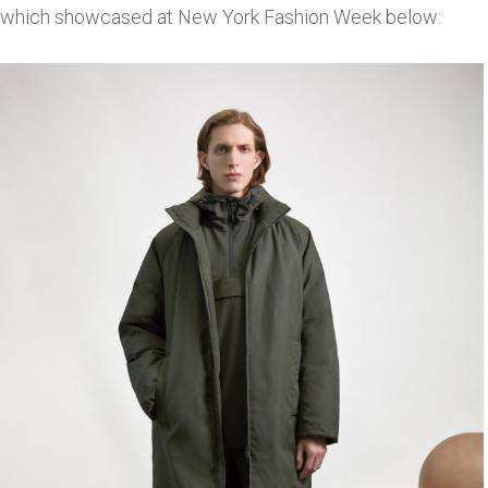
which showcased at New York Fashion Week below: