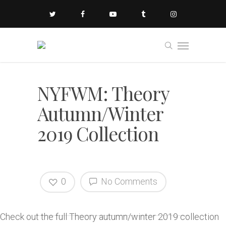
NYFWM: Theory
Autumn/Winter
2019 Collection
0
No Comments
Check out the full Theory autumn/winter 2019 collection