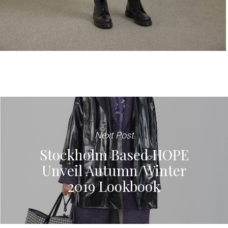
Next Post
Stockholm Based HOPE
Unveil Autumn/Winter
2019 Lookbook