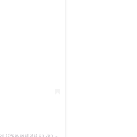
ion
(@pauseshots) on
Jan 29, 2019 at 3:57am PST