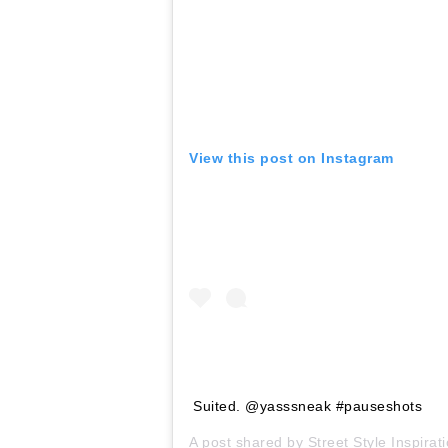
View this post on Instagram
Suited. @yasssneak #pauseshots
A post shared by
Street Style Inspirat