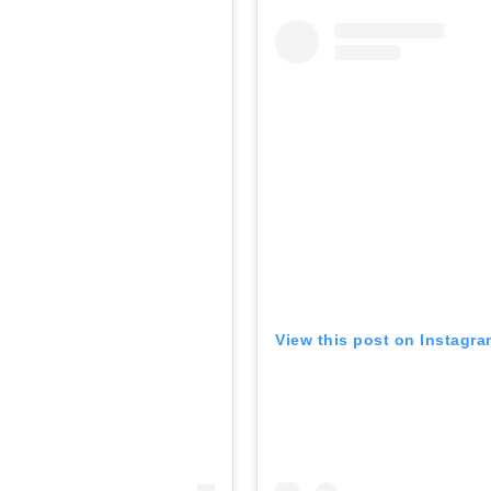
View this post on Instagr