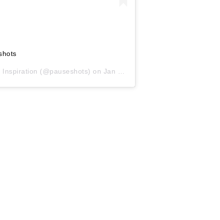
shots
 Inspiration
(@pauseshots) on
Jan 27, 2019 at 10:27am PST