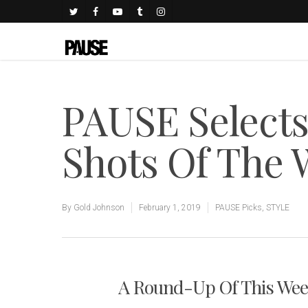
PAUSE Select
Shots Of The
By
Gold Johnson
February 1, 2019
PAUSE Picks
,
STYLE
A Round-Up Of This Week'