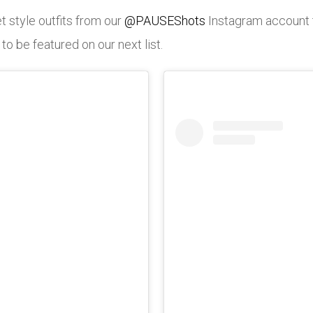
t style outfits from our
@PAUSEShots
Instagram account 
 be featured on our next list.