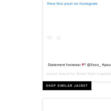
View this post on Instagram
Statement footwear
@3ooo_ #pau
A post shared by
Street Style Inspirat
SHOP SIMILAR JACKET