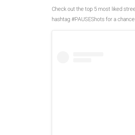
Check out the top 5 most liked stree
hashtag #PAUSEShots for a chance to