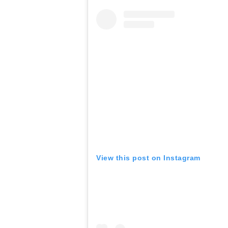
View this post on Instagram