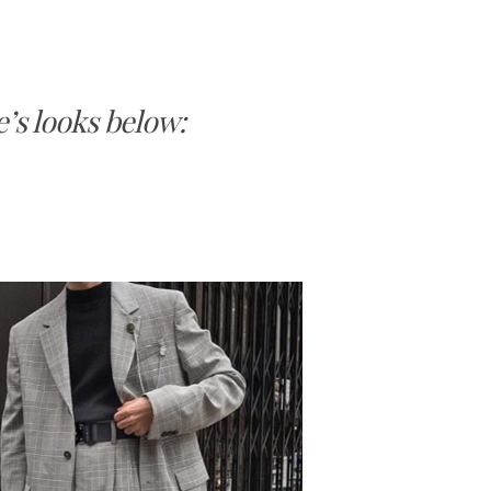
’s looks below: