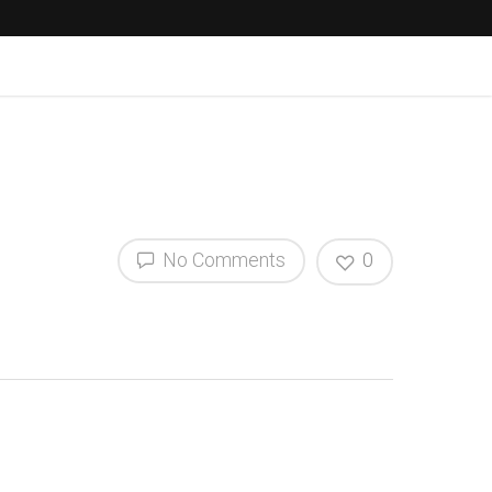
No Comments
0