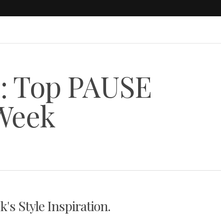
s: Top PAUSE
 Week
s Style Inspiration.