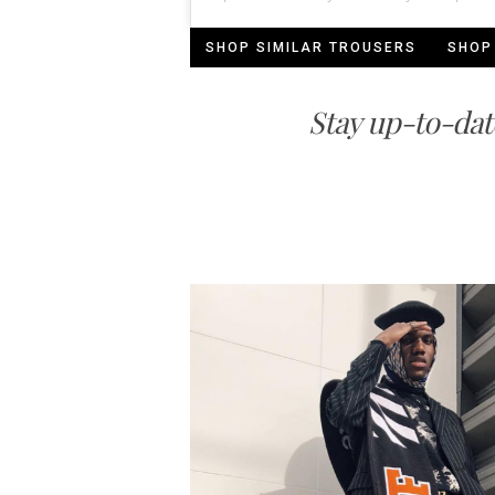
SHOP SIMILAR TROUSERS
SHOP
Stay up-to-dat