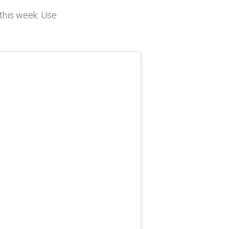
this week. Use