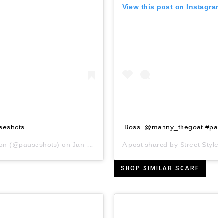
View this post on Instagr
seshots
Boss. @manny_thegoat #pa
ion
(@pauseshots) on
Jan 24, 2019 at 11:00am PST
A post shared by
Street Style
SHOP SIMILAR SCARF