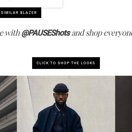
 SIMILAR BLAZER
e with
and shop everyone
@PAUSEShots
CLICK TO SHOP THE LOOKS