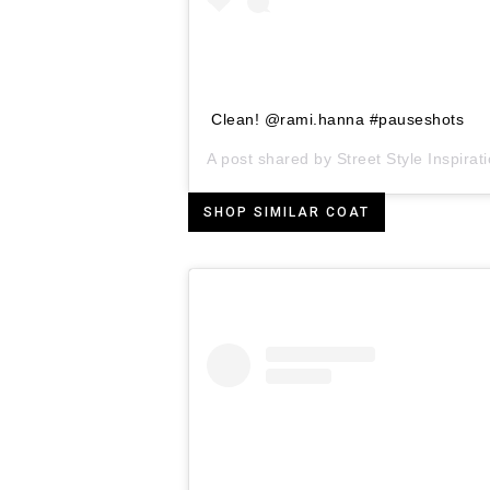
Clean! @rami.hanna #pauseshots
A post shared by
Street Style Inspirat
SHOP SIMILAR COAT