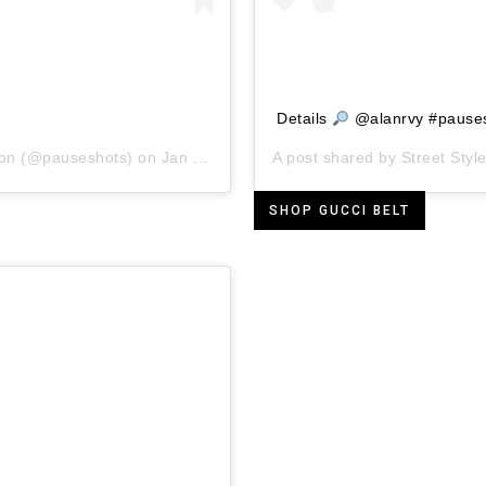
Details
@alanrvy #pause
ion
(@pauseshots) on
Jan 26, 2019 at 1:39pm PST
A post shared by
Street Style
SHOP GUCCI BELT