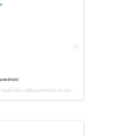
am
useshots
 Inspiration
(@pauseshots) on
Jan 26, 2019 at 6:14am PST