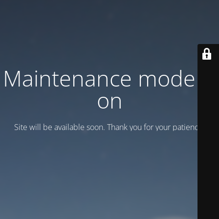
Maintenance mode is
on
Site will be available soon. Thank you for your patience!