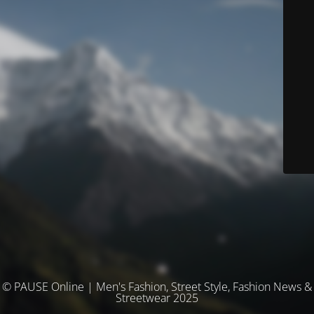
© PAUSE Online | Men's Fashion, Street Style, Fashion News &
Streetwear 2025