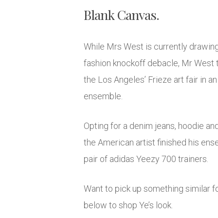
Blank Canvas.
While Mrs West is currently drawing 
fashion knockoff debacle, Mr West t
the Los Angeles’ Frieze art fair in a
ensemble.
Opting for a denim jeans, hoodie an
the American artist finished his en
pair of adidas Yeezy 700 trainers.
Want to pick up something similar fo
below to shop Ye’s look.