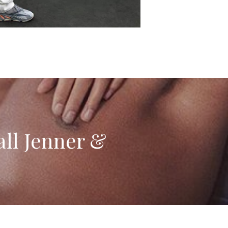
all Jenner &