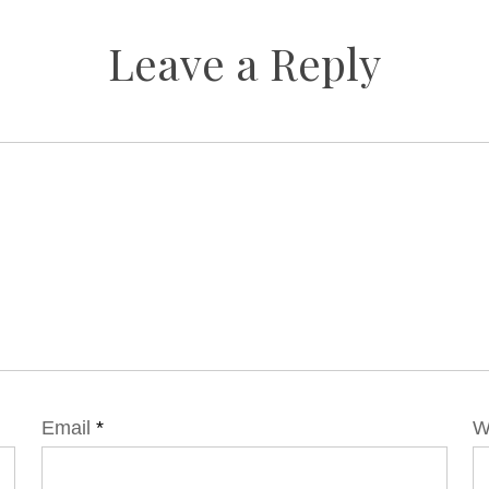
Leave a Reply
Email
*
W