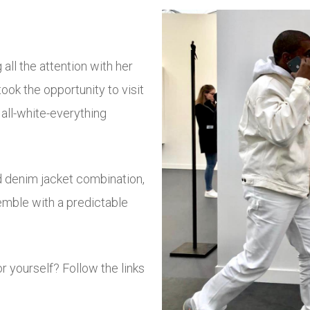
all the attention with her
ook the opportunity to visit
n all-white-everything
d denim jacket combination,
semble with a predictable
r yourself? Follow the links