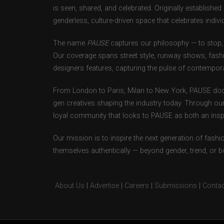
is seen, shared, and celebrated. Originally establishe
genderless, culture-driven space that celebrates individ
The name
PAUSE
captures our philosophy — to stop, 
Our coverage spans street style, runway shows, fash
designers features, capturing the pulse of contempora
From London to Paris, Milan to New York, PAUSE doc
gen creatives shaping the industry today. Through ou
loyal community that looks to PAUSE as both an inspir
Our mission is to inspire the next generation of fash
themselves authentically — beyond gender, trend, or 
About Us
|
Advertise
|
Careers
|
Submissions
|
Contac