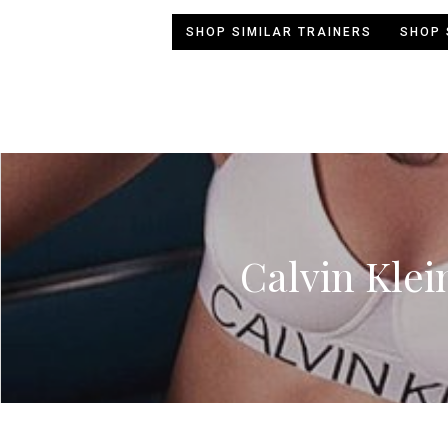
SHOP SIMILAR TRAINERS
SHOP 
Calvin Klei