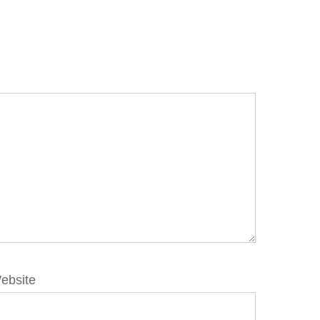
ebsite