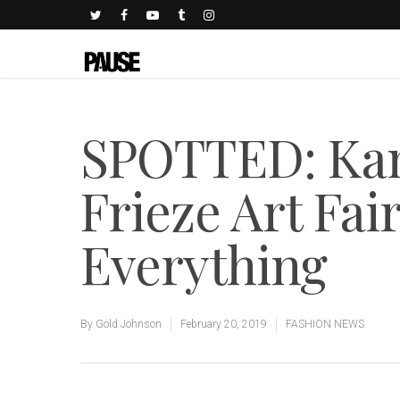
SPOTTED: Kan
Frieze Art Fair
Everything
By
Gold Johnson
February 20, 2019
FASHION NEWS