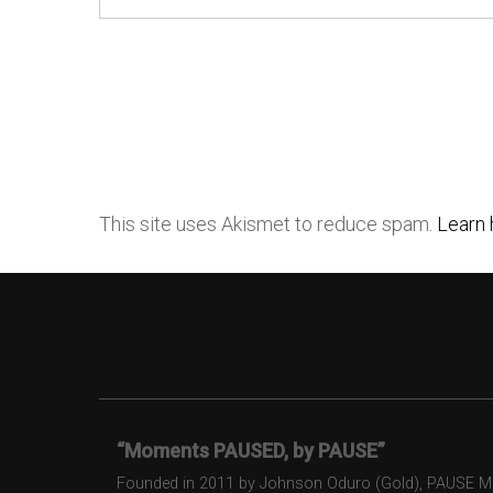
This site uses Akismet to reduce spam.
Learn 
“Moments PAUSED, by PAUSE”
Founded in 2011 by Johnson Oduro (Gold), PAUSE Maga