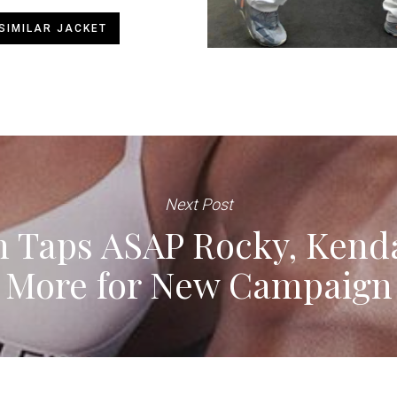
SIMILAR JACKET
Next Post
n Taps ASAP Rocky, Kend
More for New Campaign