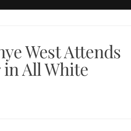
ye West Attends
 in All White