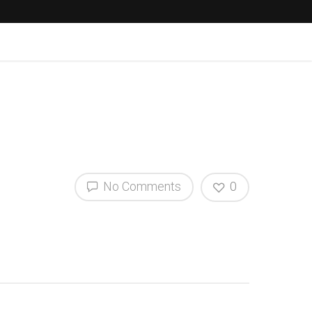
No Comments
0