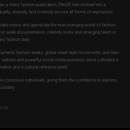
d as a men’s fashion publication, PAUSE has evolved into a
uality, diversity, and creativity across all forms of expression.
take notice, and appreciate the ever-changing world of fashion.
ion week documentation, celebrity looks and emerging talent or
ry fashion daily.
uments fashion weeks, global street style movements, and new-
r website and powerful social media presence, we’ve cultivated a
ation and a cultural reference point.
ion-conscious individuals, giving them the confidence to express
boundary.
t Us