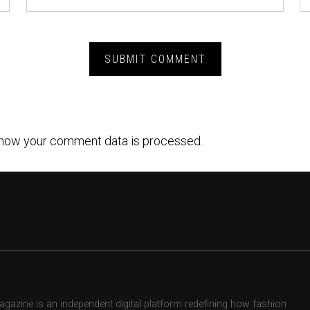
how your comment data is processed.
zine is an independent digital platform redefining how fashion