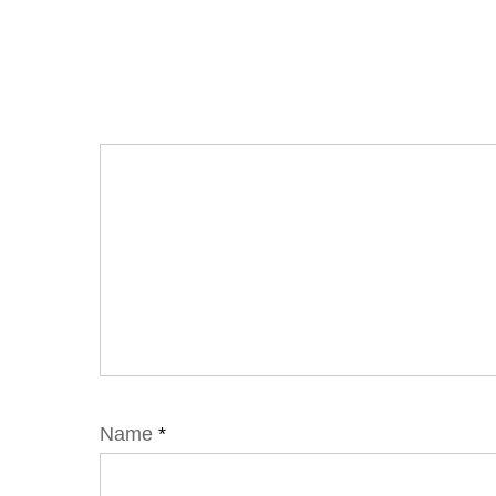
Name
*