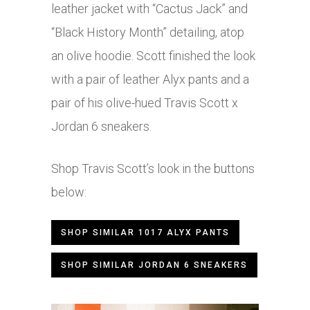
leather jacket with “Cactus Jack” and
“Black History Month” detailing, atop
an olive hoodie. Scott finished the look
with a pair of leather Alyx pants and a
pair of his olive-hued Travis Scott x
Jordan 6 sneakers.
Shop Travis Scott’s look in the buttons
below:
SHOP SIMILAR 1017 ALYX PANTS
SHOP SIMILAR JORDAN 6 SNEAKERS