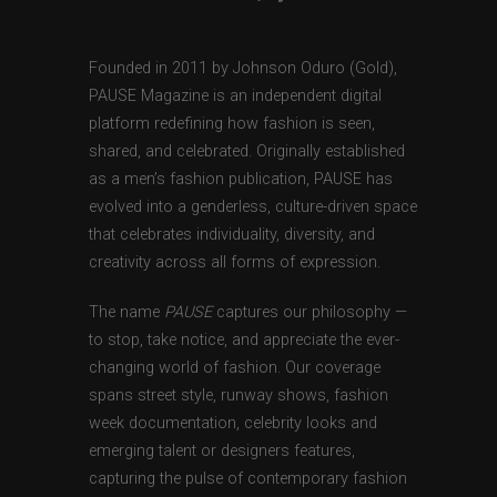
Founded in 2011 by Johnson Oduro (Gold),
PAUSE Magazine is an independent digital
platform redefining how fashion is seen,
shared, and celebrated. Originally established
as a men’s fashion publication, PAUSE has
evolved into a genderless, culture-driven space
that celebrates individuality, diversity, and
creativity across all forms of expression.
The name
PAUSE
captures our philosophy —
to stop, take notice, and appreciate the ever-
changing world of fashion. Our coverage
spans street style, runway shows, fashion
week documentation, celebrity looks and
emerging talent or designers features,
capturing the pulse of contemporary fashion