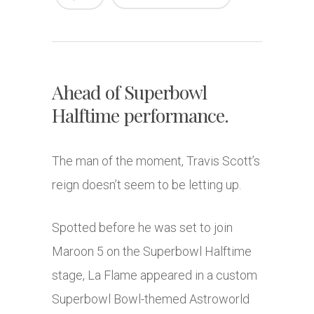
Ahead of Superbowl
Halftime performance.
The man of the moment, Travis Scott’s
reign doesn’t seem to be letting up.
Spotted before he was set to join
Maroon 5 on the Superbowl Halftime
stage, La Flame appeared in a custom
Superbowl Bowl-themed Astroworld