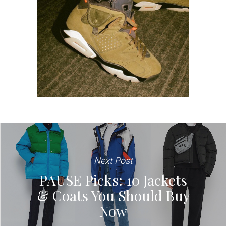
Next Post
PAUSE Picks: 10 Jackets
& Coats You Should Buy
Now