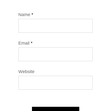
Name
*
Email
*
Website