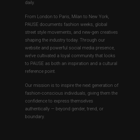
daily.
From London to Paris, Milan to New York,
PAUSE documents fashion weeks, global
street style movements, and new-gen creatives
shaping the industry today. Through our
website and powerful social media presence,
we’ve cultivated a loyal community that looks
to PAUSE as both an inspiration and a cultural
reference point.
Our mission is to inspire the next generation of
fashion-conscious individuals, giving them the
confidence to express themselves
authentically — beyond gender, trend, or
boundary.