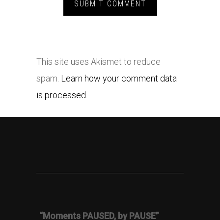
This site uses Akismet to reduce
spam.
Learn how your comment data
is processed.
“Moments PAUSED, by PAUSE”