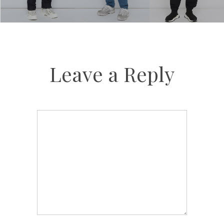
Leave a Reply