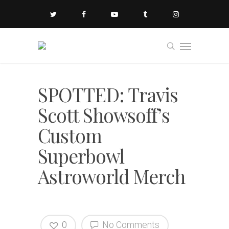
SPOTTED: Travis
Scott Showsoff’s
Custom
Superbowl
Astroworld Merch
0
No Comments