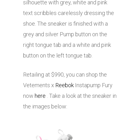
silhouette with grey, white and pink
text scribbles carelessly dressing the
shoe. The sneaker is finished with a
grey and silver Pump button on the
right tongue tab and a white and pink
button on the left tongue tab.
Retailing at $990, you can shop the
Vetements x
Reebok
Instapump Fury
now
here
. Take a look at the sneaker in
the images below: