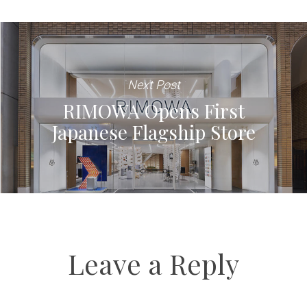
Next Post
RIMOWA Opens First
Japanese Flagship Store
Leave a Reply