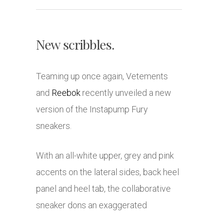
New scribbles.
Teaming up once again, Vetements
and
Reebok
recently unveiled a new
version of the Instapump Fury
sneakers.
With an all-white upper, grey and pink
accents on the lateral sides, back heel
panel and heel tab, the collaborative
sneaker dons an exaggerated