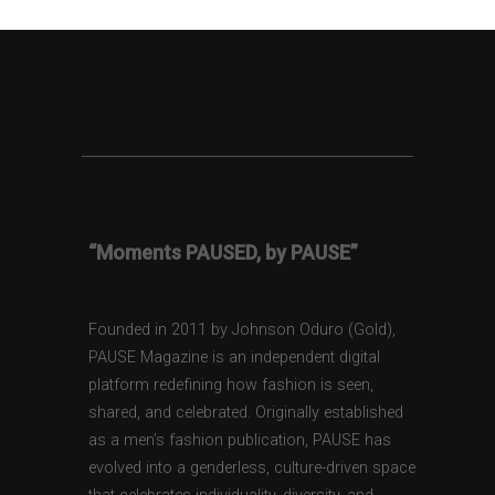
“Moments PAUSED, by PAUSE”
Founded in 2011 by Johnson Oduro (Gold),
PAUSE Magazine is an independent digital
platform redefining how fashion is seen,
shared, and celebrated. Originally established
as a men’s fashion publication, PAUSE has
evolved into a genderless, culture-driven space