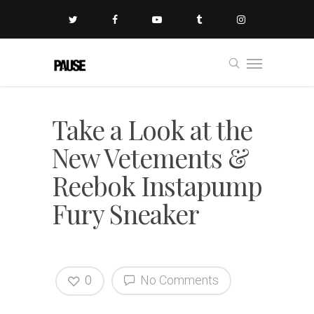
Take a Look at the
New Vetements &
Reebok Instapump
Fury Sneaker
0
No Comments