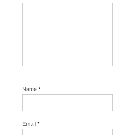
Name
*
Email
*