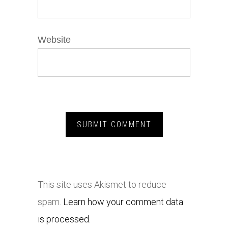
Website
This site uses Akismet to reduce
spam.
Learn how your comment data
is processed.