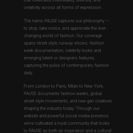
that celebrates individuality, diversity, and
creativity across all forms of expression.
The name
PAUSE
captures our philosophy —
to stop, take notice, and appreciate the ever-
changing world of fashion. Our coverage
spans street style, runway shows, fashion
week documentation, celebrity looks and
emerging talent or designers features,
capturing the pulse of contemporary fashion
daily.
From London to Paris, Milan to New York,
PAUSE documents fashion weeks, global
street style movements, and new-gen creatives
shaping the industry today. Through our
website and powerful social media presence,
we’ve cultivated a loyal community that looks
to PAUSE as both an inspiration and a cultural