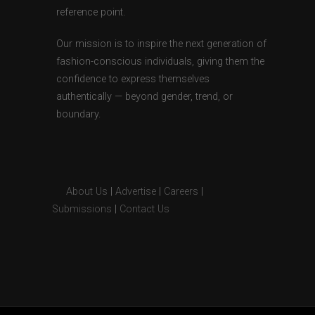
reference point.
Our mission is to inspire the next generation of
fashion-conscious individuals, giving them the
confidence to express themselves
authentically — beyond gender, trend, or
boundary.
About Us
|
Advertise
|
Careers
|
Submissions
|
Contact Us