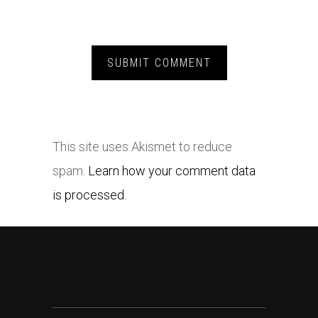
This site uses Akismet to reduce
spam.
Learn how your comment data
is processed.