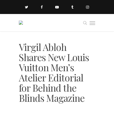
Virgil Abloh
Shares New Louis
Vuitton Men’s
Atelier Editorial
for Behind the
Blinds Magazine