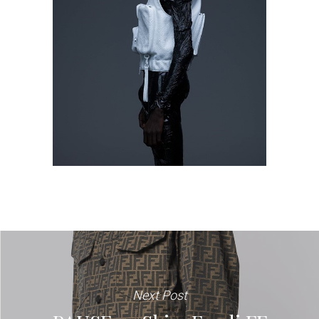
Next Post