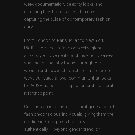
week documentation, celebrity looks and
emerging talent or designers features,
capturing the pulse of contemporary fashion
daily.
From London to Paris, Milan to New York,
PAUSE documents fashion weeks, global
street style movements, and new-gen creatives
shaping the industry today. Through our
website and powerful social media presence,
we’ve cultivated a loyal community that looks
to PAUSE as both an inspiration and a cultural
reference point.
Our mission is to inspire the next generation of
fashion-conscious individuals, giving them the
confidence to express themselves
authentically — beyond gender, trend, or