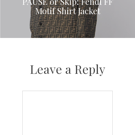
PAUSE or Skip: Fendi FF
Motif Shirt Jacket
Leave a Reply