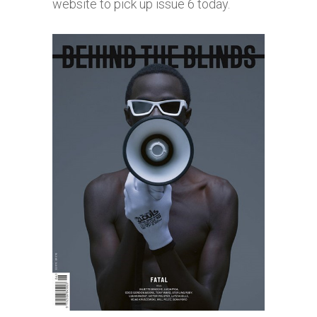
website to pick up issue 6 today.