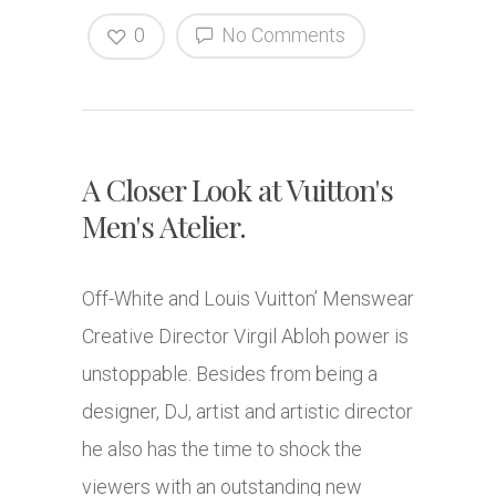
0
No Comments
A Closer Look at Vuitton's
Men's Atelier.
Off-White and Louis Vuitton’ Menswear
Creative Director Virgil Abloh power is
unstoppable. Besides from being a
designer, DJ, artist and artistic director
he also has the time to shock the
viewers with an outstanding new