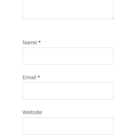
Name
*
Email
*
Website