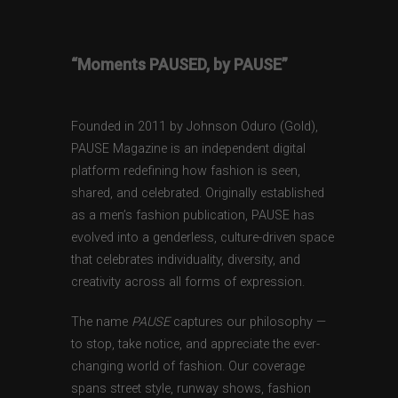
“Moments PAUSED, by PAUSE”
Founded in 2011 by Johnson Oduro (Gold),
PAUSE Magazine is an independent digital
platform redefining how fashion is seen,
shared, and celebrated. Originally established
as a men’s fashion publication, PAUSE has
evolved into a genderless, culture-driven space
that celebrates individuality, diversity, and
creativity across all forms of expression.
The name
PAUSE
captures our philosophy —
to stop, take notice, and appreciate the ever-
changing world of fashion. Our coverage
spans street style, runway shows, fashion