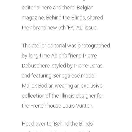
editorial here and there. Belgian
magazine, Behind the Blinds, shared
their brand new 6th ‘FATAL’ issue.
The atelier editorial was photographed
by long-time Abloh’s friend Pierre
Debuschere, styled by Pierre Daras
and featuring Senegalese model
Malick Bodian wearing an exclusive
collection of the Illinois designer for
the French house Louis Vuitton.
Head over to ‘Behind the Blinds’