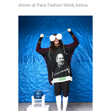
shown at Paris Fashion Week, below.