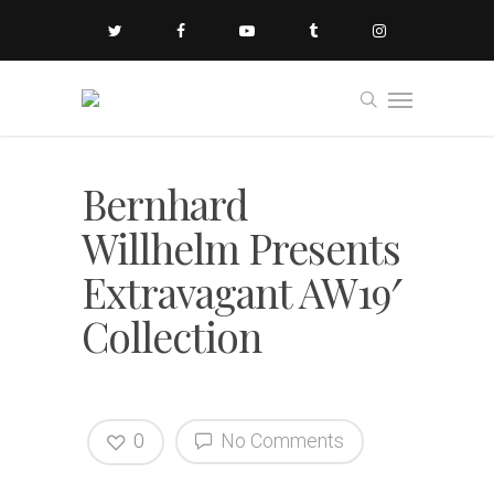
Bernhard
Willhelm Presents
Extravagant AW19′
Collection
0
No Comments