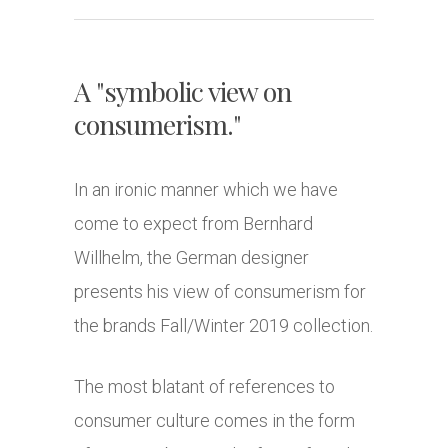
A "symbolic view on
consumerism."
In an ironic manner which we have
come to expect from Bernhard
Willhelm, the German designer
presents his view of consumerism for
the brands Fall/Winter 2019 collection.
The most blatant of references to
consumer culture comes in the form