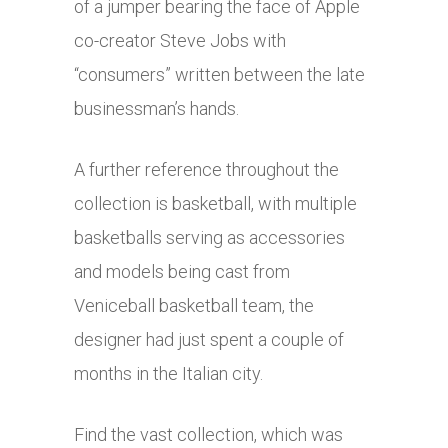
of a jumper bearing the face of Apple
co-creator Steve Jobs with
“consumers” written between the late
businessman’s hands.
A further reference throughout the
collection is basketball, with multiple
basketballs serving as accessories
and models being cast from
Veniceball basketball team, the
designer had just spent a couple of
months in the Italian city.
Find the vast collection, which was