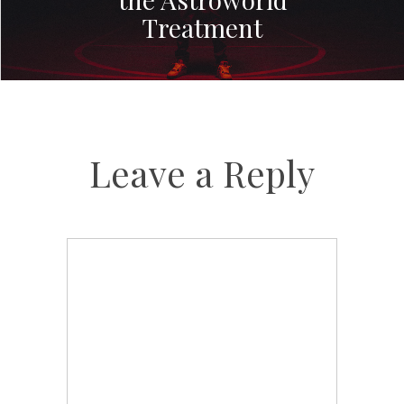
Treatment
Leave a Reply