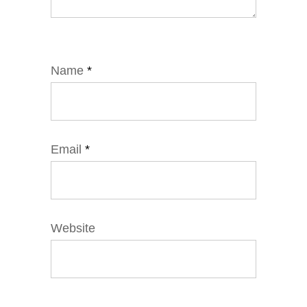
Name
*
Email
*
Website