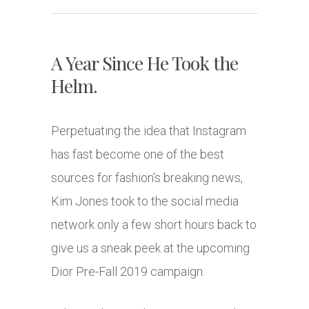
A Year Since He Took the
Helm.
Perpetuating the idea that Instagram
has fast become one of the best
sources for fashion’s breaking news,
Kim Jones took to the social media
network only a few short hours back to
give us a sneak peek at the upcoming
Dior Pre-Fall 2019 campaign.