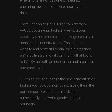
emerging talent or designers features,
capturing the pulse of contemporary fashion
daily.
From London to Paris, Milan to New York,
PAUSE documents fashion weeks, global
street style movements, and new-gen creatives
shaping the industry today. Through our
website and powerful social media presence,
we’ve cultivated a loyal community that looks
to PAUSE as both an inspiration and a cultural
reference point.
Our mission is to inspire the next generation of
fashion-conscious individuals, giving them the
confidence to express themselves
authentically — beyond gender, trend, or
boundary.