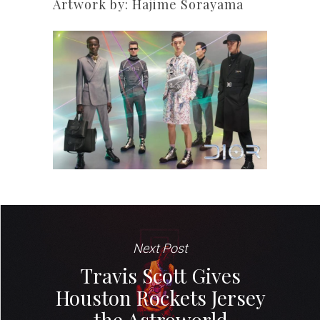
Artwork by: Hajime Sorayama
Next Post
Travis Scott Gives
Houston Rockets Jersey
the Astroworld