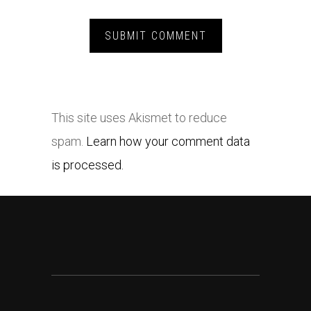
This site uses Akismet to reduce
spam.
Learn how your comment data
is processed.