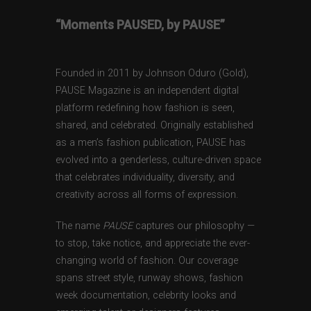
“Moments PAUSED, by PAUSE”
Founded in 2011 by Johnson Oduro (Gold),
PAUSE Magazine is an independent digital
platform redefining how fashion is seen,
shared, and celebrated. Originally established
as a men’s fashion publication, PAUSE has
evolved into a genderless, culture-driven space
that celebrates individuality, diversity, and
creativity across all forms of expression.
The name
PAUSE
captures our philosophy —
to stop, take notice, and appreciate the ever-
changing world of fashion. Our coverage
spans street style, runway shows, fashion
week documentation, celebrity looks and