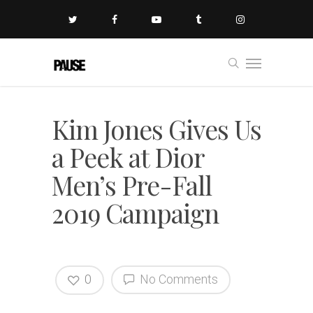
Kim Jones Gives Us
a Peek at Dior
Men’s Pre-Fall
2019 Campaign
0
No Comments