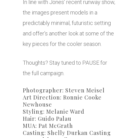
In line with Jones’ recent runway show,
the images present models in a
predictably minimal, futuristic setting
and offer’s another look at some of the
key pieces for the cooler season.
Thoughts? Stay tuned to PAUSE for
the full campaign.
Photographer: Steven Meisel
Art Direction: Ronnie Cooke
Newhouse
Styling: Melanie Ward
Hair: Guido Palau
MUA: Pat McGrath
Casting: Shelly Durkan Casting