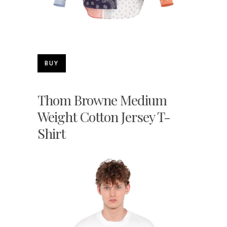
BUY
Thom Browne Medium
Weight Cotton Jersey T-
Shirt