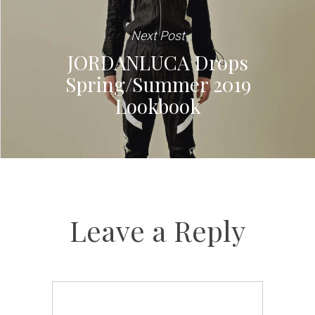
Next Post
JORDANLUCA Drops
Spring/Summer 2019
Lookbook
Leave a Reply