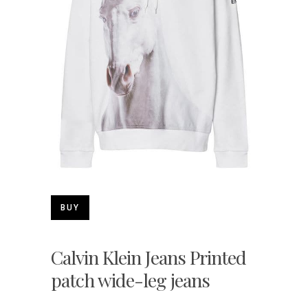
BUY
Calvin Klein Jeans Printed
patch wide-leg jeans