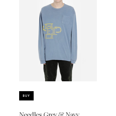
BUY
Needles Grey & Navy