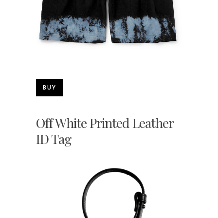
BUY
Off White Printed Leather
ID Tag