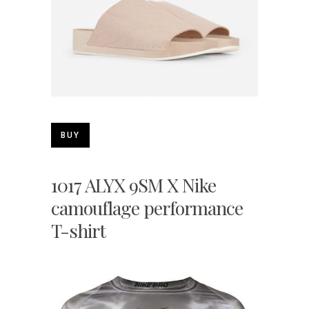
BUY
1017 ALYX 9SM X Nike
camouflage performance
T-shirt