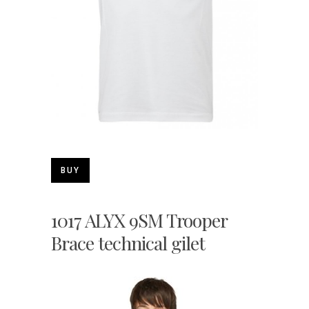
BUY
1017 ALYX 9SM Trooper
Brace technical gilet