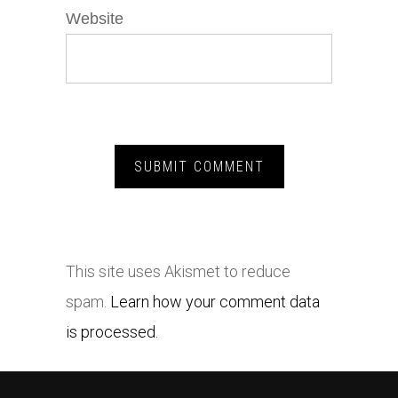
Website
This site uses Akismet to reduce
spam.
Learn how your comment data
is processed.