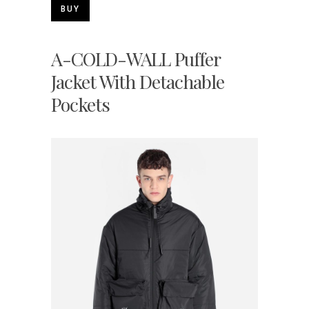
BUY
A-COLD-WALL Puffer
Jacket With Detachable
Pockets