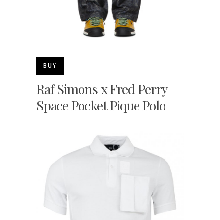
BUY
Raf Simons x Fred Perry
Space Pocket Pique Polo