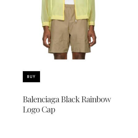
BUY
Balenciaga Black Rainbow
Logo Cap