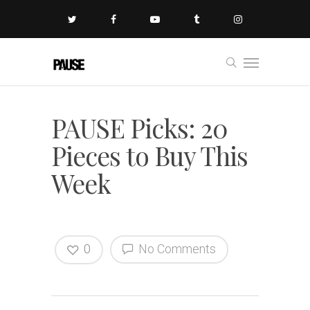
PAUSE Picks: 20
Pieces to Buy This
Week
0
No Comments