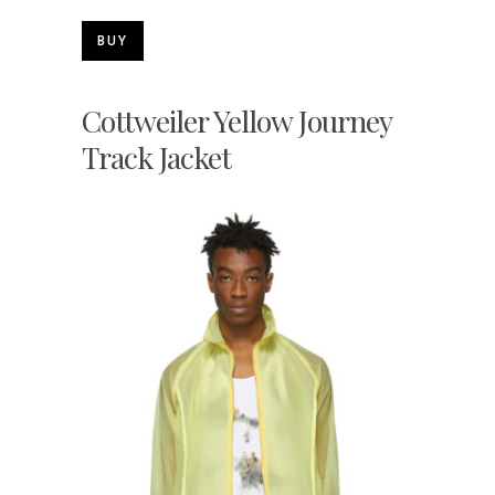
BUY
Cottweiler Yellow Journey
Track Jacket