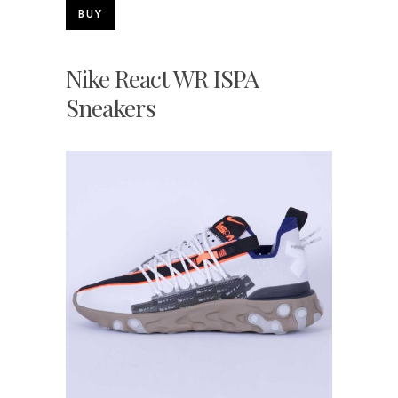
BUY
Nike React WR ISPA
Sneakers