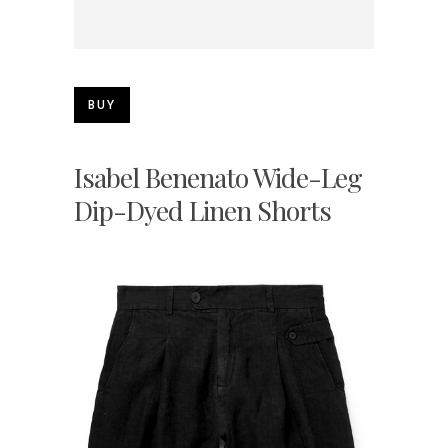
BUY
Isabel Benenato Wide-Leg
Dip-Dyed Linen Shorts