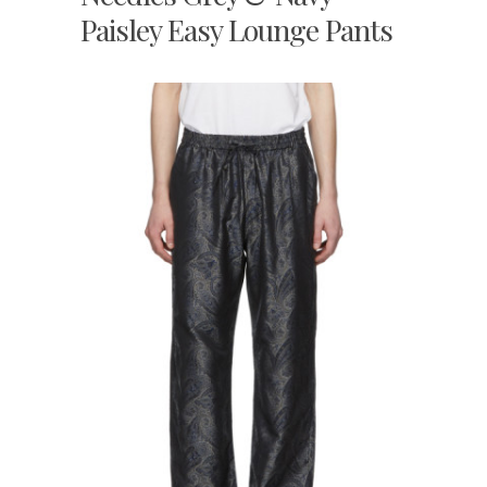
Paisley Easy Lounge Pants