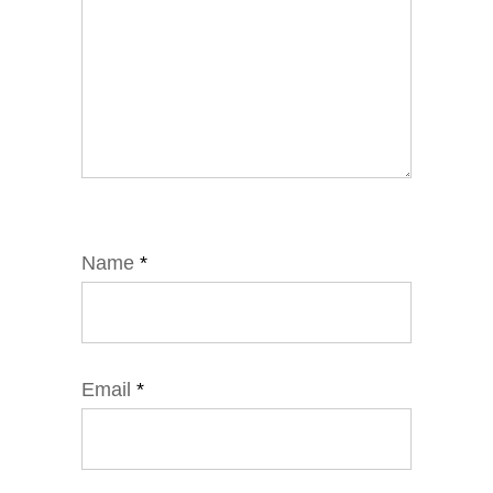
Name
*
Email
*