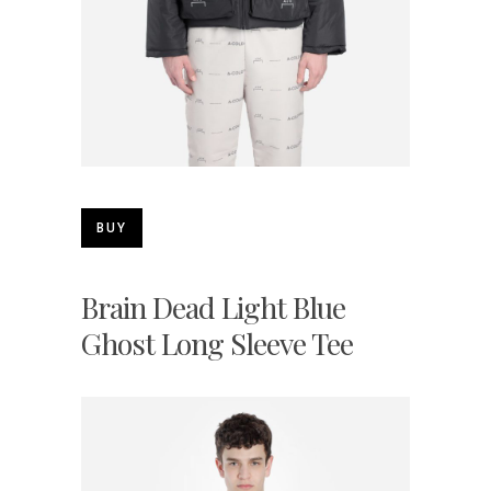
BUY
Brain Dead Light Blue
Ghost Long Sleeve Tee