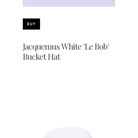
BUY
Jacquemus White 'Le Bob'
Bucket Hat