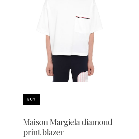
BUY
Maison Margiela diamond
print blazer