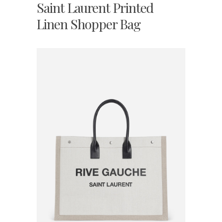
Saint Laurent Printed
Linen Shopper Bag