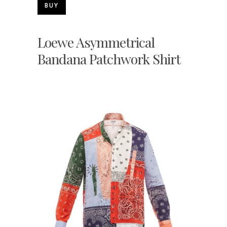
BUY
Loewe Asymmetrical
Bandana Patchwork Shirt