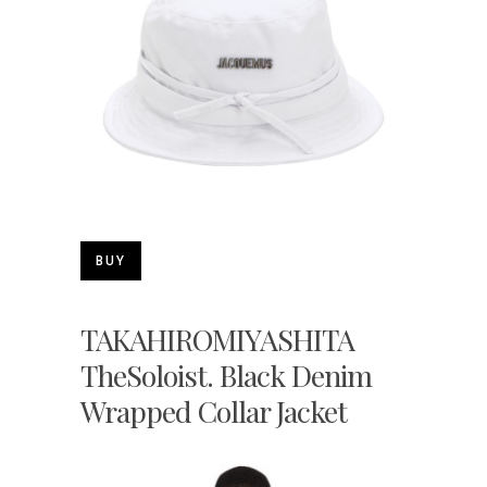
BUY
TAKAHIROMIYASHITA
TheSoloist. Black Denim
Wrapped Collar Jacket