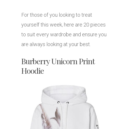
For those of you looking to treat
yourself this week, here are 20 pieces
to suit every wardrobe and ensure you
are always looking at your best.
Burberry Unicorn Print
Hoodie