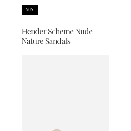
BUY
Hender Scheme Nude
Nature Sandals