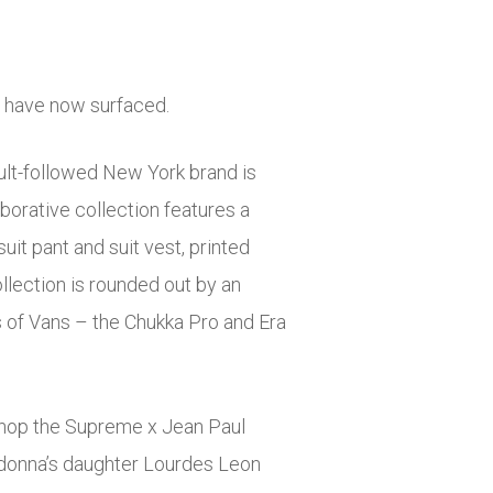
n have now surfaced.
cult-followed New York brand is
borative collection features a
it pant and suit vest, printed
ollection is rounded out by an
s of Vans – the Chukka Pro and Era
 shop the Supreme x Jean Paul
Madonna’s daughter Lourdes Leon