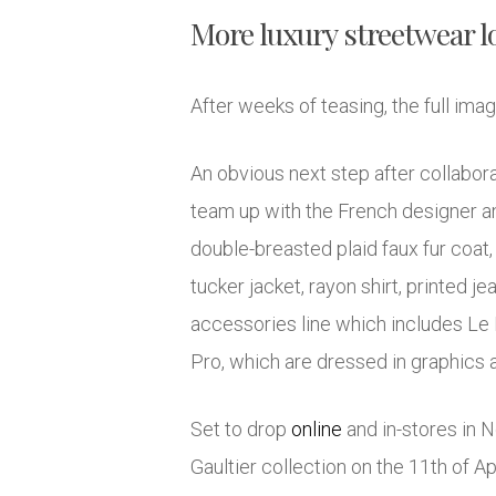
More luxury streetwear l
After weeks of teasing, the full im
An obvious next step after collabor
team up with the French designer an
double-breasted plaid faux fur coat,
tucker jacket, rayon shirt, printed 
accessories line which includes Le 
Pro, which are dressed in graphics 
Set to drop
online
and in-stores in 
Gaultier collection on the 11th of 