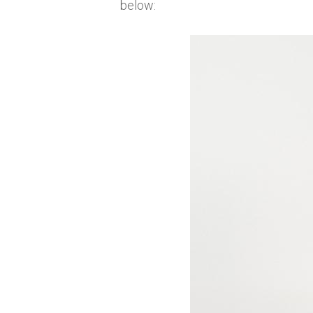
below: