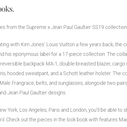
ooks.
ages from the Supreme x Jean Paul Gaultier SS19 collectio
ating with Kim Jones’ Louis Vuitton a few years back, the 
d his eponymous label for a 17-piece collection. The colla
 reversible backpack MA-1, double-breasted blazer, cargo su
jeans, hooded sweatpant, and a Schott leather holster. The c
Male Frangrace, belts, and sunglasses, alongside two pair
and Jean Paul Gaultier designs.
New York, Los Angeles, Paris and London, you’ll be able to
April. Check out the pieces in the look book with features 