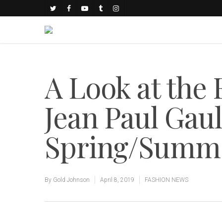
A Look at the
Jean Paul Gaul
Spring/Summe
By
Gold Johnson
April 8, 2019
FASHION NEWS