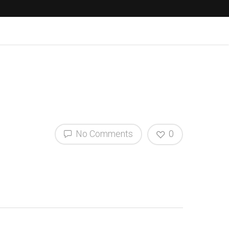
No Comments
0