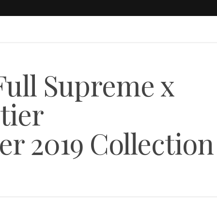
 Full Supreme x
tier
r 2019 Collection