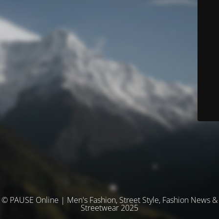
© PAUSE Online | Men's Fashion, Street Style, Fashion News &
Streetwear 2025