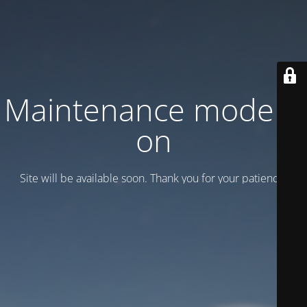
Maintenance mode is
on
Site will be available soon. Thank you for your patience!