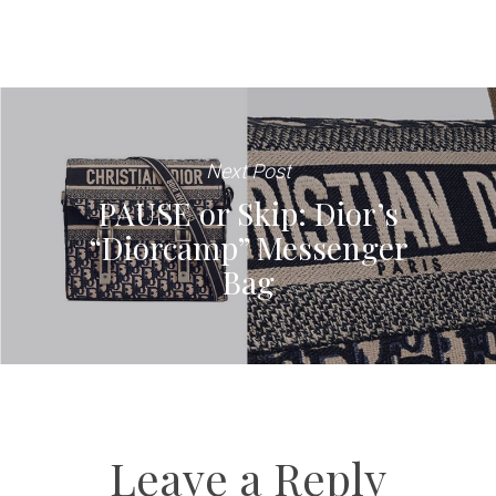
Next Post
PAUSE or Skip: Dior’s
“Diorcamp” Messenger
Bag
Leave a Reply