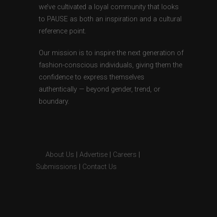
we’ve cultivated a loyal community that looks
to PAUSE as both an inspiration and a cultural
reference point.
Our mission is to inspire the next generation of
fashion-conscious individuals, giving them the
confidence to express themselves
authentically — beyond gender, trend, or
boundary.
About Us
|
Advertise
|
Careers
|
Submissions
|
Contact Us