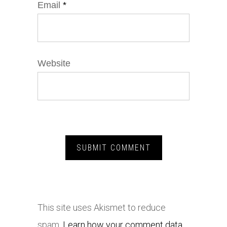
Email
*
Website
This site uses Akismet to reduce
spam.
Learn how your comment data