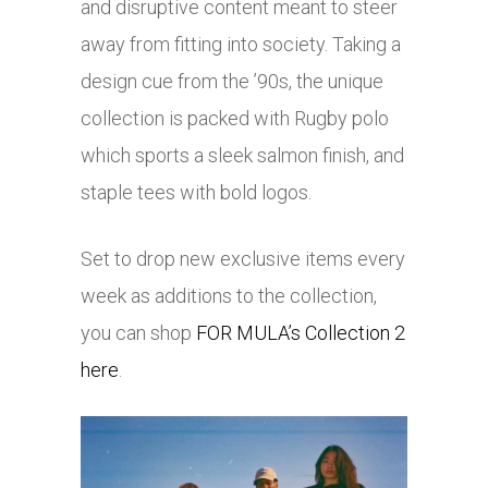
and disruptive content meant to steer
away from fitting into society. Taking a
design cue from the ’90s, the unique
collection is packed with Rugby polo
which sports a sleek salmon finish, and
staple tees with bold logos.
Set to drop new exclusive items every
week as additions to the collection,
you can shop
FOR MULA’s Collection 2
here
.