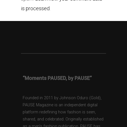
is processed.
“Moments PAUSED, by PAUSE”
Founded in 2011 by Johnson Oduro (Gold),
PAUSE Magazine is an independent digital
platform redefining how fashion is seen,
shared, and celebrated. Originally established
as a men’s fashion publication, PAUSE has