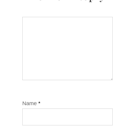
Name
*