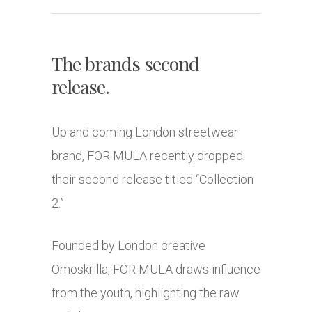
The brands second
release.
Up and coming London streetwear
brand, FOR MULA recently dropped
their second release titled “Collection
2.”
Founded by London creative
Omoskrilla, FOR MULA draws influence
from the youth, highlighting the raw