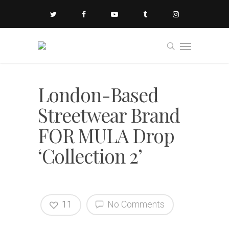
London-Based
Streetwear Brand
FOR MULA Drop
‘Collection 2’
11
No Comments