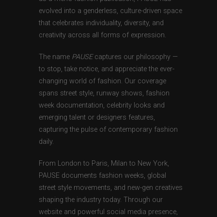
evolved into a genderless, culture-driven space
that celebrates individuality, diversity, and
creativity across all forms of expression.
The name
PAUSE
captures our philosophy —
to stop, take notice, and appreciate the ever-
changing world of fashion. Our coverage
spans street style, runway shows, fashion
week documentation, celebrity looks and
emerging talent or designers features,
capturing the pulse of contemporary fashion
daily.
From London to Paris, Milan to New York,
PAUSE documents fashion weeks, global
street style movements, and new-gen creatives
shaping the industry today. Through our
website and powerful social media presence,