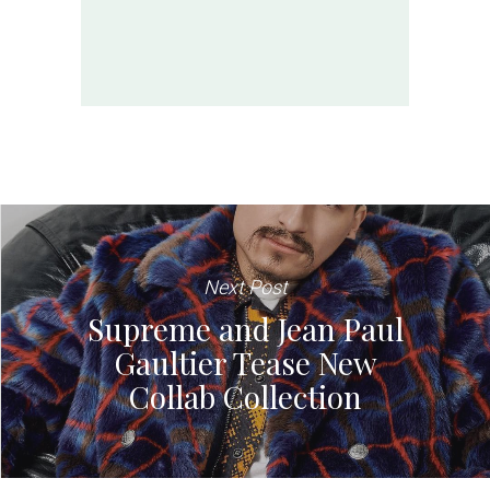
Next Post
Supreme and Jean Paul
Gaultier Tease New
Collab Collection