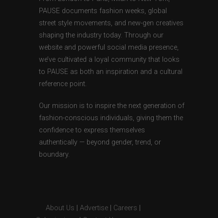
PAUSE documents fashion weeks, global
street style movements, and new-gen creatives
shaping the industry today. Through our
website and powerful social media presence,
we’ve cultivated a loyal community that looks
to PAUSE as both an inspiration and a cultural
reference point.
Our mission is to inspire the next generation of
fashion-conscious individuals, giving them the
confidence to express themselves
authentically — beyond gender, trend, or
boundary.
About Us
|
Advertise
|
Careers
|