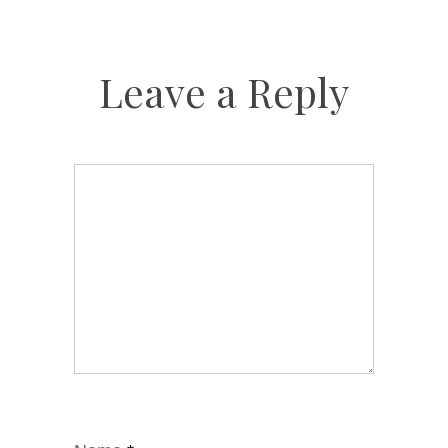
Leave a Reply