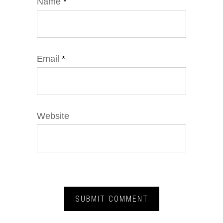
Name
*
Email
*
Website