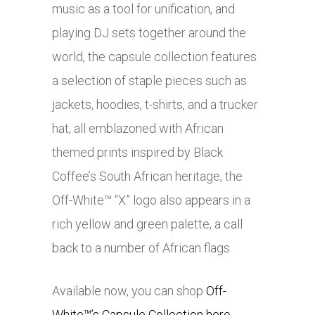
music as a tool for unification, and
playing DJ sets together around the
world, the capsule collection features
a selection of staple pieces such as
jackets, hoodies, t-shirts, and a trucker
hat, all emblazoned with African
themed prints inspired by Black
Coffee’s South African heritage, the
Off-White™ “X” logo also appears in a
rich yellow and green palette, a call
back to a number of African flags.
Available now, you can shop
Off-
White™’s Capsule Collection here
.