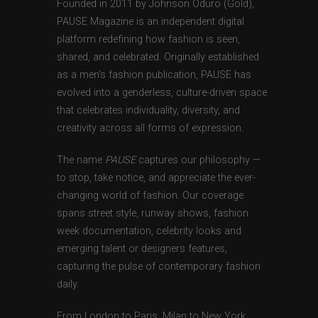
Founded in 2011 by Johnson Oduro (Gold),
PAUSE Magazine is an independent digital
platform redefining how fashion is seen,
shared, and celebrated. Originally established
as a men’s fashion publication, PAUSE has
evolved into a genderless, culture-driven space
that celebrates individuality, diversity, and
creativity across all forms of expression.
The name
PAUSE
captures our philosophy —
to stop, take notice, and appreciate the ever-
changing world of fashion. Our coverage
spans street style, runway shows, fashion
week documentation, celebrity looks and
emerging talent or designers features,
capturing the pulse of contemporary fashion
daily.
From London to Paris, Milan to New York,