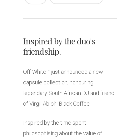
Inspired by the duo's
friendship.
Off-White™ just announced a new
capsule collection, honouring
legendary South African DJ and friend
of Virgil Abloh, Black Coffee.
Inspired by the time spent
philosophising about the value of