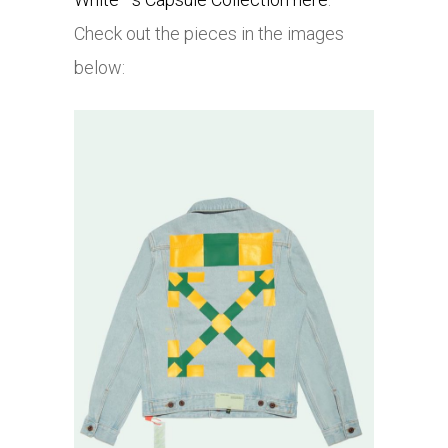
Check out the pieces in the images
below: