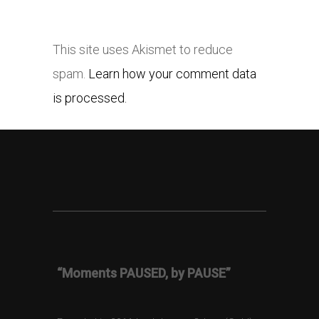
This site uses Akismet to reduce
spam.
Learn how your comment data
is processed.
“Moments PAUSED, by PAUSE”