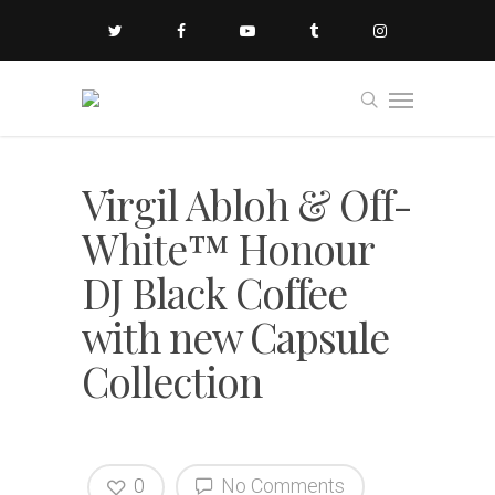
Virgil Abloh & Off-
White™ Honour
DJ Black Coffee
with new Capsule
Collection
0
No Comments