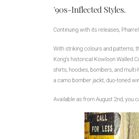
'90s-Inflected Styles.
Continuing with its releases, Pharrel
With striking colours and patterns, 
Kong’s historical Kowloon Walled Ci
shirts, hoodies, bombers, and multi-
a camo bomber jackt, duo-toned win
Available as from August 2nd, you c