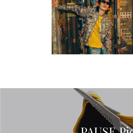
PAUSE Pic