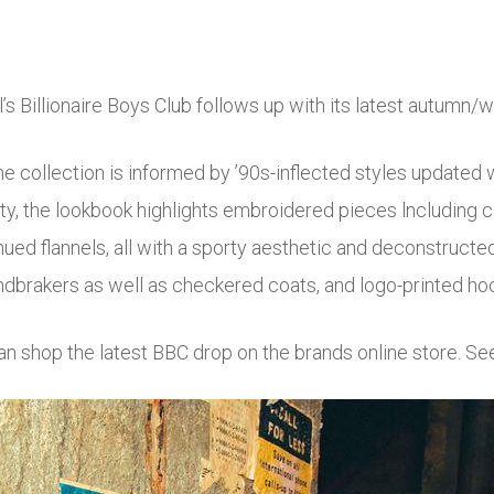
l’s Billionaire Boys Club follows up with its latest autumn/
the collection is informed by ’90s-inflected styles updated
ty, the lookbook highlights embroidered pieces lncluding co
hued flannels, all with a sporty aesthetic and deconstructe
dbrakers as well as checkered coats, and logo-printed ho
an shop the latest BBC drop on the brands online store. Se