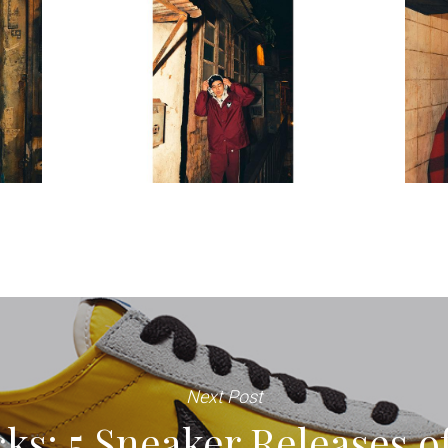
Next Post
ks: 5 Sneaker Releases o