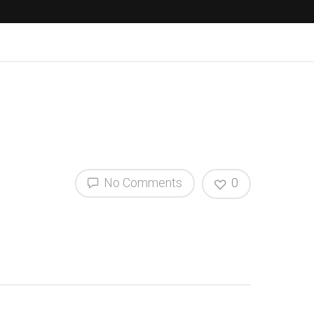
No Comments
0