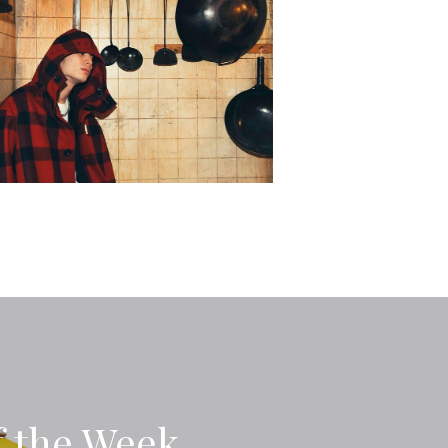
f the Week