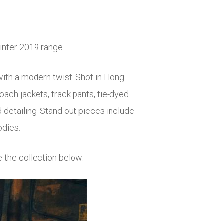
winter 2019 range.
 with a modern twist. Shot in Hong
ach jackets, track pants, tie-dyed
d detailing. Stand out pieces include
odies.
e the collection below: