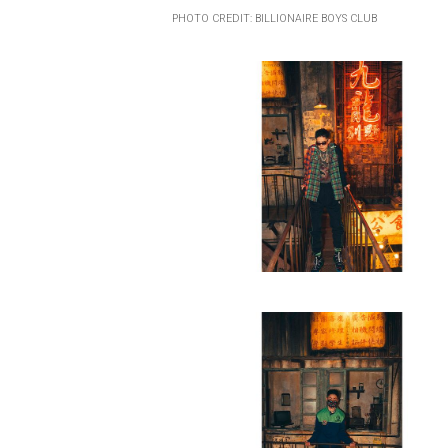
PHOTO CREDIT: BILLIONAIRE BOYS CLUB