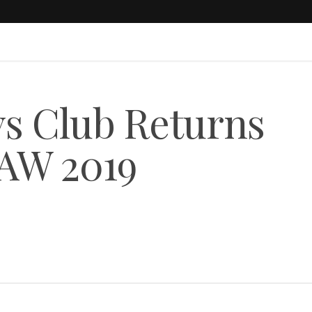
ys Club Returns
 AW 2019