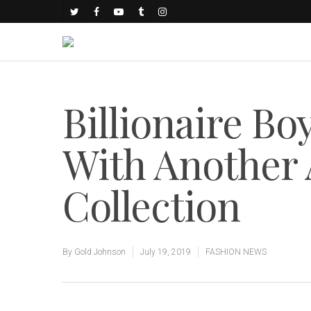
Billionaire Bo
With Another
Collection
By
Gold Johnson
July 19, 2019
FASHION NEWS