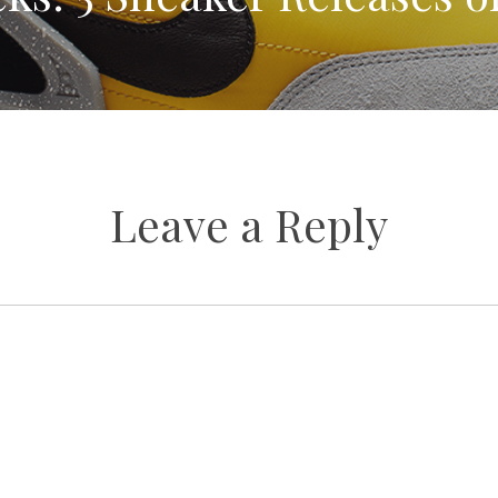
Leave a Reply