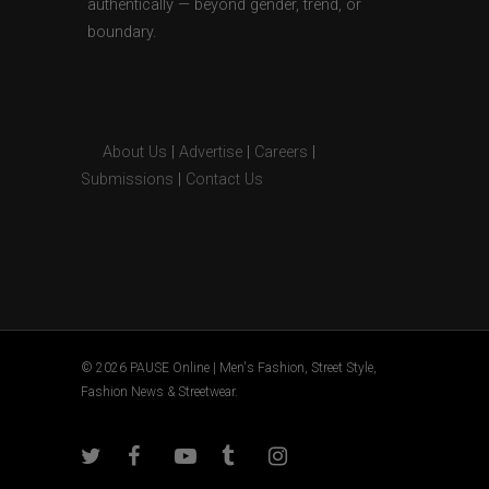
authentically — beyond gender, trend, or
boundary.
About Us
|
Advertise
|
Careers
|
Submissions
|
Contact Us
© 2026 PAUSE Online | Men's Fashion, Street Style,
Fashion News & Streetwear.