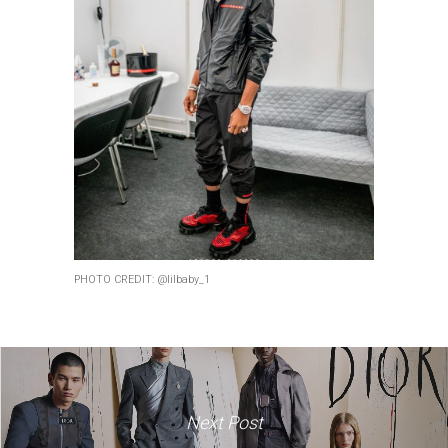
PHOTO CREDIT: @lilbaby_1
Next Post