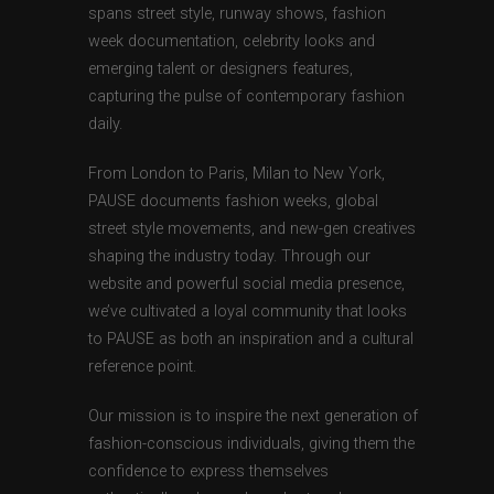
spans street style, runway shows, fashion
week documentation, celebrity looks and
emerging talent or designers features,
capturing the pulse of contemporary fashion
daily.
From London to Paris, Milan to New York,
PAUSE documents fashion weeks, global
street style movements, and new-gen creatives
shaping the industry today. Through our
website and powerful social media presence,
we’ve cultivated a loyal community that looks
to PAUSE as both an inspiration and a cultural
reference point.
Our mission is to inspire the next generation of
fashion-conscious individuals, giving them the
confidence to express themselves