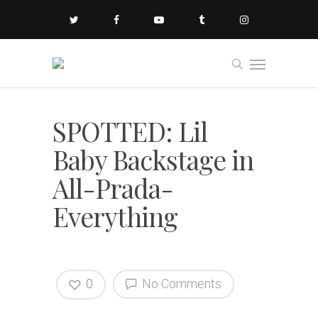
SPOTTED: Lil
Baby Backstage in
All-Prada-
Everything
0
No Comments