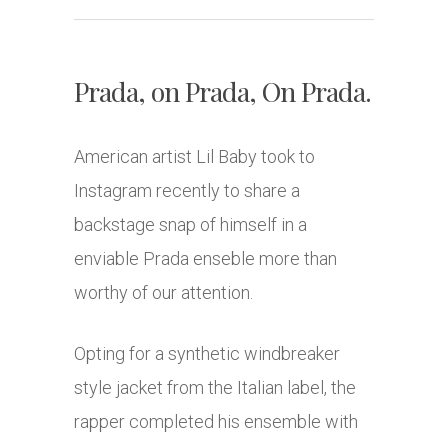
Prada, on Prada, On Prada.
American artist Lil Baby took to
Instagram recently to share a
backstage snap of himself in a
enviable Prada enseble more than
worthy of our attention.
Opting for a synthetic windbreaker
style jacket from the Italian label, the
rapper completed his ensemble with