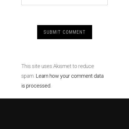
This site uses Akismet to reduce
spam.
Learn how your comment data
is processed.