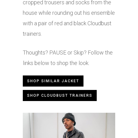
cropped trousers and socks from the
house while rounding out his ensemble
with a pair of red and black Cloudbust
trainers.
Thoughts? PAUSE or Skip? Follow the
links below to shop the look.
SHOP SIMILAR JACKET
SHOP CLOUDBUST TRAINERS