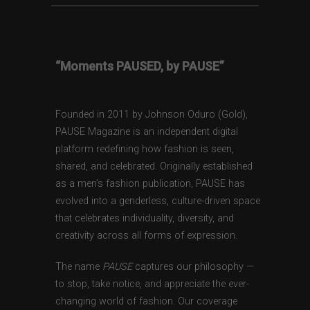
“Moments PAUSED, by PAUSE”
Founded in 2011 by Johnson Oduro (Gold),
PAUSE Magazine is an independent digital
platform redefining how fashion is seen,
shared, and celebrated. Originally established
as a men’s fashion publication, PAUSE has
evolved into a genderless, culture-driven space
that celebrates individuality, diversity, and
creativity across all forms of expression.
The name
PAUSE
captures our philosophy —
to stop, take notice, and appreciate the ever-
changing world of fashion. Our coverage