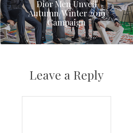
Dior Men Unveil
Autumn/Winter 2019
Campaign
Leave a Reply