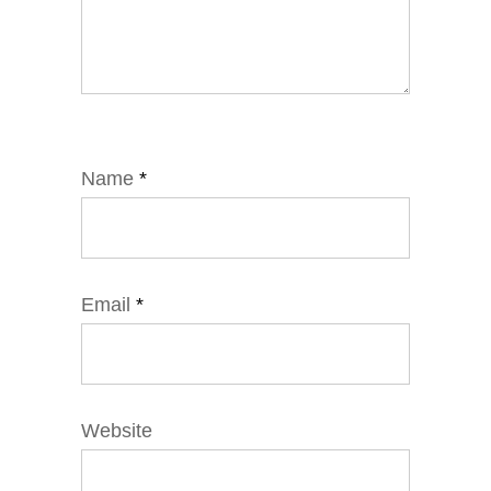
Name
*
Email
*
Website