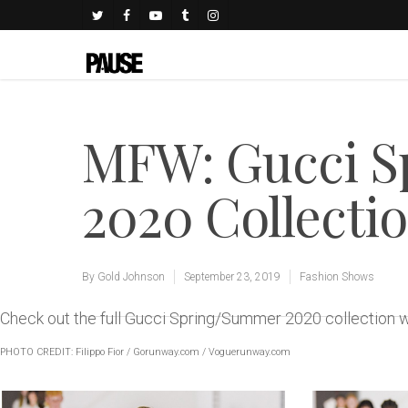
MFW: Gucci 
2020 Collecti
By
Gold Johnson
September 23, 2019
Fashion Shows
Check out the full Gucci Spring/Summer 2020 collection
PHOTO CREDIT: Filippo Fior /
Gorunway.com
/
Voguerunway.com