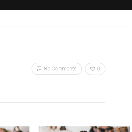
No Comments
0