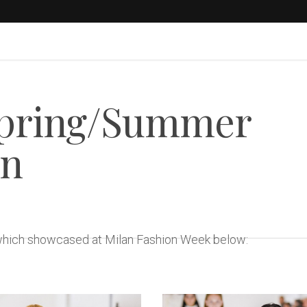
Spring/Summer
on
 which showcased at Milan Fashion Week below: