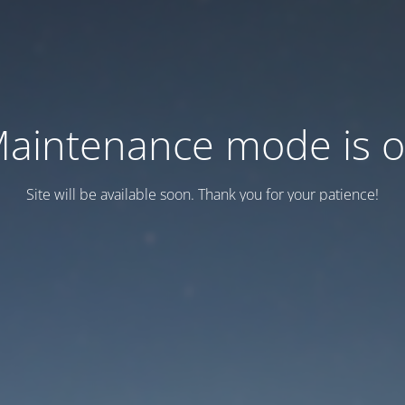
aintenance mode is 
Site will be available soon. Thank you for your patience!