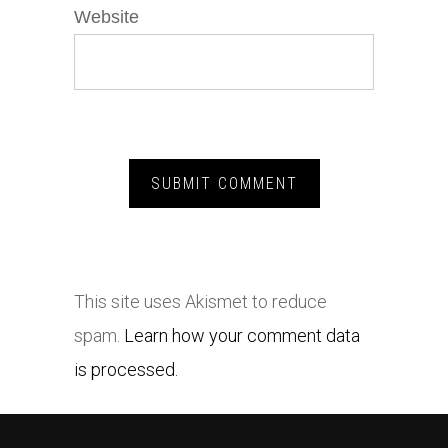
Website
This site uses Akismet to reduce
spam.
Learn how your comment data
is processed.