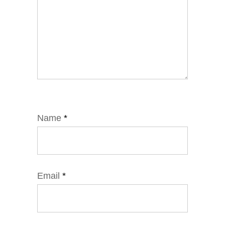
Name
*
Email
*