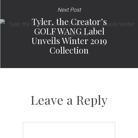
Next Post
Tyler, the Creator’s
GOLF WANG Label
Unveils Winter 2019
Collection
Leave a Reply