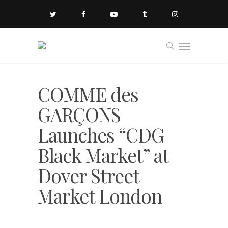
COMME des
GARÇONS
Launches “CDG
Black Market” at
Dover Street
Market London