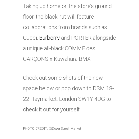
Taking up home on the store’s ground
floor, the black hut will feature
collaborations from brands such as
Gucci,
Burberry
and PORTER alongside
a unique all-black COMME des
GARÇONS x Kuwahara BMX.
Check out some shots of the new
space below or pop down to DSM 18-
22 Haymarket, London SW1Y 4DG to
check it out for yourself.
PHOTO CREDIT: @Dover Street Market