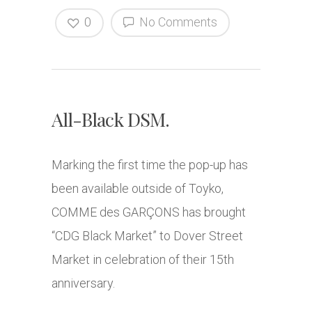
0
No Comments
All-Black DSM.
Marking the first time the pop-up has
been available outside of Toyko,
COMME des GARÇONS has brought
“CDG Black Market” to Dover Street
Market in celebration of their 15th
anniversary.