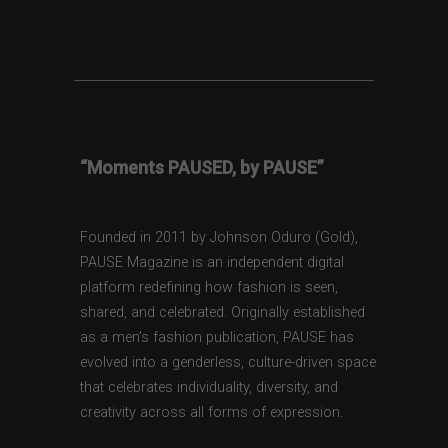
“Moments PAUSED, by PAUSE”
Founded in 2011 by Johnson Oduro (Gold),
PAUSE Magazine is an independent digital
platform redefining how fashion is seen,
shared, and celebrated. Originally established
as a men’s fashion publication, PAUSE has
evolved into a genderless, culture-driven space
that celebrates individuality, diversity, and
creativity across all forms of expression.