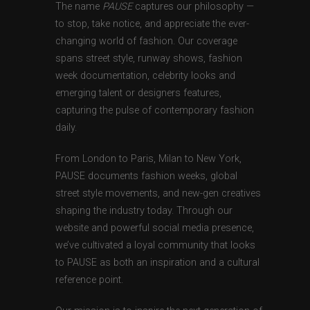
The name
PAUSE
captures our philosophy —
to stop, take notice, and appreciate the ever-
changing world of fashion. Our coverage
spans street style, runway shows, fashion
week documentation, celebrity looks and
emerging talent or designers features,
capturing the pulse of contemporary fashion
daily.
From London to Paris, Milan to New York,
PAUSE documents fashion weeks, global
street style movements, and new-gen creatives
shaping the industry today. Through our
website and powerful social media presence,
we’ve cultivated a loyal community that looks
to PAUSE as both an inspiration and a cultural
reference point.