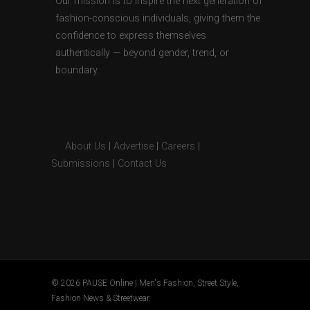
Our mission is to inspire the next generation of
fashion-conscious individuals, giving them the
confidence to express themselves
authentically — beyond gender, trend, or
boundary.
About Us
|
Advertise
|
Careers
|
Submissions
|
Contact Us
© 2026 PAUSE Online | Men's Fashion, Street Style,
Fashion News & Streetwear.