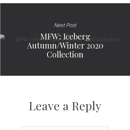
Next Post
MFW: Iceberg
Autumn/Winter 2020
Collection
Leave a Reply