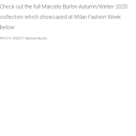
Check out the full Marcelo Burlon Autumn/Winter 2020
collection which showcased at Milan Fashion Week
below:
PHOTO CREDIT: Marcelo Burlon