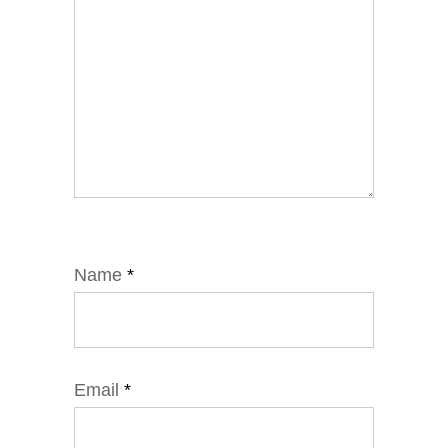
Name
*
Email
*