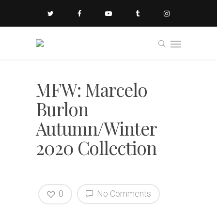
MFW: Marcelo
Burlon
Autumn/Winter
2020 Collection
0
No Comments