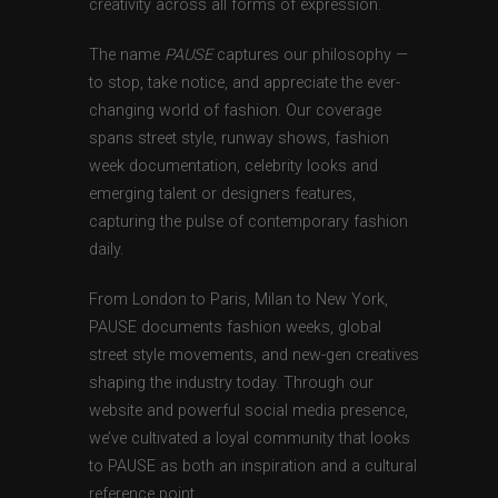
creativity across all forms of expression.
The name
PAUSE
captures our philosophy —
to stop, take notice, and appreciate the ever-
changing world of fashion. Our coverage
spans street style, runway shows, fashion
week documentation, celebrity looks and
emerging talent or designers features,
capturing the pulse of contemporary fashion
daily.
From London to Paris, Milan to New York,
PAUSE documents fashion weeks, global
street style movements, and new-gen creatives
shaping the industry today. Through our
website and powerful social media presence,
we’ve cultivated a loyal community that looks
to PAUSE as both an inspiration and a cultural
reference point.