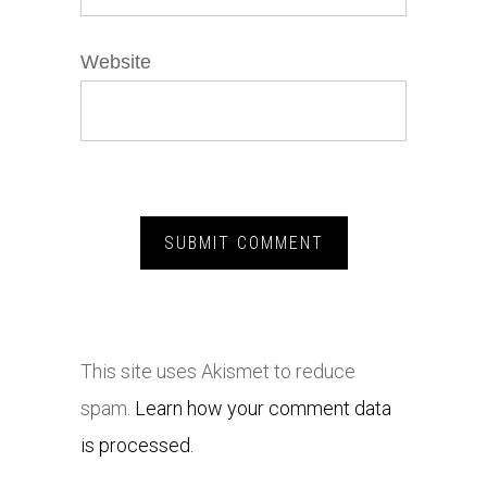
Website
This site uses Akismet to reduce
spam.
Learn how your comment data
is processed.