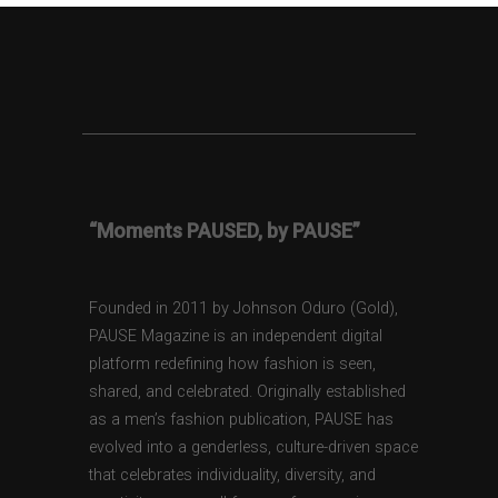
“Moments PAUSED, by PAUSE”
Founded in 2011 by Johnson Oduro (Gold),
PAUSE Magazine is an independent digital
platform redefining how fashion is seen,
shared, and celebrated. Originally established
as a men’s fashion publication, PAUSE has
evolved into a genderless, culture-driven space
that celebrates individuality, diversity, and