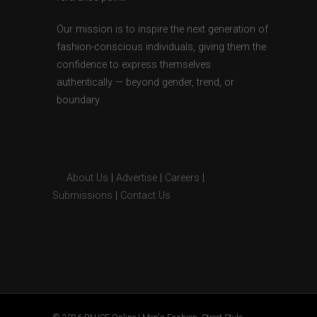
Our mission is to inspire the next generation of
fashion-conscious individuals, giving them the
confidence to express themselves
authentically — beyond gender, trend, or
boundary.
About Us
|
Advertise
|
Careers
|
Submissions
|
Contact Us