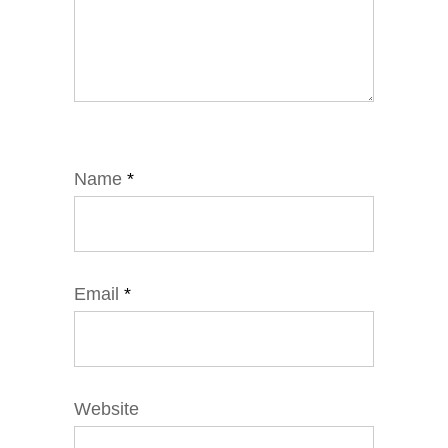
Name
*
Email
*
Website