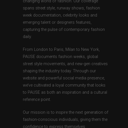
changing world of fashion. Our coverage
spans street style, runway shows, fashion
week documentation, celebrity looks and
emerging talent or designers features,
capturing the pulse of contemporary fashion
daily.
From London to Paris, Milan to New York,
PAUSE documents fashion weeks, global
street style movements, and new-gen creatives
shaping the industry today. Through our
website and powerful social media presence,
we’ve cultivated a loyal community that looks
to PAUSE as both an inspiration and a cultural
reference point.
Our mission is to inspire the next generation of
fashion-conscious individuals, giving them the
confidence to express themselves