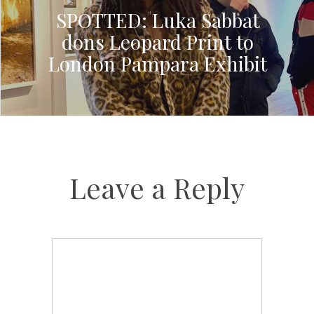
SPOTTED: Luka Sabbat
dons Leopard Print to
London Pampara Exhibit
Leave a Reply