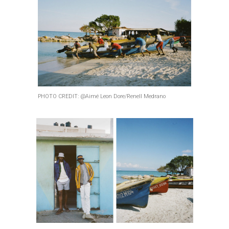
PHOTO CREDIT: @Aimé Leon Dore/Renell Medrano