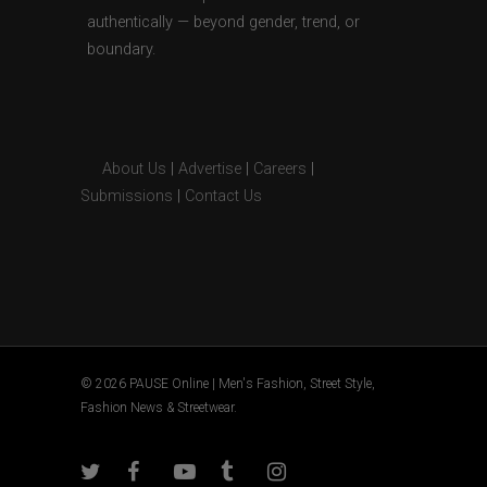
authentically — beyond gender, trend, or
boundary.
About Us
|
Advertise
|
Careers
|
Submissions
|
Contact Us
© 2026 PAUSE Online | Men's Fashion, Street Style,
Fashion News & Streetwear.