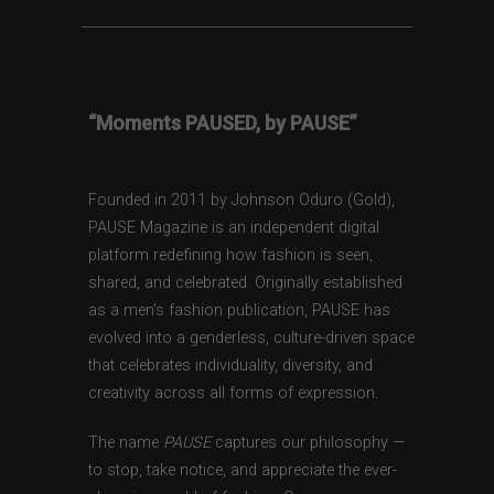
“Moments PAUSED, by PAUSE”
Founded in 2011 by Johnson Oduro (Gold),
PAUSE Magazine is an independent digital
platform redefining how fashion is seen,
shared, and celebrated. Originally established
as a men’s fashion publication, PAUSE has
evolved into a genderless, culture-driven space
that celebrates individuality, diversity, and
creativity across all forms of expression.
The name
PAUSE
captures our philosophy —
to stop, take notice, and appreciate the ever-