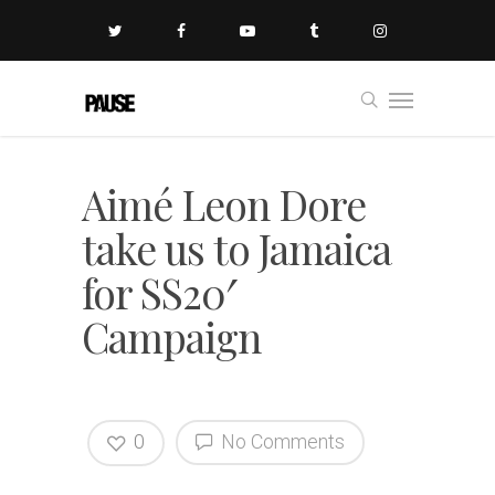
Aimé Leon Dore
take us to Jamaica
for SS20′
Campaign
0
No Comments