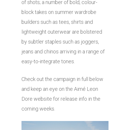
of shots; a number of bold, colour-
block takes on summer wardrobe
builders such as tees, shirts and
lightweight outerwear are bolstered
by subtler staples such as joggers,
jeans and chinos arriving in a range of
easy-to-integrate tones.
Check out the campaign in full below
and keep an eye on the Aimé Leon
Dore website for release info in the
coming weeks.