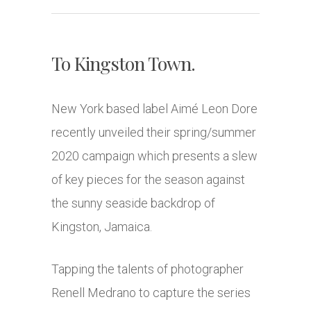
To Kingston Town.
New York based label Aimé Leon Dore
recently unveiled their spring/summer
2020 campaign which presents a slew
of key pieces for the season against
the sunny seaside backdrop of
Kingston, Jamaica.
Tapping the talents of photographer
Renell Medrano to capture the series