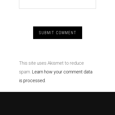
This site uses Akismet to reduce
spam.
Learn how your comment data
is processed.