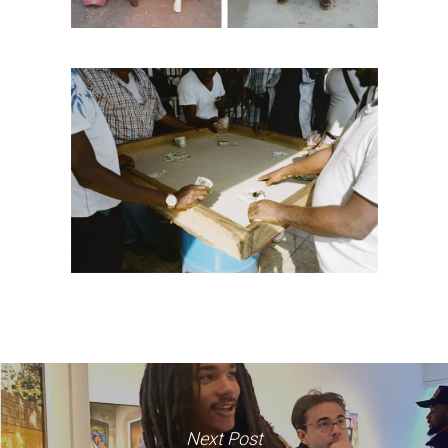
Next Post