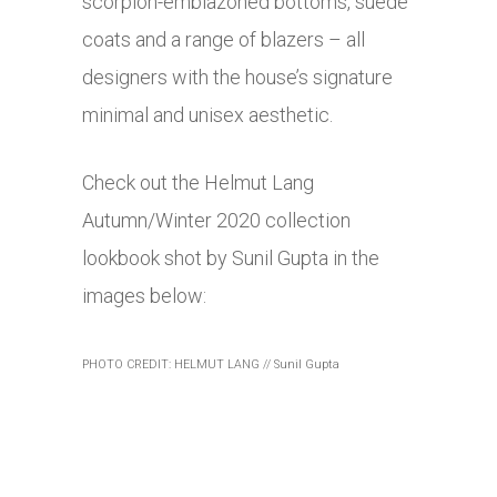
scorpion-emblazoned bottoms, suede
coats and a range of blazers – all
designers with the house’s signature
minimal and unisex aesthetic.
Check out the Helmut Lang
Autumn/Winter 2020 collection
lookbook shot by Sunil Gupta in the
images below:
PHOTO CREDIT: HELMUT LANG // Sunil Gupta