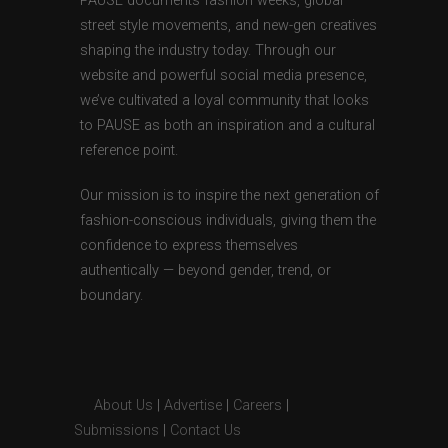
PAUSE documents fashion weeks, global
street style movements, and new-gen creatives
shaping the industry today. Through our
website and powerful social media presence,
we’ve cultivated a loyal community that looks
to PAUSE as both an inspiration and a cultural
reference point.
Our mission is to inspire the next generation of
fashion-conscious individuals, giving them the
confidence to express themselves
authentically — beyond gender, trend, or
boundary.
About Us
|
Advertise
|
Careers
|
Submissions
|
Contact Us