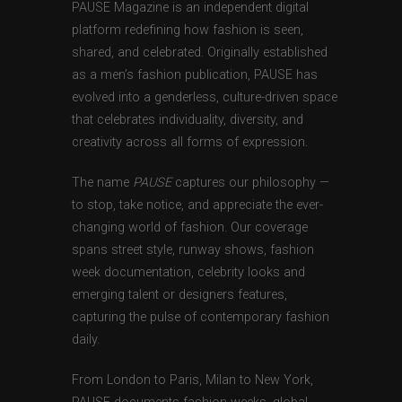
PAUSE Magazine is an independent digital
platform redefining how fashion is seen,
shared, and celebrated. Originally established
as a men’s fashion publication, PAUSE has
evolved into a genderless, culture-driven space
that celebrates individuality, diversity, and
creativity across all forms of expression.
The name
PAUSE
captures our philosophy —
to stop, take notice, and appreciate the ever-
changing world of fashion. Our coverage
spans street style, runway shows, fashion
week documentation, celebrity looks and
emerging talent or designers features,
capturing the pulse of contemporary fashion
daily.
From London to Paris, Milan to New York,