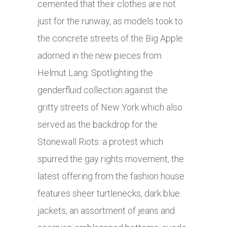
cemented that their clothes are not
just for the runway, as models took to
the concrete streets of the Big Apple
adorned in the new pieces from
Helmut Lang. Spotlighting the
genderfluid collection against the
gritty streets of New York which also
served as the backdrop for the
Stonewall Riots: a protest which
spurred the gay rights movement, the
latest offering from the fashion house
features sheer turtlenecks, dark blue
jackets, an assortment of jeans and