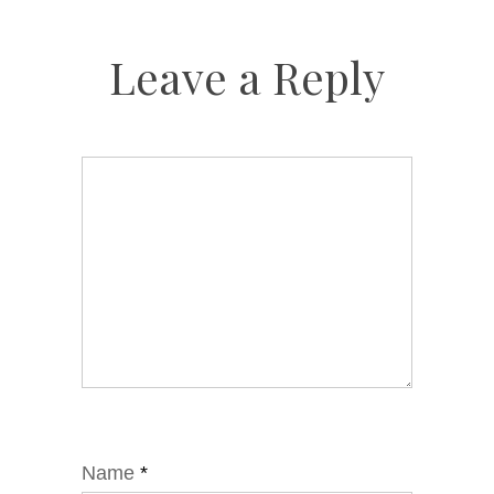
Leave a Reply
Name
*