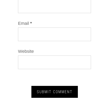
Email
*
Website