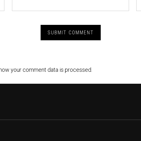
how your comment data is processed.