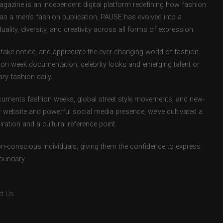
zine is an independent digital platform redefining how fashion
d as a men’s fashion publication, PAUSE has evolved into a
uality, diversity, and creativity across all forms of expression.
take notice, and appreciate the ever-changing world of fashion.
ion week documentation, celebrity looks and emerging talent or
ry fashion daily.
uments fashion weeks, global street style movements, and new-
r website and powerful social media presence, we’ve cultivated a
ation and a cultural reference point.
ion-conscious individuals, giving them the confidence to express
boundary.
t Us