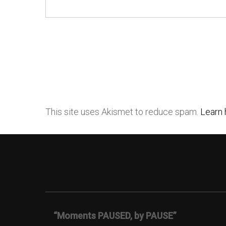
This site uses Akismet to reduce spam.
Learn 
“Moments PAUSED, by PAUSE”