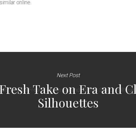
imilar online.
Next Post
 Fresh Take on Era and Cl
Silhouettes