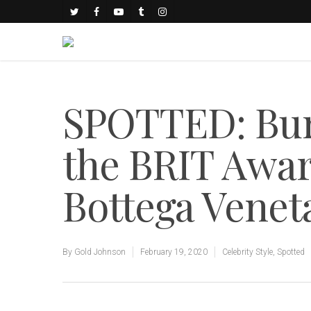
SPOTTED: Bur
the BRIT Awar
Bottega Venet
By
Gold Johnson
February 19, 2020
Celebrity Style
,
Spotted