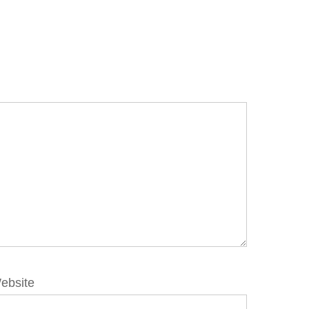
ebsite