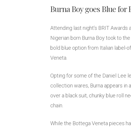
Burna Boy goes Blue for B
Attending last night’s BRIT Awards 
Nigerian born Burna Boy took to the 
bold blue option from Italian label
Veneta.
Opting for some of the Daniel Lee le
collection wares, Burna appears in a
over a black suit, chunky blue roll n
chain.
While the Bottega Veneta pieces hav