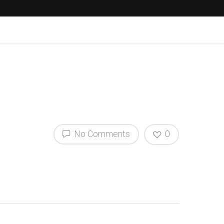
No Comments
0