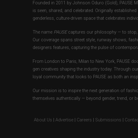
Founded in 2011 by Johnson Oduro (Gold), PAUSE Maga
is seen, shared, and celebrated. Originally establishe
genderless, culture-driven space that celebrates individ
The name
PAUSE
captures our philosophy — to stop, 
Our coverage spans street style, runway shows, fash
designers features, capturing the pulse of contempora
From London to Paris, Milan to New York, PAUSE doc
gen creatives shaping the industry today. Through ou
loyal community that looks to PAUSE as both an inspir
Our mission is to inspire the next generation of fash
themselves authentically — beyond gender, trend, or 
About Us
|
Advertise
|
Careers
|
Submissions
|
Contac