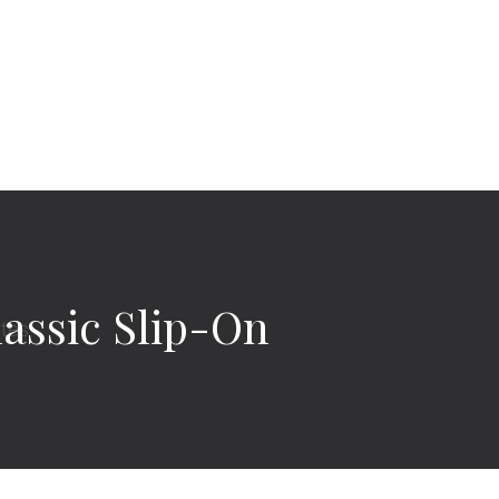
assic Slip-On