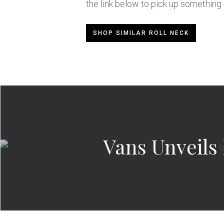
the link below to pick up something s
SHOP SIMILAR ROLL NECK
Vans Unveils