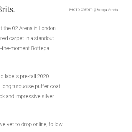
rits.
PHOTO CREDIT: @Bottega Veneta
at the 02 Arena in London,
red carpet in a standout
-of-the-moment Bottega
d label’s pre-fall 2020
 long turquoise puffer coat
eck and impressive silver
e yet to drop online, follow