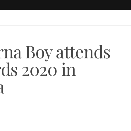
na Boy attends
ds 2020 in
a