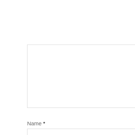
Name
*