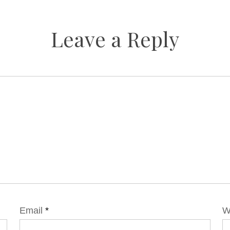
Leave a Reply
Email
*
W