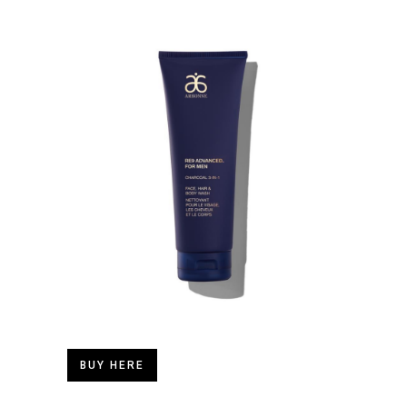
BUY HERE