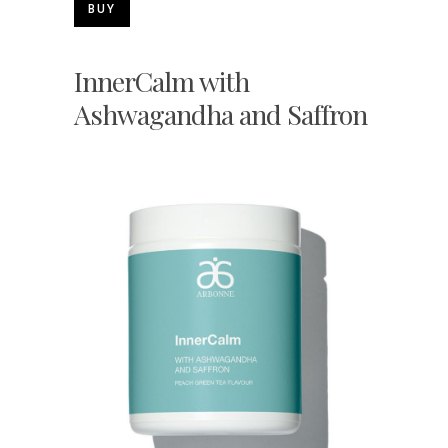
BUY
InnerCalm with
Ashwagandha and Saffron