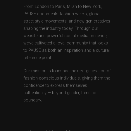
From London to Paris, Milan to New York,
PAUSE documents fashion weeks, global
street style movements, and new-gen creatives
shaping the industry today. Through our
website and powerful social media presence,
we’ve cultivated a loyal community that looks
to PAUSE as both an inspiration and a cultural
reference point.
Our mission is to inspire the next generation of
fashion-conscious individuals, giving them the
confidence to express themselves
authentically — beyond gender, trend, or
boundary.