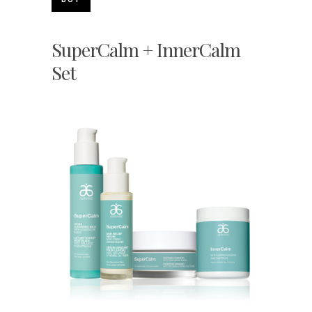
SuperCalm + InnerCalm
Set