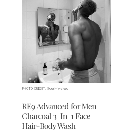
PHOTO CREDIT: @curlyfrysfeed
RE9 Advanced for Men
Charcoal 3-In-1 Face-
Hair-Body Wash