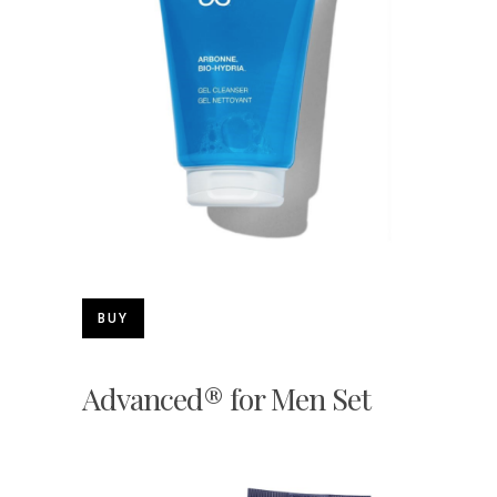
BUY
Advanced® for Men Set