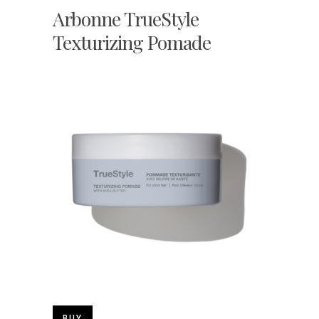
Arbonne TrueStyle
Texturizing Pomade
BUY