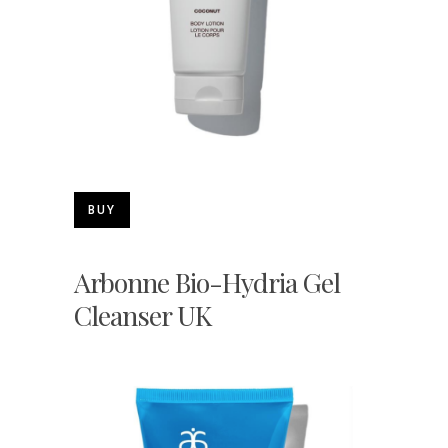
BUY
Arbonne Bio-Hydria Gel
Cleanser UK