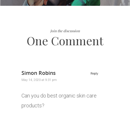
Join the discussion
One Comment
Simon Robins
Reply
May 14, 2020 at 9:31 pm
Can you do best organic skin care
products?