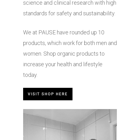
science and clinical research with high
standards for safety and sustainability.
We at PAUSE have rounded up 10
products, which work for both men and
women. Shop organic products to
increase your health and lifestyle
today.
VISIT SHOP HERE