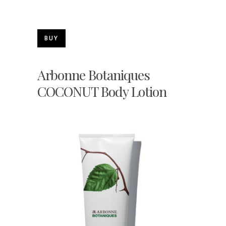
BUY
Arbonne Botaniques
COCONUT Body Lotion