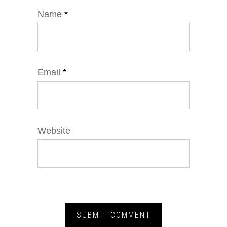
Name
*
Email
*
Website