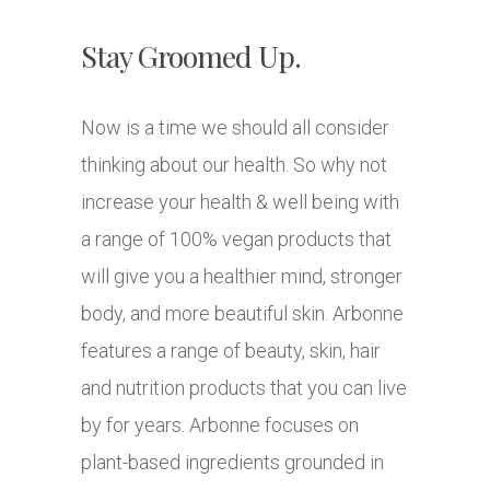
Stay Groomed Up.
Now is a time we should all consider
thinking about our health. So why not
increase your health & well being with
a range of 100% vegan products that
will give you a healthier mind, stronger
body, and more beautiful skin. Arbonne
features a range of beauty, skin, hair
and nutrition products that you can live
by for years. Arbonne focuses on
plant-based ingredients grounded in