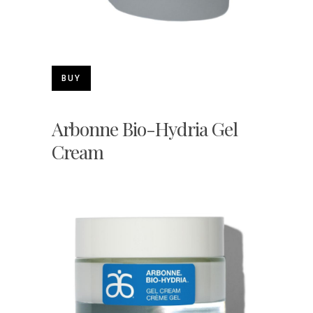
BUY
Arbonne Bio-Hydria Gel
Cream