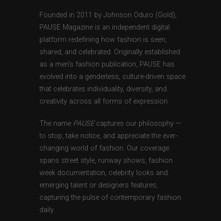
Founded in 2011 by Johnson Oduro (Gold),
PAUSE Magazine is an independent digital
platform redefining how fashion is seen,
shared, and celebrated. Originally established
as a men’s fashion publication, PAUSE has
evolved into a genderless, culture-driven space
that celebrates individuality, diversity, and
creativity across all forms of expression.
The name
PAUSE
captures our philosophy —
to stop, take notice, and appreciate the ever-
changing world of fashion. Our coverage
spans street style, runway shows, fashion
week documentation, celebrity looks and
emerging talent or designers features,
capturing the pulse of contemporary fashion
daily.