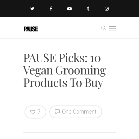
PAUSE Picks: 10
Vegan Grooming
Products To Buy
7
One Comment