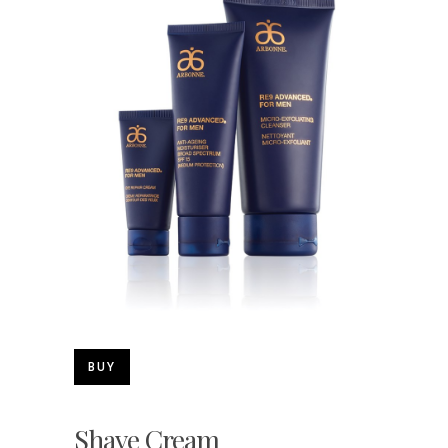
BUY
Shave Cream