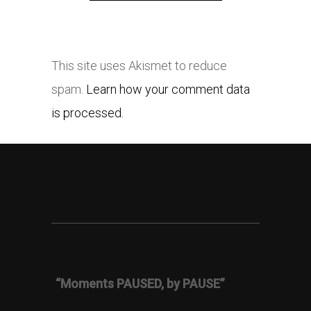
This site uses Akismet to reduce
spam.
Learn how your comment data
is processed.
“Moments PAUSED, by PAUSE”