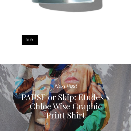
BUY
Next Post
PAUSE or Skip: Études x
Chloe Wise Graphic
Print Shirt