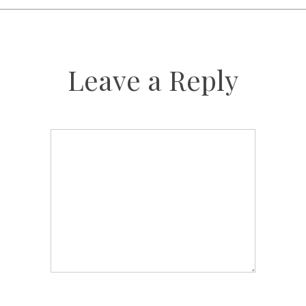
Leave a Reply