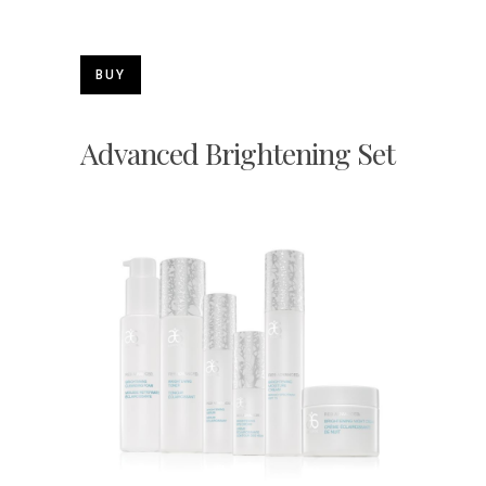
BUY
Advanced Brightening Set