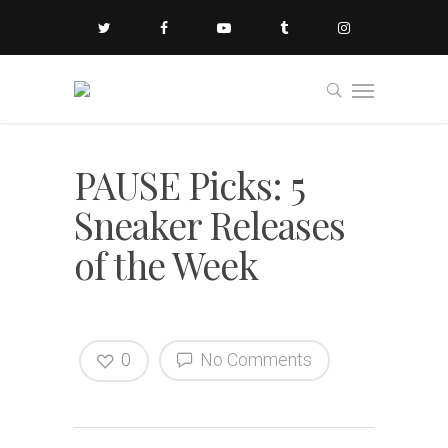
PAUSE Picks: 5
Sneaker Releases
of the Week
0
No Comments