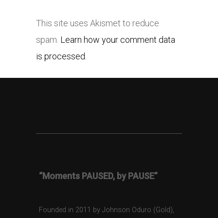
This site uses Akismet to reduce
spam.
Learn how your comment data
is processed.
“Moments PAUSED, by PAUSE”
Founded in 2011 by Johnson Oduro (Gold),