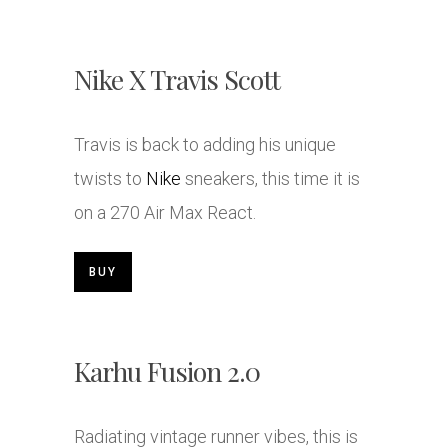
Nike X Travis Scott
Travis is back to adding his unique
twists to
Nike
sneakers, this time it is
on a 270 Air Max React.
BUY
Karhu Fusion 2.0
Radiating vintage runner vibes, this is