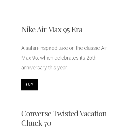
Nike Air Max 95 Era
A safari-inspired take on the classic Air
Max 95, which celebrates its 25th
anniversary this year.
BUY
Converse Twisted Vacation
Chuck 70