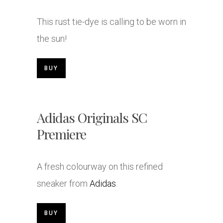
This rust tie-dye is calling to be worn in
the sun!
BUY
Adidas Originals SC
Premiere
A fresh colourway on this refined
sneaker from
Adidas
.
BUY