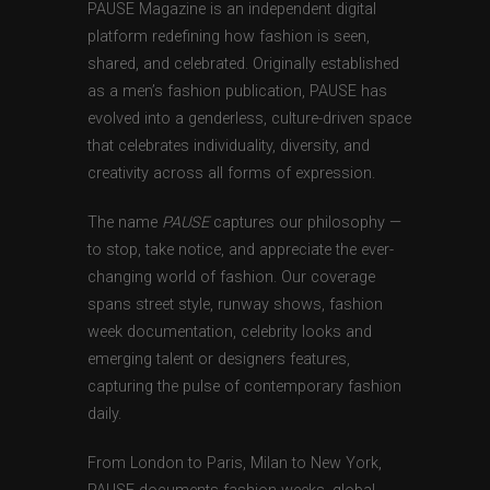
PAUSE Magazine is an independent digital
platform redefining how fashion is seen,
shared, and celebrated. Originally established
as a men’s fashion publication, PAUSE has
evolved into a genderless, culture-driven space
that celebrates individuality, diversity, and
creativity across all forms of expression.
The name
PAUSE
captures our philosophy —
to stop, take notice, and appreciate the ever-
changing world of fashion. Our coverage
spans street style, runway shows, fashion
week documentation, celebrity looks and
emerging talent or designers features,
capturing the pulse of contemporary fashion
daily.
From London to Paris, Milan to New York,