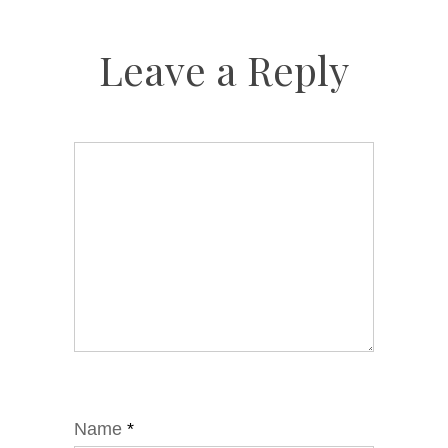
Leave a Reply
Name
*