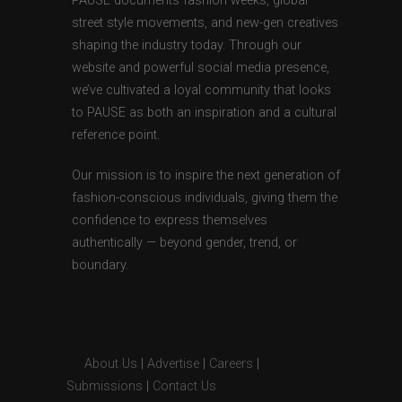
PAUSE documents fashion weeks, global
street style movements, and new-gen creatives
shaping the industry today. Through our
website and powerful social media presence,
we’ve cultivated a loyal community that looks
to PAUSE as both an inspiration and a cultural
reference point.
Our mission is to inspire the next generation of
fashion-conscious individuals, giving them the
confidence to express themselves
authentically — beyond gender, trend, or
boundary.
About Us
|
Advertise
|
Careers
|
Submissions
|
Contact Us