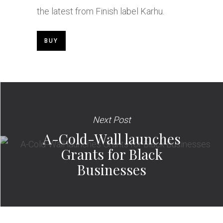
the latest from Finish label Karhu.
BUY
Next Post
A-Cold-Wall launches
Grants for Black
Businesses