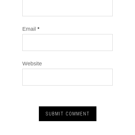
Email
*
Website