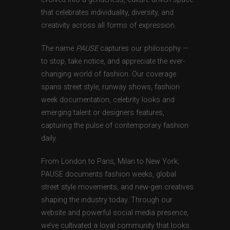
that celebrates individuality, diversity, and
creativity across all forms of expression.
The name
PAUSE
captures our philosophy —
to stop, take notice, and appreciate the ever-
changing world of fashion. Our coverage
spans street style, runway shows, fashion
week documentation, celebrity looks and
emerging talent or designers features,
capturing the pulse of contemporary fashion
daily.
From London to Paris, Milan to New York,
PAUSE documents fashion weeks, global
street style movements, and new-gen creatives
shaping the industry today. Through our
website and powerful social media presence,
we’ve cultivated a loyal community that looks