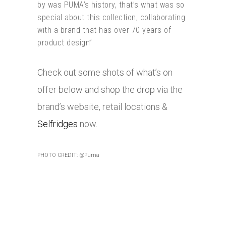
by was PUMA’s history, that’s what was so
special about this collection, collaborating
with a brand that has over 70 years of
product design”
Check out some shots of what’s on
offer below and shop the drop via the
brand’s website, retail locations &
Selfridges
now.
PHOTO CREDIT: @Puma