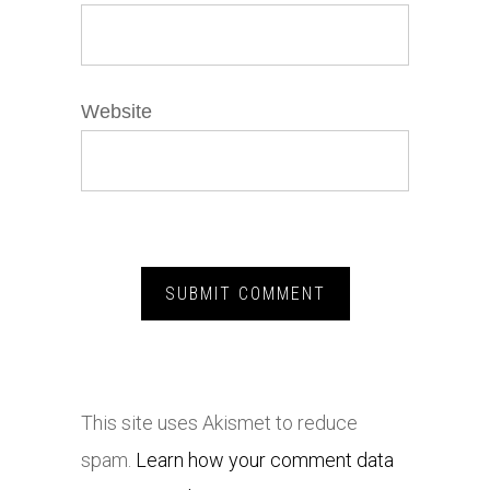
Website
This site uses Akismet to reduce
spam.
Learn how your comment data