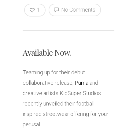
1
No Comments
Available Now.
Teaming up for their debut
collaborative release,
Puma
and
creative artists KidSuper Studios
recently unveiled their football-
inspired streetwear offering for your
perusal.