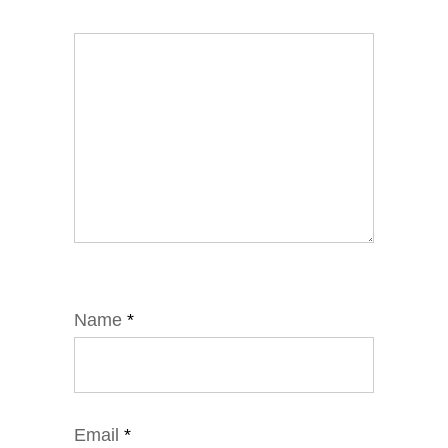
Name
*
Email
*