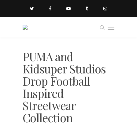
PUMA and
Kidsuper Studios
Drop Football
Inspired
Streetwear
Collection