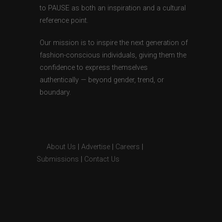
to PAUSE as both an inspiration and a cultural
reference point.
Our mission is to inspire the next generation of
fashion-conscious individuals, giving them the
confidence to express themselves
authentically — beyond gender, trend, or
boundary.
About Us
|
Advertise
|
Careers
|
Submissions
|
Contact Us