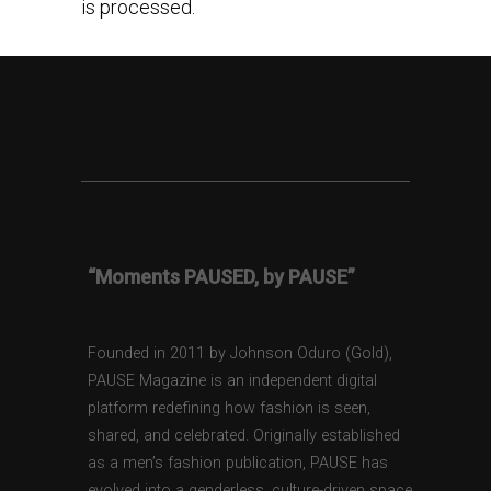
is processed.
“Moments PAUSED, by PAUSE”
Founded in 2011 by Johnson Oduro (Gold),
PAUSE Magazine is an independent digital
platform redefining how fashion is seen,
shared, and celebrated. Originally established
as a men’s fashion publication, PAUSE has
evolved into a genderless, culture-driven space