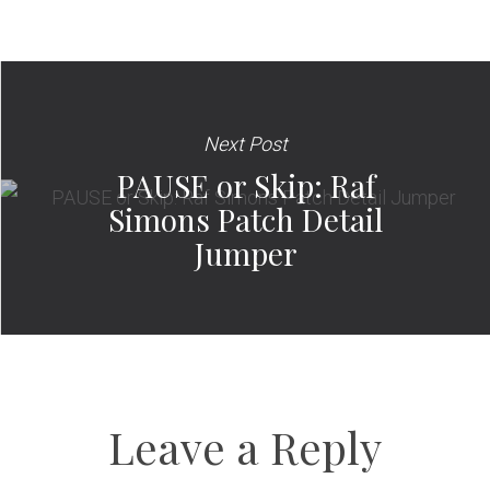
Next Post
PAUSE or Skip: Raf
Simons Patch Detail
Jumper
Leave a Reply