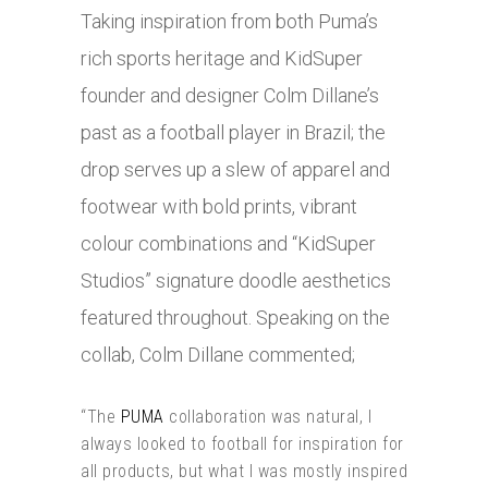
Taking inspiration from both Puma’s
rich sports heritage and KidSuper
founder and designer Colm Dillane’s
past as a football player in Brazil; the
drop serves up a slew of apparel and
footwear with bold prints, vibrant
colour combinations and “KidSuper
Studios” signature doodle aesthetics
featured throughout. Speaking on the
collab, Colm Dillane commented;
“The
PUMA
collaboration was natural, I
always looked to football for inspiration for
all products, but what I was mostly inspired