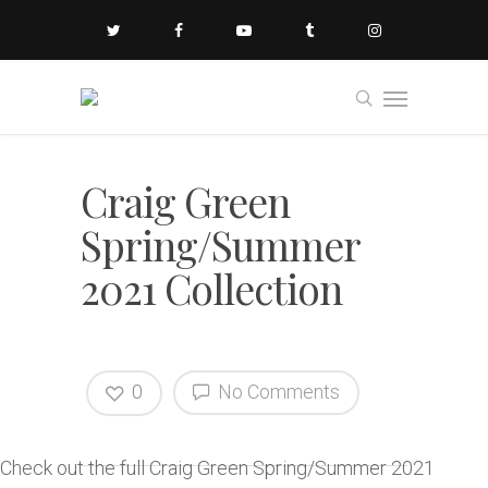
Craig Green
Spring/Summer
2021 Collection
0
No Comments
Check out the full Craig Green Spring/Summer 2021