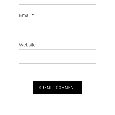
Email
*
Website