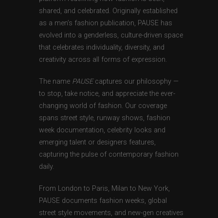
shared, and celebrated. Originally established
as a men’s fashion publication, PAUSE has
evolved into a genderless, culture-driven space
that celebrates individuality, diversity, and
creativity across all forms of expression.
The name
PAUSE
captures our philosophy —
to stop, take notice, and appreciate the ever-
changing world of fashion. Our coverage
spans street style, runway shows, fashion
week documentation, celebrity looks and
emerging talent or designers features,
capturing the pulse of contemporary fashion
daily.
From London to Paris, Milan to New York,
PAUSE documents fashion weeks, global
street style movements, and new-gen creatives