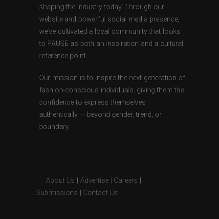
shaping the industry today. Through our
website and powerful social media presence,
we’ve cultivated a loyal community that looks
to PAUSE as both an inspiration and a cultural
reference point.
Our mission is to inspire the next generation of
fashion-conscious individuals, giving them the
confidence to express themselves
authentically — beyond gender, trend, or
boundary.
About Us
|
Advertise
|
Careers
|
Submissions
|
Contact Us