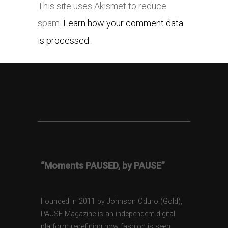
This site uses Akismet to reduce
spam.
Learn how your comment data
is processed.
“Moments PAUSED, by PAUSE”
Founded in 2011 by Johnson Oduro (Gold),
PAUSE Magazine is an independent digital
platform redefining how fashion is seen,