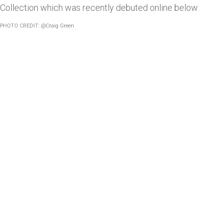
Collection which was recently debuted online below:
PHOTO CREDIT: @Craig Green