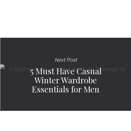
Next Post
5 Must Have Casual
Winter Wardrobe
Essentials for Men