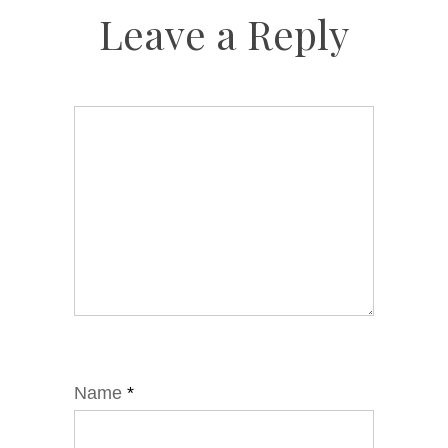
Leave a Reply
Name
*