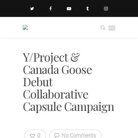
Y/Project &
Canada Goose
Debut
Collaborative
Capsule Campaign
0
No Comments