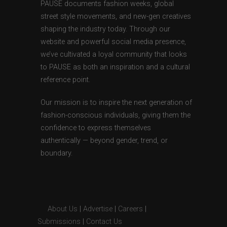
PAUSE documents fashion weeks, global
street style movements, and new-gen creatives
shaping the industry today. Through our
website and powerful social media presence,
we’ve cultivated a loyal community that looks
to PAUSE as both an inspiration and a cultural
reference point.
Our mission is to inspire the next generation of
fashion-conscious individuals, giving them the
confidence to express themselves
authentically — beyond gender, trend, or
boundary.
About Us
|
Advertise
|
Careers
|
Submissions
|
Contact Us