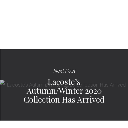
Next Post
Lacoste’s
Autumn/Winter 2020
Collection Has Arrived