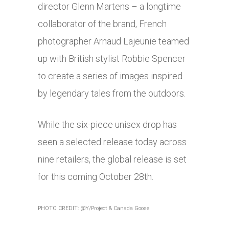
director Glenn Martens – a longtime
collaborator of the brand, French
photographer Arnaud Lajeunie teamed
up with British stylist Robbie Spencer
to create a series of images inspired
by legendary tales from the outdoors.
While the six-piece unisex drop has
seen a selected release today across
nine retailers, the global release is set
for this coming October 28th.
PHOTO CREDIT: @Y/Project & Canada Goose