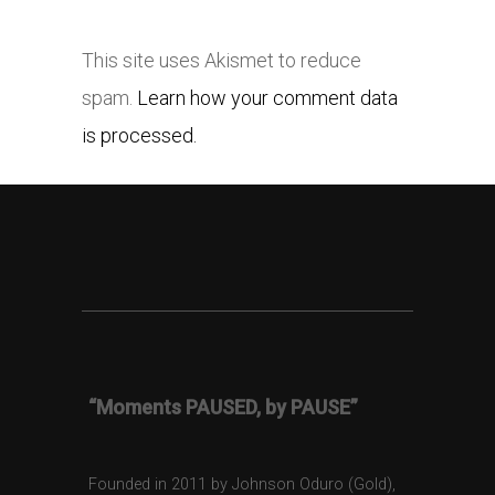
This site uses Akismet to reduce
spam.
Learn how your comment data
is processed.
“Moments PAUSED, by PAUSE”
Founded in 2011 by Johnson Oduro (Gold),