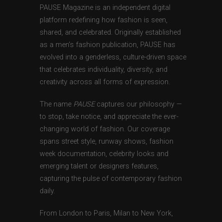
PAUSE Magazine is an independent digital
platform redefining how fashion is seen,
shared, and celebrated. Originally established
as a men’s fashion publication, PAUSE has
evolved into a genderless, culture-driven space
that celebrates individuality, diversity, and
creativity across all forms of expression.
The name
PAUSE
captures our philosophy —
to stop, take notice, and appreciate the ever-
changing world of fashion. Our coverage
spans street style, runway shows, fashion
week documentation, celebrity looks and
emerging talent or designers features,
capturing the pulse of contemporary fashion
daily.
From London to Paris, Milan to New York,