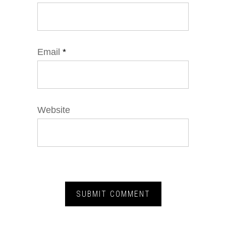
Email
*
Website