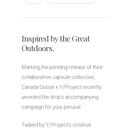
Inspired by the Great
Outdoors.
Marking the pending release of their
collaborative capsule collection,
Canada Goose x Y/Project recently
unveiled the drop’s accompanying
campaign for your perusal.
Tasked by Y/Project’s creative