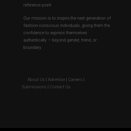
reference point.
Our mission is to inspire the next generation of
fashion-conscious individuals, giving them the
confidence to express themselves
authentically — beyond gender, trend, or
boundary.
About Us
|
Advertise
|
Careers
|
Submissions
|
Contact Us