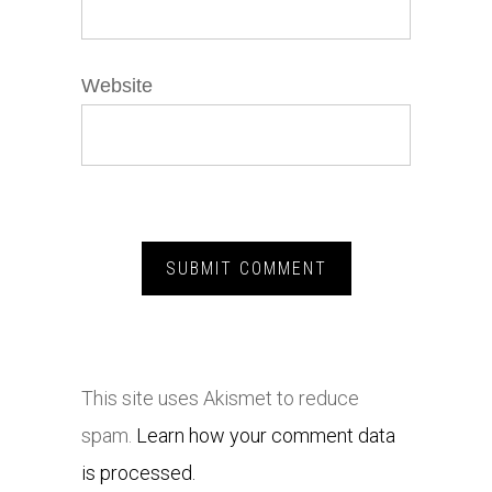
Website
This site uses Akismet to reduce
spam.
Learn how your comment data
is processed.