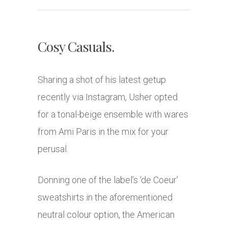
Cosy Casuals.
Sharing a shot of his latest getup
recently via Instagram, Usher opted
for a tonal-beige ensemble with wares
from Ami Paris in the mix for your
perusal.
Donning one of the label’s ‘de Coeur’
sweatshirts in the aforementioned
neutral colour option, the American