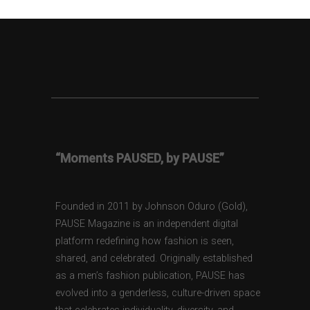
“Moments PAUSED, by PAUSE”
Founded in 2011 by Johnson Oduro (Gold),
PAUSE Magazine is an independent digital
platform redefining how fashion is seen,
shared, and celebrated. Originally established
as a men’s fashion publication, PAUSE has
evolved into a genderless, culture-driven space