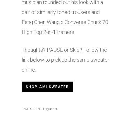
musician rounded out his look with a
pair of similarly toned trousers and
Feng Chen Wang x Converse Chuck 70
High Top 2-in-1 trainers.
Thoughts? PAUSE or Skip? Follow the
link below to pick up the same sweater
online.
SHOP AMI SWEATER
PHOTO CREDIT: @usher