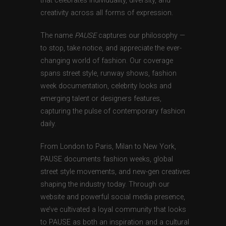
that celebrates individuality, diversity, and
creativity across all forms of expression.
The name
PAUSE
captures our philosophy —
to stop, take notice, and appreciate the ever-
changing world of fashion. Our coverage
spans street style, runway shows, fashion
week documentation, celebrity looks and
emerging talent or designers features,
capturing the pulse of contemporary fashion
daily.
From London to Paris, Milan to New York,
PAUSE documents fashion weeks, global
street style movements, and new-gen creatives
shaping the industry today. Through our
website and powerful social media presence,
we’ve cultivated a loyal community that looks
to PAUSE as both an inspiration and a cultural