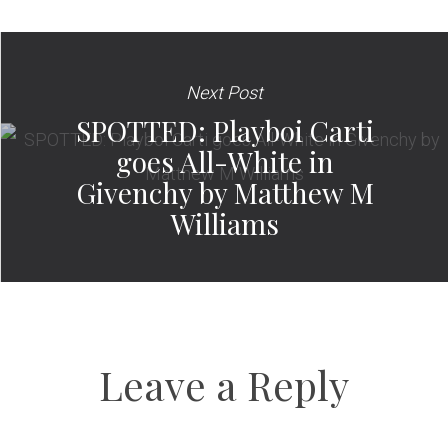
Next Post
SPOTTED: Playboi Carti
goes All-White in
Givenchy by Matthew M
Williams
Leave a Reply