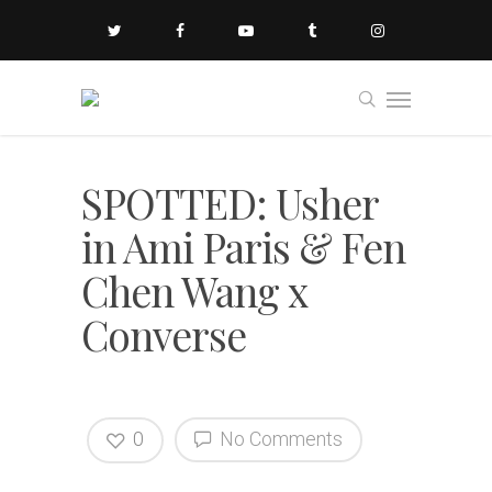
SPOTTED: Usher
in Ami Paris & Fen
Chen Wang x
Converse
0
No Comments