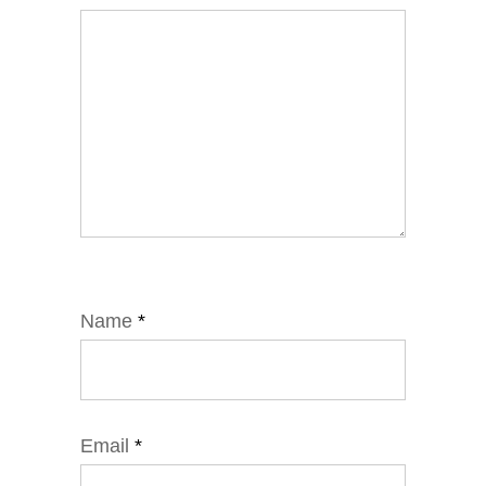
Name
*
Email
*