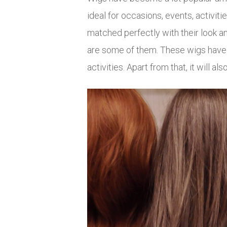
ideal for occasions, events, activi
matched perfectly with their look a
are some of them. These wigs have be
activities. Apart from that, it will a