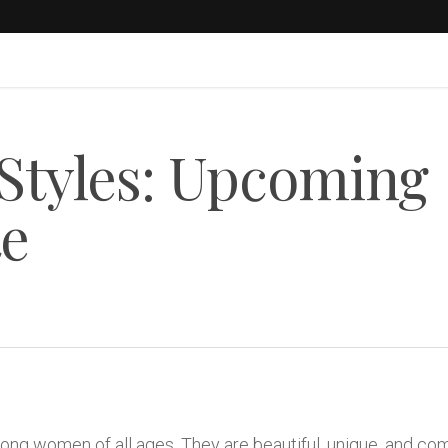
 Styles: Upcoming
te
ng women of all ages. They are beautiful, unique, and co