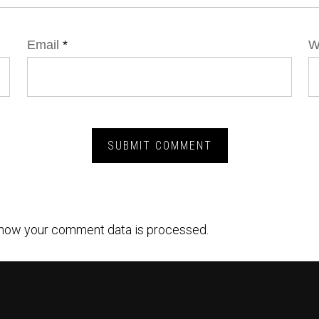
Email
*
W
how your comment data is processed.