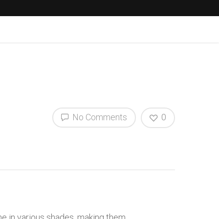
No Comments
0
me in various shades, making them