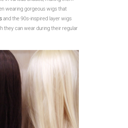
seen wearing gorgeous wigs that
s
and the 90s-inspired layer wigs
h they can wear during their regular