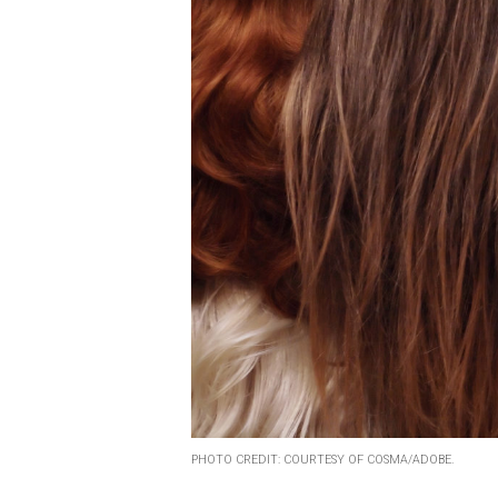
PHOTO CREDIT: COURTESY OF COSMA/ADOBE.