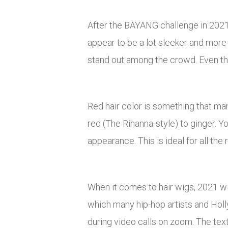
After the BAYANG challenge in 2021, 
appear to be a lot sleeker and more 
stand out among the crowd. Even tho
Red hair color is something that ma
red (The Rihanna-style) to ginger. 
appearance. This is ideal for all the
When it comes to hair wigs, 2021 will
which many hip-hop artists and Holl
during video calls on zoom. The tex