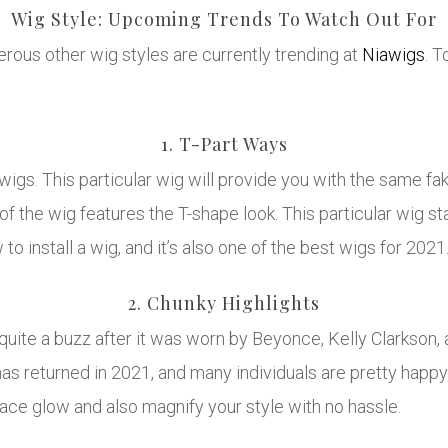
Wig Style: Upcoming Trends To Watch Out For
ous other wig styles are currently trending at
Niawigs
. 
1. T-Part Ways
 wigs. This particular wig will provide you with the same fa
of the wig features the T-shape look. This particular wig st
 to install a wig, and it’s also one of the best wigs for 2021
2. Chunky Highlights
 quite a buzz after it was worn by Beyonce, Kelly Clarkson
has returned in 2021, and many individuals are pretty happy 
face glow and also magnify your style with no hassle.