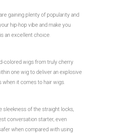
are gaining plenty of popularity and
e your hip-hop vibe and make you
s an excellent choice.
ed-colored wigs from truly cherry
thin one wig to deliver an explosive
ts when it comes to hair wigs.
e sleekness of the straight locks,
st conversation starter, even
h safer when compared with using