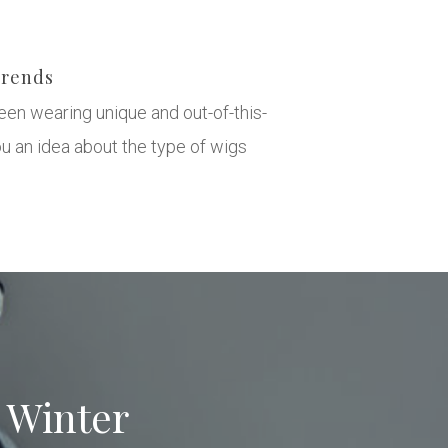
Trends
een wearing unique and out-of-this-
u an idea about the type of wigs
s Winter