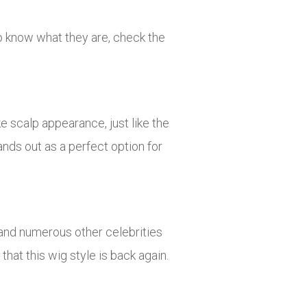
To know what they are, check the
ke scalp appearance, just like the
ands out as a perfect option for
.
, and numerous other celebrities
that this wig style is back again.