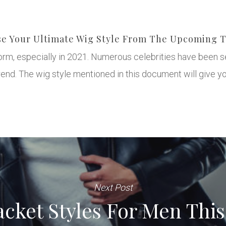
e Your Ultimate Wig Style From The Upcoming 
torm, especially in 2021. Numerous celebrities have been s
nd. The wig style mentioned in this document will give yo
Next Post
acket Styles For Men Thi