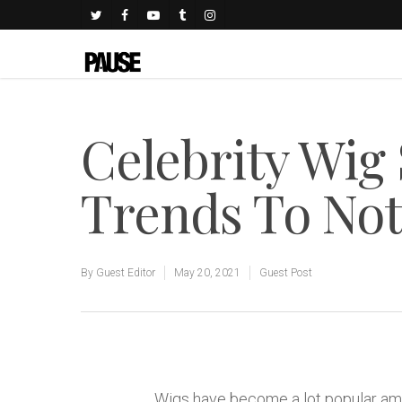
Celebrity Wig
Trends To No
By
Guest Editor
May 20, 2021
Guest Post
Wigs have become a lot popular amo