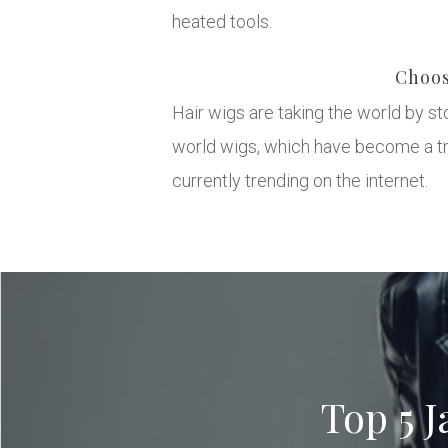
heated tools.
Choos
Hair wigs are taking the world by s
world wigs, which have become a tre
currently trending on the internet.
Top 5 J