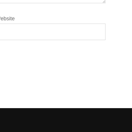
ebsite