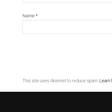
Name
*
This site uses Akismet to reduce spam.
Learn 