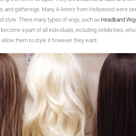
ties, and gatherings. Many A-listers from Hollywood were 
nd style. There many types of wigs, such as
Headband Wig
come a part of all individuals, including celebrities, whic
lso allow them to style it however they want.