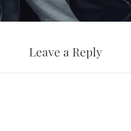
Leave a Reply