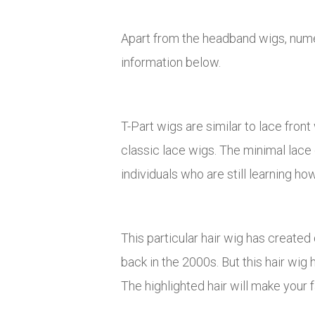
Apart from the headband wigs, numer
information below.
T-Part wigs are similar to lace front
classic lace wigs. The minimal lace 
individuals who are still learning how
This particular hair wig has created
back in the 2000s. But this hair wig 
The highlighted hair will make your 