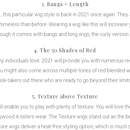
3. Bangs + Length
this particular wig style is back in 2021 once again. They 
timeless than before. Wearing a wig like this will increas
ugh it comes with bangs and long wigs, the curly version i
4. The 50 Shades of Red
ny individuals love. 2021 will provide you with numerous r
You might also come across multiple tones of red blended wi
 risk-takers out there who are ready to go beyond their limi
5. Texture above Texture
 enable you to play with plenty of texture. You will love th
ywood A-listers wear. The Texture wigs stand out as the be
ture wigs deliver a heat-free styling option, which is muc