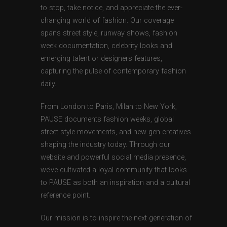
to stop, take notice, and appreciate the ever-
changing world of fashion. Our coverage
spans street style, runway shows, fashion
week documentation, celebrity looks and
emerging talent or designers features,
capturing the pulse of contemporary fashion
daily.
From London to Paris, Milan to New York,
PAUSE documents fashion weeks, global
street style movements, and new-gen creatives
shaping the industry today. Through our
website and powerful social media presence,
we’ve cultivated a loyal community that looks
to PAUSE as both an inspiration and a cultural
reference point.
Our mission is to inspire the next generation of