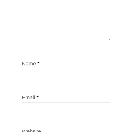
Name
*
Email
*
Website