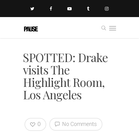
SPOTTED: Drake
visits The
Highlight Room,
Los Angeles
0
No Comments