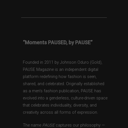
“Moments PAUSED, by PAUSE”
Founded in 2011 by Johnson Oduro (Gold),
PAUSE Magazine is an independent digital
platform redefining how fashion is seen,
shared, and celebrated. Originally established
as a men’s fashion publication, PAUSE has
evolved into a genderless, culture-driven space
that celebrates individuality, diversity, and
creativity across all forms of expression.
The name
PAUSE
captures our philosophy —