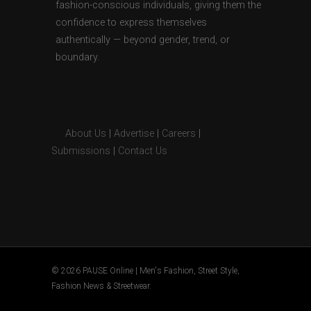
fashion-conscious individuals, giving them the
confidence to express themselves
authentically — beyond gender, trend, or
boundary.
About Us
|
Advertise
|
Careers
|
Submissions
|
Contact Us
© 2026 PAUSE Online | Men's Fashion, Street Style,
Fashion News & Streetwear.