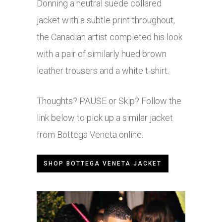
Donning a neutral suede collared
jacket with a subtle print throughout,
the Canadian artist completed his look
with a pair of similarly hued brown
leather trousers and a white t-shirt.
Thoughts? PAUSE or Skip? Follow the
link below to pick up a similar jacket
from Bottega Veneta online.
SHOP BOTTEGA VENETA JACKET