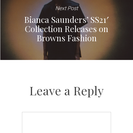
Next Post
Bianca Saunders’ SS21′
Collection Releases on
Browns Fashion
Leave a Reply