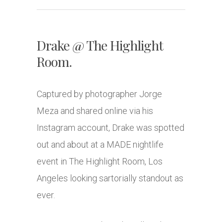
Drake @ The Highlight
Room.
Captured by photographer Jorge
Meza and shared online via his
Instagram account, Drake was spotted
out and about at a MADE nightlife
event in The Highlight Room, Los
Angeles looking sartorially standout as
ever.