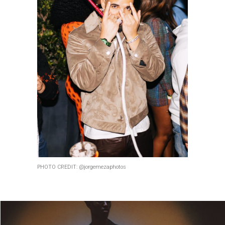
PHOTO CREDIT: @jorgemezaphotos