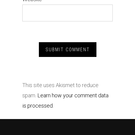
This site uses Akismet to reduce
spam.
Learn how your comment data
is processed.