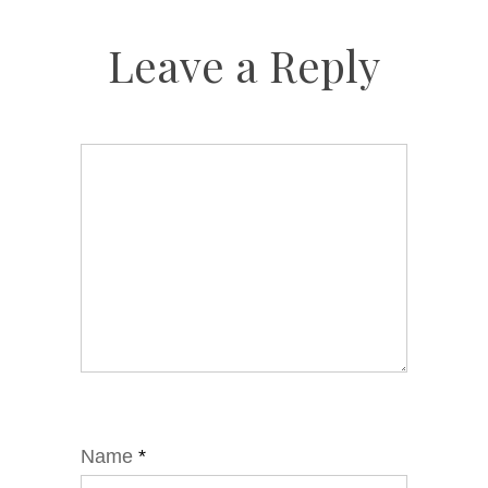
Leave a Reply
Name
*