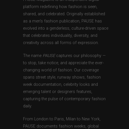
platform redefining how fashion is seen,
shared, and celebrated. Originally established
as a men’s fashion publication, PAUSE has
evolved into a genderless, culture-driven space
that celebrates individuality, diversity, and
creativity across all forms of expression.
The name
PAUSE
captures our philosophy —
to stop, take notice, and appreciate the ever-
changing world of fashion. Our coverage
spans street style, runway shows, fashion
week documentation, celebrity looks and
emerging talent or designers features,
capturing the pulse of contemporary fashion
daily.
From London to Paris, Milan to New York,
PAUSE documents fashion weeks, global