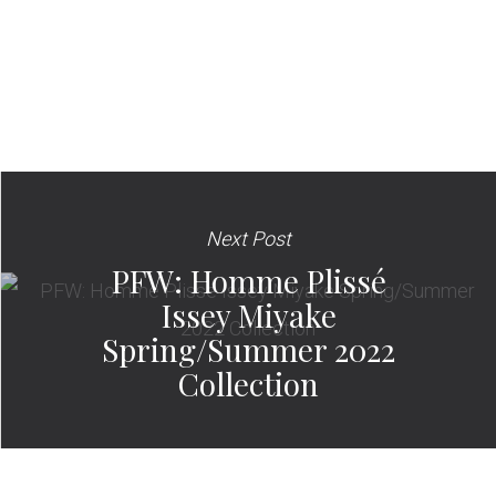
Next Post
PFW: Homme Plissé
Issey Miyake
Spring/Summer 2022
Collection