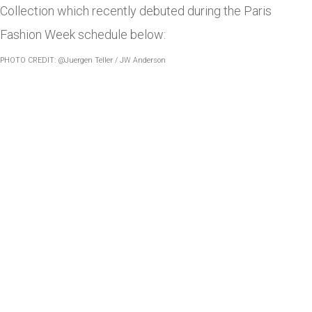
Collection which recently debuted during the Paris
Fashion Week schedule below:
PHOTO CREDIT: @Juergen Teller / JW Anderson