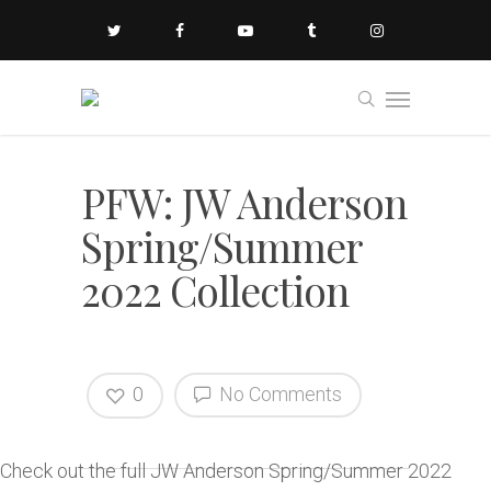
PFW: JW Anderson
Spring/Summer
2022 Collection
0
No Comments
Check out the full JW Anderson Spring/Summer 2022