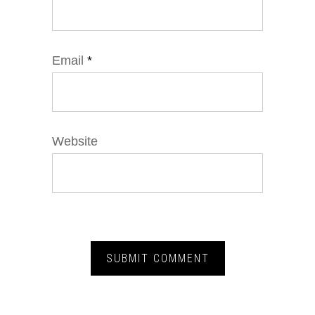
Email
*
Website