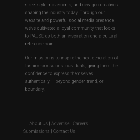
street style movements, and new-gen creatives
shaping the industry today. Through our
website and powerful social media presence,
we’ve cultivated a loyal community that looks
to PAUSE as both an inspiration and a cultural
reference point.
Our mission is to inspire the next generation of
fashion-conscious individuals, giving them the
confidence to express themselves
authentically — beyond gender, trend, or
boundary.
About Us
|
Advertise
|
Careers
|
Submissions
|
Contact Us