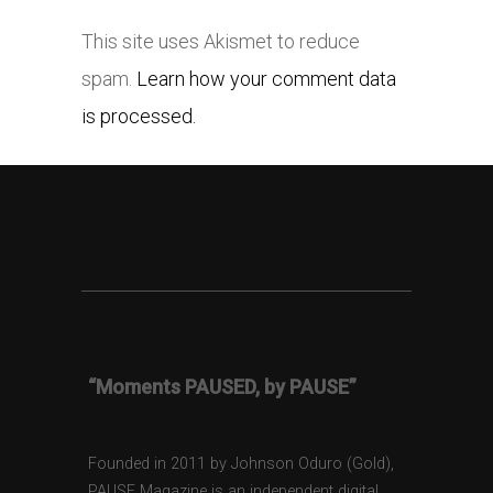
This site uses Akismet to reduce
spam.
Learn how your comment data
is processed.
“Moments PAUSED, by PAUSE”
Founded in 2011 by Johnson Oduro (Gold),
PAUSE Magazine is an independent digital