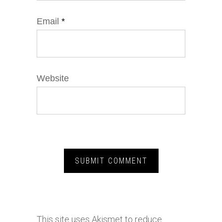
Email
*
Website
This site uses Akismet to reduce