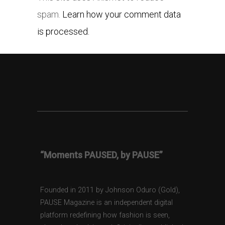
spam.
Learn how your comment data
is processed.
“Moments PAUSED, by PAUSE”
Founded in 2011 by Johnson Oduro (Gold),
PAUSE Magazine is an independent digital
platform redefining how fashion is seen,