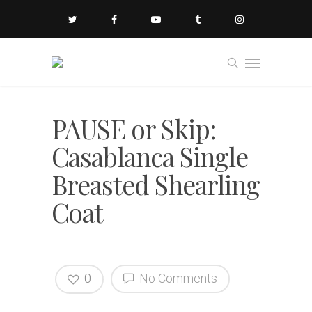
PAUSE or Skip:
Casablanca Single
Breasted Shearling
Coat
0
No Comments