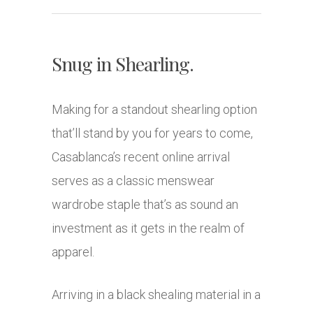
Snug in Shearling.
Making for a standout shearling option
that’ll stand by you for years to come,
Casablanca’s recent online arrival
serves as a classic menswear
wardrobe staple that’s as sound an
investment as it gets in the realm of
apparel.
Arriving in a black shealing material in a