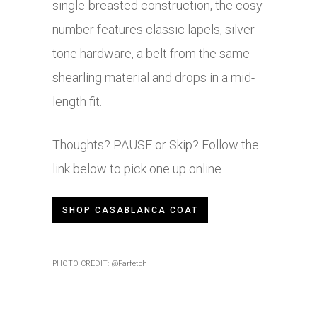
single-breasted construction, the cosy
number features classic lapels, silver-
tone hardware, a belt from the same
shearling material and drops in a mid-
length fit.
Thoughts? PAUSE or Skip? Follow the
link below to pick one up online.
SHOP CASABLANCA COAT
PHOTO CREDIT: @Farfetch