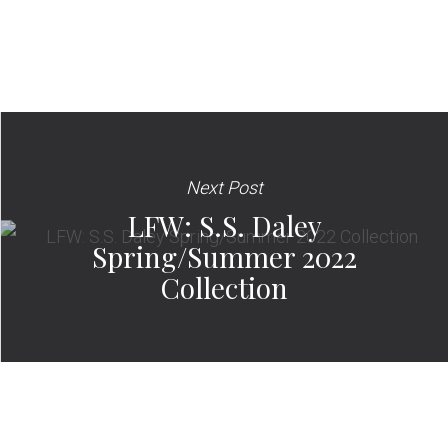
Next Post
LFW: S.S. Daley
Spring/Summer 2022
Collection