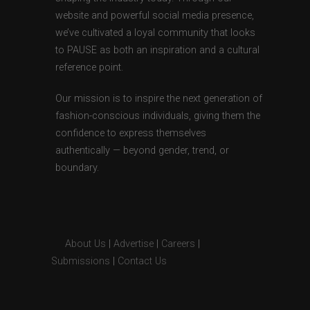
website and powerful social media presence,
we’ve cultivated a loyal community that looks
to PAUSE as both an inspiration and a cultural
reference point.
Our mission is to inspire the next generation of
fashion-conscious individuals, giving them the
confidence to express themselves
authentically — beyond gender, trend, or
boundary.
About Us
|
Advertise
|
Careers
|
Submissions
|
Contact Us