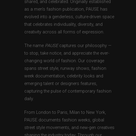
shared, and celebrated. Originally established
as a men’s fashion publication, PAUSE has
evolved into a genderless, culture-driven space
that celebrates individuality, diversity, and
creativity across all forms of expression.
The name
PAUSE
captures our philosophy —
to stop, take notice, and appreciate the ever-
changing world of fashion. Our coverage
spans street style, runway shows, fashion
week documentation, celebrity looks and
emerging talent or designers features,
capturing the pulse of contemporary fashion
daily.
From London to Paris, Milan to New York,
PAUSE documents fashion weeks, global
street style movements, and new-gen creatives
shaping the industry today. Through our