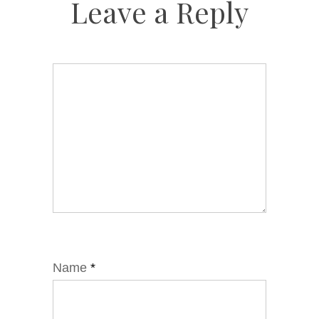
Leave a Reply
Name
*