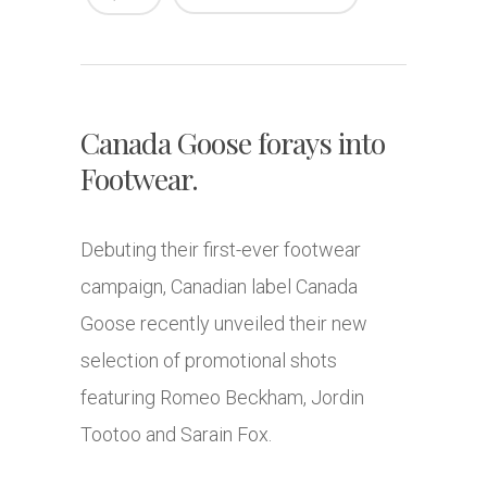
Canada Goose forays into
Footwear.
Debuting their first-ever footwear
campaign, Canadian label Canada
Goose recently unveiled their new
selection of promotional shots
featuring Romeo Beckham, Jordin
Tootoo and Sarain Fox.