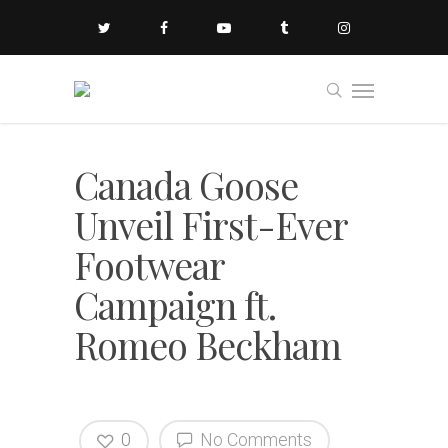
Canada Goose
Unveil First-Ever
Footwear
Campaign ft.
Romeo Beckham
0
No Comments