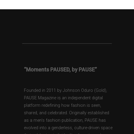
“Moments PAUSED, by PAUSE”
Founded in 2011 by Johnson Oduro (Gold),
PAUSE Magazine is an independent digital
platform redefining how fashion is seen,
shared, and celebrated. Originally established
as a men’s fashion publication, PAUSE has
evolved into a genderless, culture-driven space