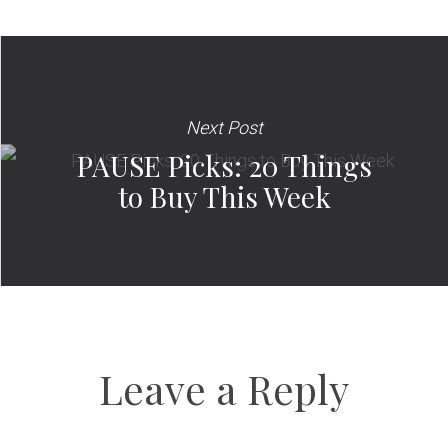
Next Post
PAUSE Picks: 20 Things
to Buy This Week
Leave a Reply