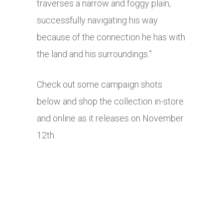
traverses a narrow and foggy plain,
successfully navigating his way
because of the connection he has with
the land and his surroundings.”
Check out some campaign shots
below and shop the collection in-store
and online as it releases on November
12th.