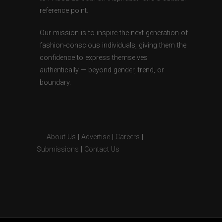
reference point.
Our mission is to inspire the next generation of
fashion-conscious individuals, giving them the
confidence to express themselves
authentically — beyond gender, trend, or
boundary.
About Us
|
Advertise
|
Careers
|
Submissions
|
Contact Us