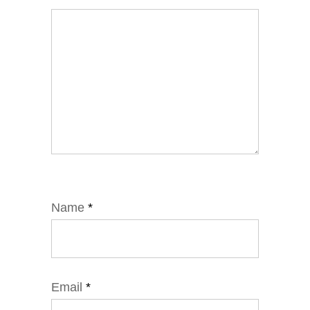
Name
*
Email
*