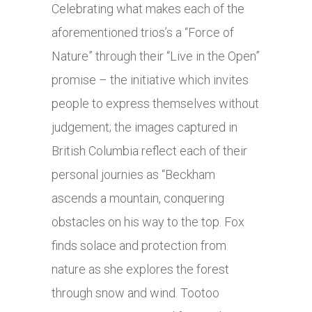
Celebrating what makes each of the
aforementioned trios’s a “Force of
Nature” through their “Live in the Open”
promise – the initiative which invites
people to express themselves without
judgement; the images captured in
British Columbia reflect each of their
personal journies as “Beckham
ascends a mountain, conquering
obstacles on his way to the top. Fox
finds solace and protection from
nature as she explores the forest
through snow and wind. Tootoo