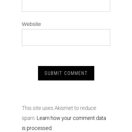
Website
This site uses Akismet to reduce
spam.
Learn how your comment data
is processed.