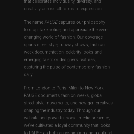
that celebrates individuality, diversity, and
creativity across all forms of expression.
The name
PAUSE
captures our philosophy —
to stop, take notice, and appreciate the ever-
changing world of fashion. Our coverage
spans street style, runway shows, fashion
week documentation, celebrity looks and
emerging talent or designers features,
capturing the pulse of contemporary fashion
daily.
From London to Paris, Milan to New York,
PAUSE documents fashion weeks, global
street style movements, and new-gen creatives
shaping the industry today. Through our
website and powerful social media presence,
we’ve cultivated a loyal community that looks
to PAUSE as both an inspiration and a cultural