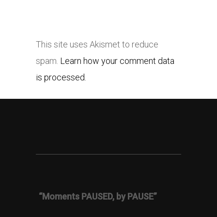
This site uses Akismet to reduce
spam.
Learn how your comment data
is processed.
“Moments PAUSED, by PAUSE”