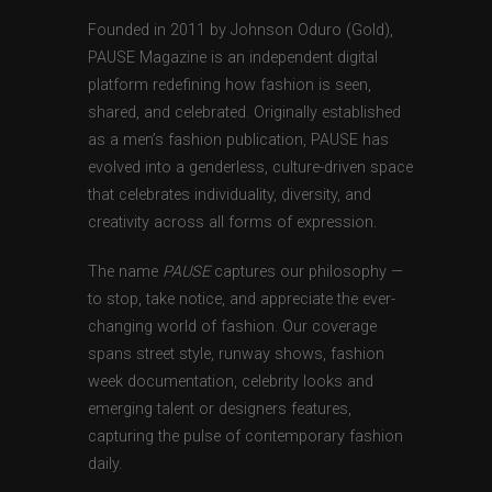
Founded in 2011 by Johnson Oduro (Gold),
PAUSE Magazine is an independent digital
platform redefining how fashion is seen,
shared, and celebrated. Originally established
as a men’s fashion publication, PAUSE has
evolved into a genderless, culture-driven space
that celebrates individuality, diversity, and
creativity across all forms of expression.
The name
PAUSE
captures our philosophy —
to stop, take notice, and appreciate the ever-
changing world of fashion. Our coverage
spans street style, runway shows, fashion
week documentation, celebrity looks and
emerging talent or designers features,
capturing the pulse of contemporary fashion
daily.