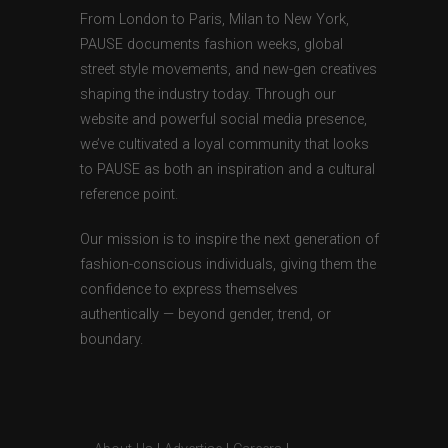
From London to Paris, Milan to New York,
PAUSE documents fashion weeks, global
street style movements, and new-gen creatives
shaping the industry today. Through our
website and powerful social media presence,
we’ve cultivated a loyal community that looks
to PAUSE as both an inspiration and a cultural
reference point.
Our mission is to inspire the next generation of
fashion-conscious individuals, giving them the
confidence to express themselves
authentically — beyond gender, trend, or
boundary.