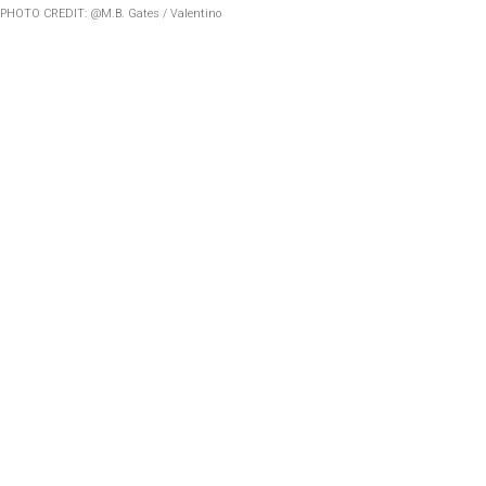
PHOTO CREDIT: @M.B. Gates / Valentino