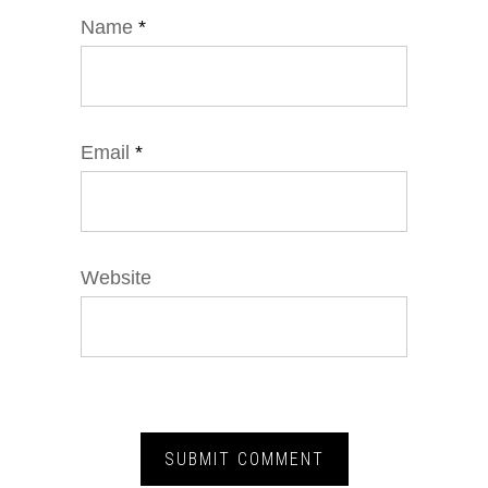
Name
*
Email
*
Website