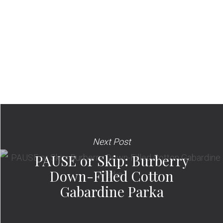
Next Post
PAUSE or Skip: Burberry
Down-Filled Cotton
Gabardine Parka