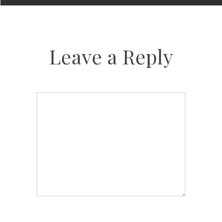
Leave a Reply