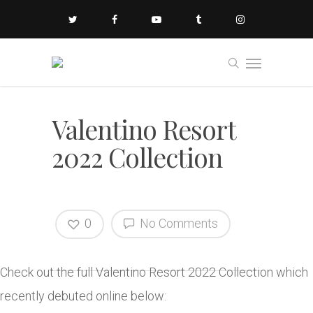
Valentino Resort
2022 Collection
0
No Comments
Check out the full Valentino Resort 2022 Collection which
recently debuted online below: