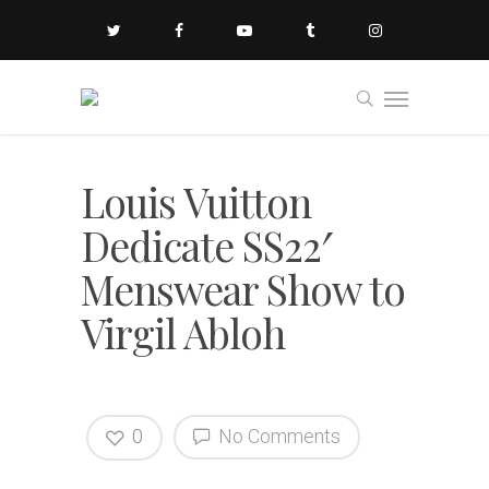
Louis Vuitton
Dedicate SS22′
Menswear Show to
Virgil Abloh
0
No Comments