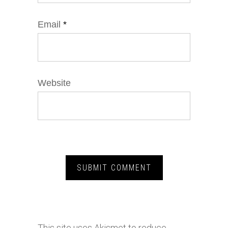
Email
*
Website
This site uses Akismet to reduce