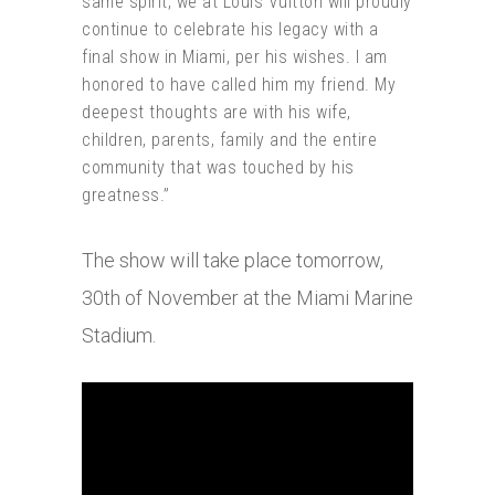
same spirit, we at Louis Vuitton will proudly
continue to celebrate his legacy with a
final show in Miami, per his wishes. I am
honored to have called him my friend. My
deepest thoughts are with his wife,
children, parents, family and the entire
community that was touched by his
greatness.”
The show will take place tomorrow,
30th of November at the Miami Marine
Stadium.