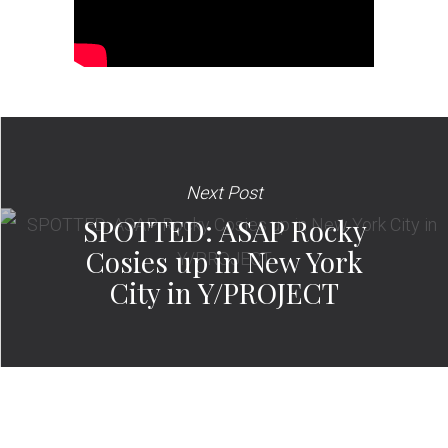
Next Post
SPOTTED: ASAP Rocky
Cosies up in New York
City in Y/PROJECT