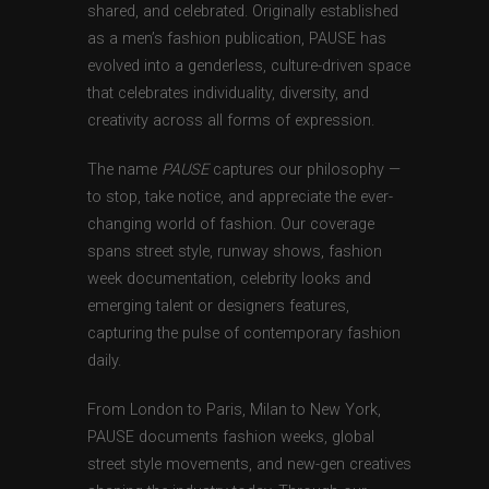
shared, and celebrated. Originally established
as a men’s fashion publication, PAUSE has
evolved into a genderless, culture-driven space
that celebrates individuality, diversity, and
creativity across all forms of expression.
The name
PAUSE
captures our philosophy —
to stop, take notice, and appreciate the ever-
changing world of fashion. Our coverage
spans street style, runway shows, fashion
week documentation, celebrity looks and
emerging talent or designers features,
capturing the pulse of contemporary fashion
daily.
From London to Paris, Milan to New York,
PAUSE documents fashion weeks, global
street style movements, and new-gen creatives