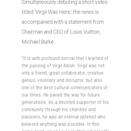
Simultaneously debuting a short video
titled ‘Virgil Was Here,’ the news is
accompanied with a statement from
Chairman and CEO of Louis Vuitton,
Michael Burke:
“It is with profound sorrow that I learned of
the passing of Virgil Abloh. Virgil was not
only a friend, great collaborator, creative
genius, visionary and disruptor, but also
one of the best cultural communicators of
our times. He paved the way for future
generations. As a devoted supporter of his
community through his charities and
passions, he was an eternal optimist who
believed anything was possible. In this