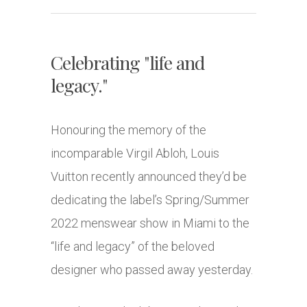
Celebrating "life and
legacy."
Honouring the memory of the
incomparable Virgil Abloh, Louis
Vuitton recently announced they’d be
dedicating the label’s Spring/Summer
2022 menswear show in Miami to the
“life and legacy” of the beloved
designer who passed away yesterday.