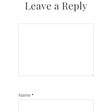
Leave a Reply
Name
*