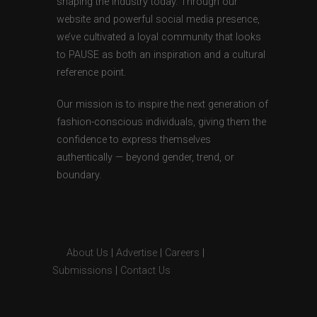
shaping the industry today. Through our
website and powerful social media presence,
we’ve cultivated a loyal community that looks
to PAUSE as both an inspiration and a cultural
reference point.
Our mission is to inspire the next generation of
fashion-conscious individuals, giving them the
confidence to express themselves
authentically — beyond gender, trend, or
boundary.
About Us
|
Advertise
|
Careers
|
Submissions
|
Contact Us