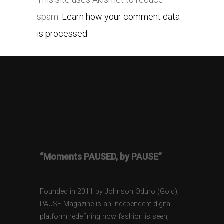
spam.
Learn how your comment data
is processed.
“Moments PAUSED, by PAUSE”
Founded in 2011 by Johnson Oduro (Gold),
PAUSE Magazine is an independent digital
platform redefining how fashion is seen,