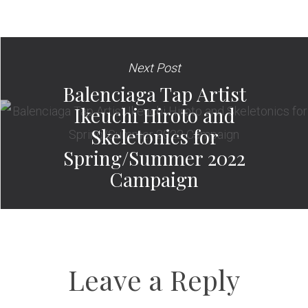
Next Post
Balenciaga Tap Artist
Ikeuchi Hiroto and
Skeletonics for
Spring/Summer 2022
Campaign
Leave a Reply