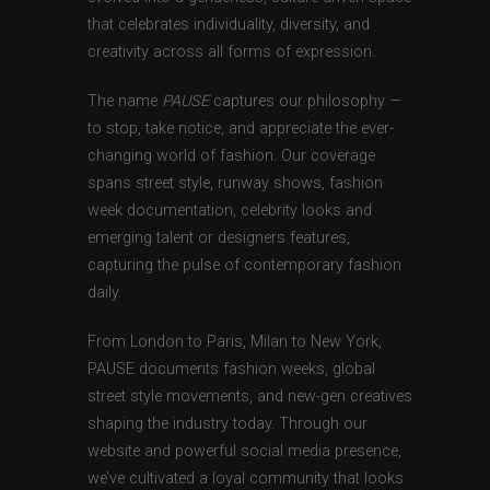
that celebrates individuality, diversity, and
creativity across all forms of expression.
The name
PAUSE
captures our philosophy —
to stop, take notice, and appreciate the ever-
changing world of fashion. Our coverage
spans street style, runway shows, fashion
week documentation, celebrity looks and
emerging talent or designers features,
capturing the pulse of contemporary fashion
daily.
From London to Paris, Milan to New York,
PAUSE documents fashion weeks, global
street style movements, and new-gen creatives
shaping the industry today. Through our
website and powerful social media presence,
we’ve cultivated a loyal community that looks