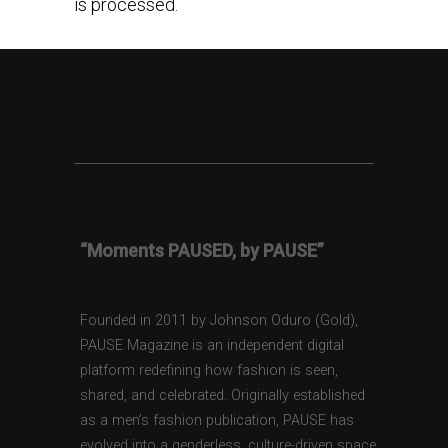
is processed.
“Moments PAUSED, by PAUSE”
Founded in 2011 by Johnson Oduro (Gold),
PAUSE Magazine is an independent digital
platform redefining how fashion is seen,
shared, and celebrated. Originally established
as a men’s fashion publication, PAUSE has
evolved into a genderless, culture-driven space