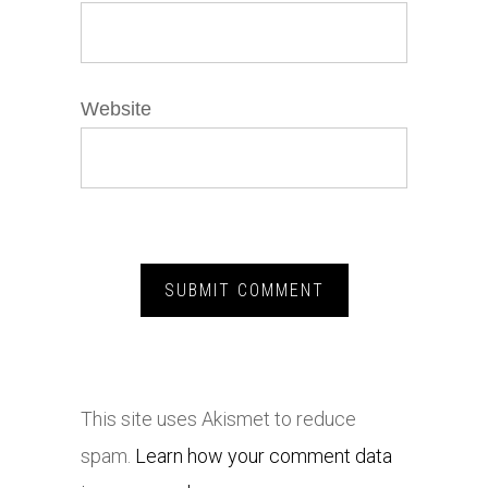
Website
This site uses Akismet to reduce
spam.
Learn how your comment data