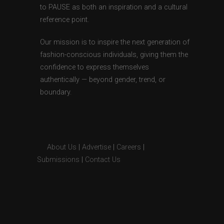
to PAUSE as both an inspiration and a cultural
reference point.
Our mission is to inspire the next generation of
fashion-conscious individuals, giving them the
confidence to express themselves
authentically — beyond gender, trend, or
boundary.
About Us
|
Advertise
|
Careers
|
Submissions
|
Contact Us