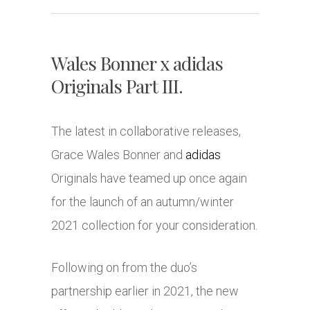
Wales Bonner x adidas
Originals Part III.
The latest in collaborative releases,
Grace Wales Bonner and
adidas
Originals have teamed up once again
for the launch of an autumn/winter
2021 collection for your consideration.
Following on from the duo’s
partnership earlier in 2021, the new