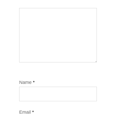
Name
*
Email
*