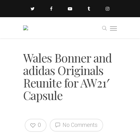
Wales Bonner and
adidas Originals
Reunite for AW21′
Capsule
0
No Comments