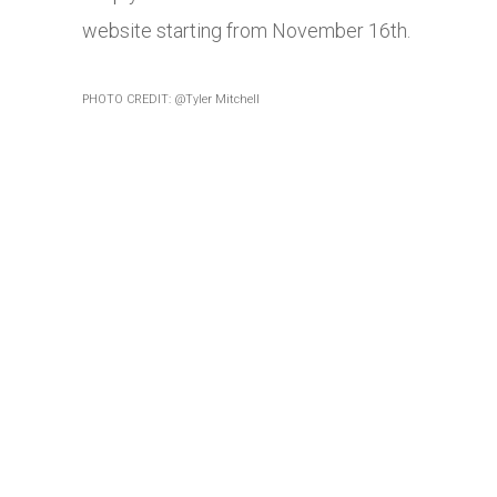
website starting from November 16th.
PHOTO CREDIT: @Tyler Mitchell