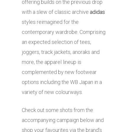
offering builds on the previous drop
with a slew of classic archive
adidas
styles reimagined for the
contemporary wardrobe. Comprising
an expected selection of tees,
joggers, track jackets, anoraks and
more, the apparel lineup is
complemented by new footwear
options including the WB Japan in a
variety of new colourways.
Check out some shots from the
accompanying campaign below and
shop your favourites via the brand’s