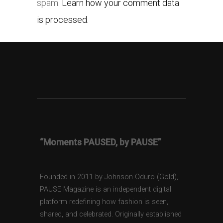
spam.
Learn how your comment data
is processed.
“Moments PAUSED, by PAUSE”
Founded in 2011 by Johnson Oduro (Gold),
PAUSE Magazine is an independent digital
platform redefining how fashion is seen,
shared, and celebrated. Originally established