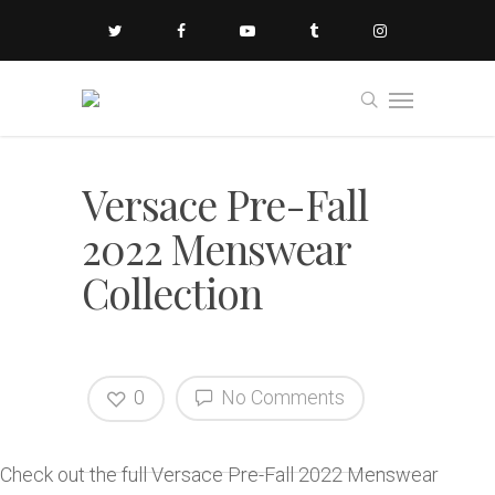
Versace Pre-Fall
2022 Menswear
Collection
0
No Comments
Check out the full Versace Pre-Fall 2022 Menswear