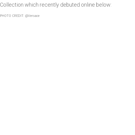
Collection which recently debuted online below:
PHOTO CREDIT: @Versace