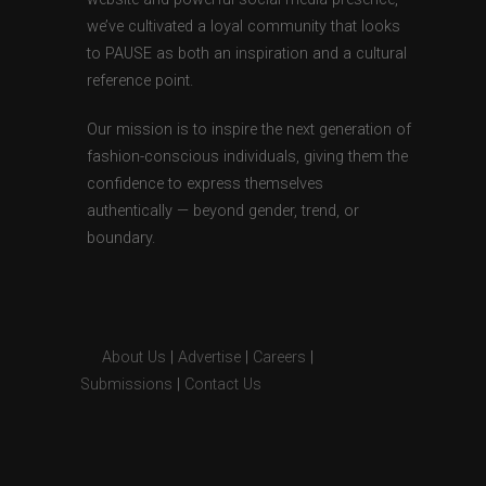
we’ve cultivated a loyal community that looks
to PAUSE as both an inspiration and a cultural
reference point.
Our mission is to inspire the next generation of
fashion-conscious individuals, giving them the
confidence to express themselves
authentically — beyond gender, trend, or
boundary.
About Us
|
Advertise
|
Careers
|
Submissions
|
Contact Us